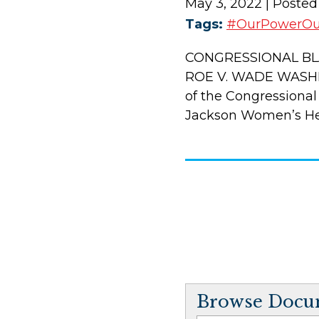
May 3, 2022
| Posted
Tags:
#OurPowerO
CONGRESSIONAL BL
ROE V. WADE WASHIN
of the Congressional
Jackson Women’s Heal
Browse Docum