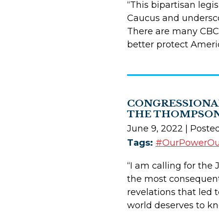
“This bipartisan legi
Caucus and underscor
There are many CBC 
better protect Ameri
CONGRESSIONAL
THE THOMPSON
June 9, 2022
| Poste
Tags:
#OurPowerO
“I am calling for th
the most consequenti
revelations that led
world deserves to kn