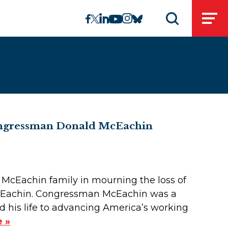
linkedin
instagram
facebook
twitter
youtube
bluesky
Open
Open search 
Congressman Donald McEachin
e McEachin family in mourning the loss of
McEachin. Congressman McEachin was a
ed his life to advancing America’s working
 »