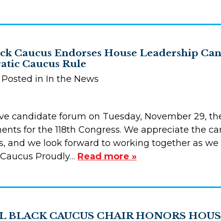
ck Caucus Endorses House Leadership Cand
tic Caucus Rule
| Posted in In the News
ive candidate forum on Tuesday, November 29, th
nts for the 118th Congress. We appreciate the can
ss, and we look forward to working together as we
 Caucus Proudly…
Read more »
 BLACK CAUCUS CHAIR HONORS HOUS