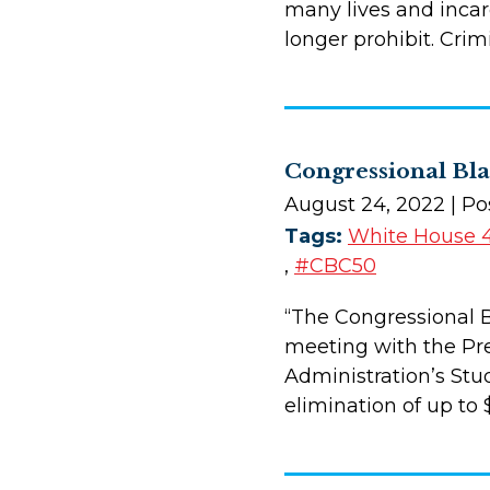
many lives and incar
longer prohibit. Cri
Congressional Bla
August 24, 2022
| Po
Tags:
White House 
,
#CBC50
“The Congressional B
meeting with the Pre
Administration’s Stu
elimination of up to 