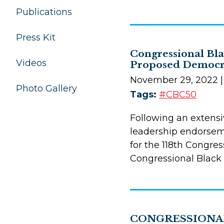
Publications
Press Kit
Congressional Bla
Videos
Proposed Democra
November 29, 2022
Photo Gallery
Tags:
#CBC50
Following an extens
leadership endorseme
for the 118th Congre
Congressional Black
CONGRESSIONAL