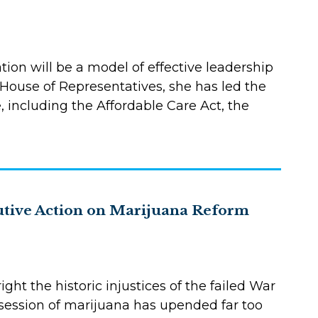
tion will be a model of effective leadership
 House of Representatives, she has led the
, including the Affordable Care Act, the
utive Action on Marijuana Reform
ht the historic injustices of the failed War
session of marijuana has upended far too