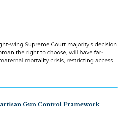
ght-wing Supreme Court majority’s decision
oman the right to choose, will have far-
ternal mortality crisis, restricting access
ipartisan Gun Control Framework