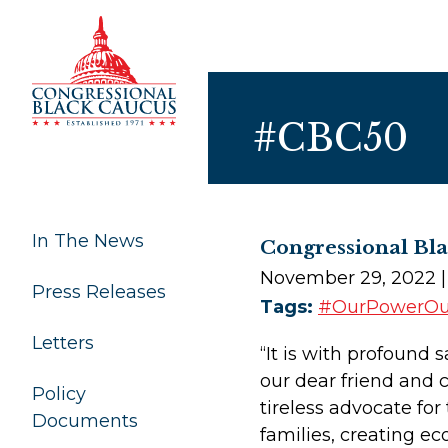
Skip to Content
#CBC50
In The News
Congressional Bl
November 29, 2022
Press Releases
Tags:
#OurPowerO
Letters
“It is with profound 
our dear friend and
Policy
tireless advocate for
Documents
families, creating 