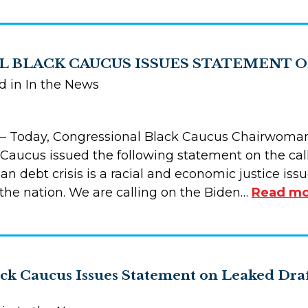
 BLACK CAUCUS ISSUES STATEMENT O
d in In the News
 Today, Congressional Black Caucus Chairwoman
Caucus issued the following statement on the call
 loan debt crisis is a racial and economic justice i
he nation. We are calling on the Biden…
Read mo
ack Caucus Issues Statement on Leaked Dra