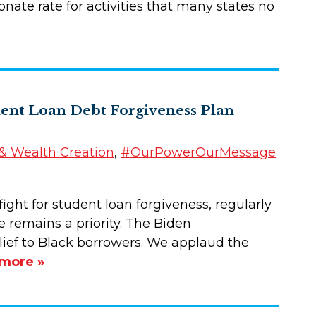
nate rate for activities that many states no
dent Loan Debt Forgiveness Plan
 Wealth Creation
,
#OurPowerOurMessage
ght for student loan forgiveness, regularly
 remains a priority. The Biden
ief to Black borrowers. We applaud the
more »