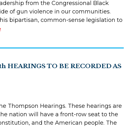
 leadership from the Congressional Black
tide of gun violence in our communities.
is bipartisan, common-sense legislation to
»
th HEARINGS TO BE RECORDED AS
s the Thompson Hearings. These hearings are
e nation will have a front-row seat to the
Constitution, and the American people. The