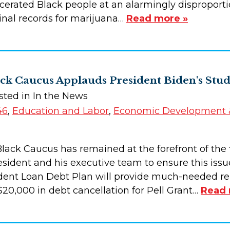
cerated Black people at an alarmingly disproportio
minal records for marijuana…
Read more »
ck Caucus Applauds President Biden's Stu
sted in In the News
46
,
Education and Labor
,
Economic Development &
lack Caucus has remained at the forefront of the fi
sident and his executive team to ensure this issue
dent Loan Debt Plan will provide much-needed rel
$20,000 in debt cancellation for Pell Grant…
Read 