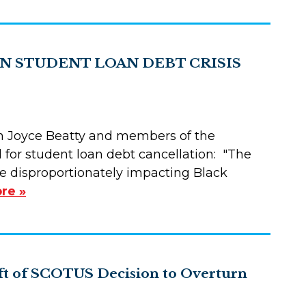
N STUDENT LOAN DEBT CRISIS
 Joyce Beatty and members of the
 for student loan debt cancellation: "The
ssue disproportionately impacting Black
re »
ft of SCOTUS Decision to Overturn