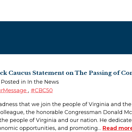
ack Caucus Statement on The Passing of 
| Posted in In the News
urMessage
,
#CBC50
sadness that we join the people of Virginia and th
 colleague, the honorable Congressman Donald 
 the people of Virginia and our nation. He dedicat
economic opportunities, and promoting…
Read more