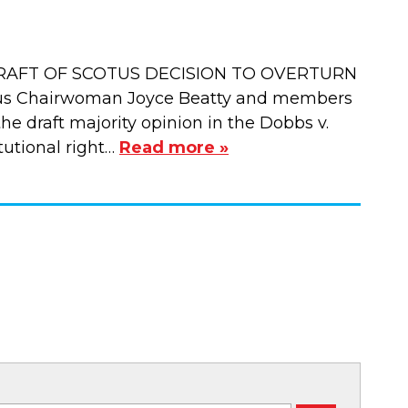
RAFT OF SCOTUS DECISION TO OVERTURN
us Chairwoman Joyce Beatty and members
e draft majority opinion in the Dobbs v.
tutional right…
Read more »