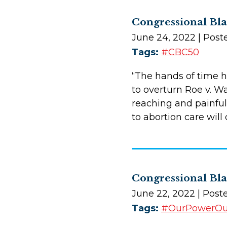
Congressional Bl
June 24, 2022
| Post
Tags:
#CBC50
“The hands of time 
to overturn Roe v. Wa
reaching and painful 
to abortion care wil
Congressional Bla
June 22, 2022
| Post
Tags:
#OurPowerO