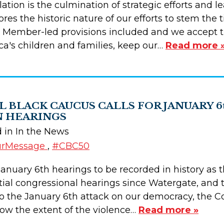
slation is the culmination of strategic efforts and
es the historic nature of our efforts to stem the 
Member-led provisions included and we accept th
ca's children and families, keep our…
Read more 
 BLACK CAUCUS CALLS FOR JANUARY 6
 HEARINGS
d in In the News
urMessage
,
#CBC50
e January 6th hearings to be recorded in history a
al congressional hearings since Watergate, and th
 to the January 6th attack on our democracy, the 
ow the extent of the violence…
Read more »