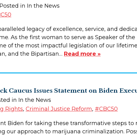
 Posted in In the News
C50
aralleled legacy of excellence, service, and dedica
ome. As the first woman to serve as Speaker of the
 of the most impactful legislation of our lifetime
n, and the Bipartisan…
Read more »
ack Caucus Issues Statement on Biden Exec
sted in In the News
ng Rights
,
Criminal Justice Reform
,
#CBC50
 Biden for taking these transformative steps to rig
g our approach to marijuana criminalization. Pos