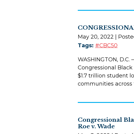
CONGRESSIONAL
May 20, 2022
| Poste
Tags:
#CBC50
WASHINGTON, D.C. —
Congressional Black 
$1.7 trillion student
communities across t
Congressional Bl
Roe v. Wade