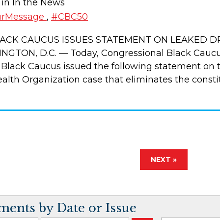
 in In the News
urMessage
,
#CBC50
ACK CAUCUS ISSUES STATEMENT ON LEAKED D
GTON, D.C. — Today, Congressional Black Cauc
 Black Caucus issued the following statement on th
th Organization case that eliminates the consti
NEXT »
ents by Date or Issue