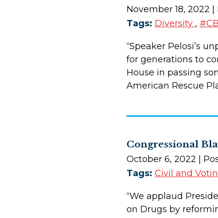
November 18, 2022
|
Tags:
Diversity
,
#CB
“Speaker Pelosi’s unp
for generations to c
House in passing some
American Rescue Pla
Congressional Bl
October 6, 2022
| Po
Tags:
Civil and Voti
“We applaud President
on Drugs by reformin