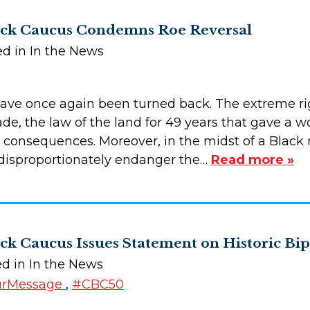
ack Caucus Condemns Roe Reversal
ed in In the News
have once again been turned back. The extreme ri
de, the law of the land for 49 years that gave a w
consequences. Moreover, in the midst of a Black ma
l disproportionately endanger the…
Read more »
ck Caucus Issues Statement on Historic B
ed in In the News
urMessage
,
#CBC50