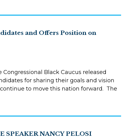
idates and Offers Position on
e Congressional Black Caucus released
didates for sharing their goals and vision
 continue to move this nation forward. The
E SPEAKER NANCY PELOSI