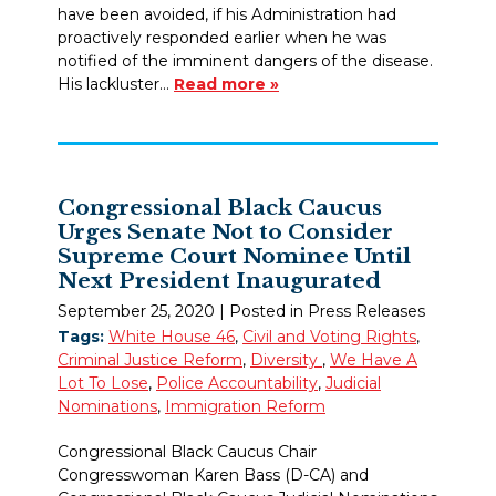
have been avoided, if his Administration had
proactively responded earlier when he was
notified of the imminent dangers of the disease.
His lackluster…
Read more »
Congressional Black Caucus
Urges Senate Not to Consider
Supreme Court Nominee Until
Next President Inaugurated
September 25, 2020
| Posted in Press Releases
Tags:
White House 46
,
Civil and Voting Rights
,
Criminal Justice Reform
,
Diversity
,
We Have A
Lot To Lose
,
Police Accountability
,
Judicial
Nominations
,
Immigration Reform
Congressional Black Caucus Chair
Congresswoman Karen Bass (D-CA) and