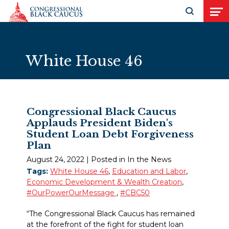
Skip to Content
Open search
Open
White House 46
Congressional Black Caucus
Applauds President Biden's
Student Loan Debt Forgiveness
Plan
August 24, 2022
| Posted in In the News
Tags:
White House 46
,
Education and Labor
,
Economic Development & Wealth Creation
,
#OurPowerOurMessage
,
#CBC50
“The Congressional Black Caucus has remained
at the forefront of the fight for student loan