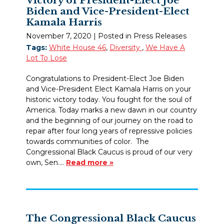
Biden and Vice-President-Elect
Kamala Harris
November 7, 2020
| Posted in Press Releases
Tags:
White House 46
,
Diversity
,
We Have A
Lot To Lose
Congratulations to President-Elect Joe Biden
and Vice-President Elect Kamala Harris on your
historic victory today. You fought for the soul of
America. Today marks a new dawn in our country
and the beginning of our journey on the road to
repair after four long years of repressive policies
towards communities of color. The
Congressional Black Caucus is proud of our very
own, Sen.…
Read more »
The Congressional Black Caucus