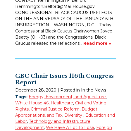
CONTACT: Remmington F. Belford
Remmington.Belford@Mail.House.gov
CONGRESSIONAL BLACK CAUCUS REFLECTS
ON THE ANNIVERSARY OF THE JANUARY 6TH
INSURRECTION WASHINGTON, D.C. – Today,
Congressional Black Caucus Chairwoman Joyce
Beatty (OH-03) and the Congressional Black
Caucus released the reflections…
Read more »
CBC Chair Issues 116th Congress
Report
December 28, 2020
| Posted in In the News
Tags:
Energy, Environment, and Agriculture
,
White House 46
,
Healthcare
,
Civil and Voting
Rights
,
Criminal Justice Reform
,
Budget,
Appropriations, and Tax
,
Diversity
,
Education and
Labor
,
Technology and Infrastructure
Development
,
We Have A Lot To Lose
,
Foreign