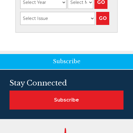
Subscribe
Stay Connected
Subscribe