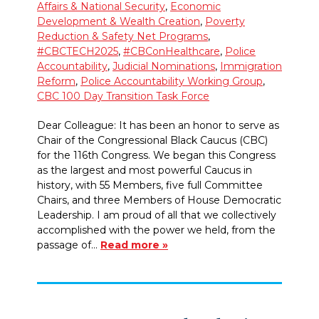
Affairs & National Security
,
Economic
Development & Wealth Creation
,
Poverty
Reduction & Safety Net Programs
,
#CBCTECH2025
,
#CBConHealthcare
,
Police
Accountability
,
Judicial Nominations
,
Immigration
Reform
,
Police Accountability Working Group
,
CBC 100 Day Transition Task Force
Dear Colleague: It has been an honor to serve as
Chair of the Congressional Black Caucus (CBC)
for the 116th Congress. We began this Congress
as the largest and most powerful Caucus in
history, with 55 Members, five full Committee
Chairs, and three Members of House Democratic
Leadership. I am proud of all that we collectively
accomplished with the power we held, from the
passage of…
Read more »