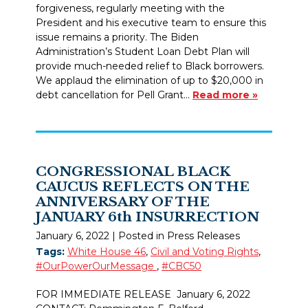
forgiveness, regularly meeting with the
President and his executive team to ensure this
issue remains a priority. The Biden
Administration’s Student Loan Debt Plan will
provide much-needed relief to Black borrowers.
We applaud the elimination of up to $20,000 in
debt cancellation for Pell Grant…
Read more »
CONGRESSIONAL BLACK
CAUCUS REFLECTS ON THE
ANNIVERSARY OF THE
JANUARY 6th INSURRECTION
January 6, 2022
| Posted in Press Releases
Tags:
White House 46
,
Civil and Voting Rights
,
#OurPowerOurMessage
,
#CBC50
FOR IMMEDIATE RELEASE January 6, 2022