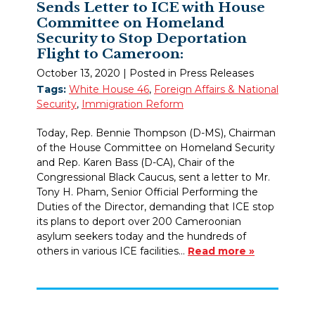
Sends Letter to ICE with House
Committee on Homeland
Security to Stop Deportation
Flight to Cameroon:
October 13, 2020
| Posted in Press Releases
Tags:
White House 46
,
Foreign Affairs & National
Security
,
Immigration Reform
Today, Rep. Bennie Thompson (D-MS), Chairman
of the House Committee on Homeland Security
and Rep. Karen Bass (D-CA), Chair of the
Congressional Black Caucus, sent a letter to Mr.
Tony H. Pham, Senior Official Performing the
Duties of the Director, demanding that ICE stop
its plans to deport over 200 Cameroonian
asylum seekers today and the hundreds of
others in various ICE facilities…
Read more »