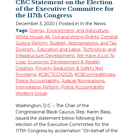
CBC Statement on the Election
of the Executive Committee for
the 117th Congress
December 3, 2020
| Posted in In the News
Tags:
Energy, Environment, and Agriculture
,
White House 46
,
Civil and Voting Rights
,
Criminal
Justice Reform
,
Budget, Appropriations, and Tax
,
Diversity
,
Education and Labor
,
Technology and
Infrastructure Development
,
We Have A Lot To
Lose
,
Economic Development & Wealth
Creation
,
Poverty Reduction & Safety Net
Programs
,
#CBCTECH2025
,
#CBConHealthcare
,
Police Accountability
,
Judicial Nominations
,
Immigration Reform
,
Police Accountability
Working Group
Washington, D.C. – The Chair of the
Congressional Black Caucus, Rep. Karen Bass,
issued the statement below following the
election of the Executive Committee for the
117th Congress by acclamation: “On behalf of the