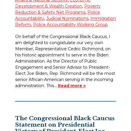
Development & Wealth Creation
,
Poverty
Reduction & Safety Net Programs
,
Police
Accountability
,
Judicial Nominations
,
Immigration
Reform
,
Police Accountability Working Group
On behalf of the Congressional Black Caucus, I
am delighted to congratulate our very own
Member, Representative Cedric Richmond, on
his historic appointment to serve in the Biden
Administration. As the Director of Public
Engagement and Senior Advisor to President-
Elect Joe Biden, Rep. Richmond will be the most
senior African-American serving in the incoming
administration. This…
Read more »
The Congressional Black Caucus
Statement on Presidential
Victory of President-Elect Joe