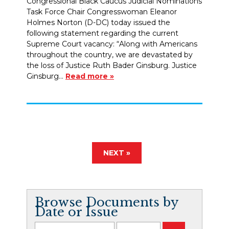
Congressional Black Caucus Judicial Nominations
Task Force Chair Congresswoman Eleanor
Holmes Norton (D-DC) today issued the
following statement regarding the current
Supreme Court vacancy: “Along with Americans
throughout the country, we are devastated by
the loss of Justice Ruth Bader Ginsburg. Justice
Ginsburg…
Read more »
NEXT »
Browse Documents by
Date or Issue