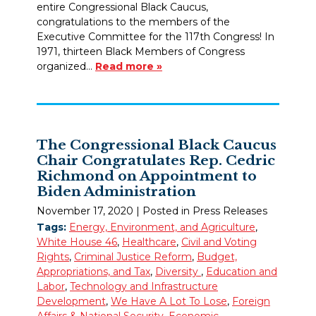
entire Congressional Black Caucus,
congratulations to the members of the
Executive Committee for the 117th Congress! In
1971, thirteen Black Members of Congress
organized…
Read more »
The Congressional Black Caucus
Chair Congratulates Rep. Cedric
Richmond on Appointment to
Biden Administration
November 17, 2020
| Posted in Press Releases
Tags:
Energy, Environment, and Agriculture
,
White House 46
,
Healthcare
,
Civil and Voting
Rights
,
Criminal Justice Reform
,
Budget,
Appropriations, and Tax
,
Diversity
,
Education and
Labor
,
Technology and Infrastructure
Development
,
We Have A Lot To Lose
,
Foreign
Affairs & National Security
,
Economic