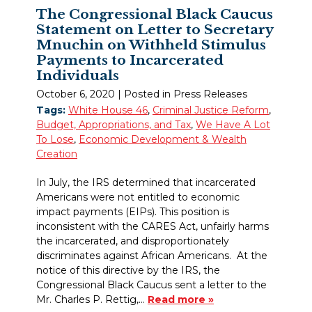
The Congressional Black Caucus
Statement on Letter to Secretary
Mnuchin on Withheld Stimulus
Payments to Incarcerated
Individuals
October 6, 2020
| Posted in Press Releases
Tags:
White House 46
,
Criminal Justice Reform
,
Budget, Appropriations, and Tax
,
We Have A Lot
To Lose
,
Economic Development & Wealth
Creation
In July, the IRS determined that incarcerated
Americans were not entitled to economic
impact payments (EIPs). This position is
inconsistent with the CARES Act, unfairly harms
the incarcerated, and disproportionately
discriminates against African Americans. At the
notice of this directive by the IRS, the
Congressional Black Caucus sent a letter to the
Mr. Charles P. Rettig,…
Read more »