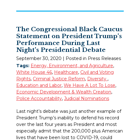
The Congressional Black Caucus
Statement on President Trump’s
Performance During Last
Night’s Presidential Debate
September 30, 2020
| Posted in Press Releases
Tags:
Energy, Environment, and Agriculture
,
White House 46
,
Healthcare
,
Civil and Voting
Rights
,
Criminal Justice Reform
,
Diversity
,
Education and Labor
,
We Have A Lot To Lose
,
Economic Development & Wealth Creation
,
Police Accountability
,
Judicial Nominations
Last night’s debate was just another example of
President Trump’s inability to defend his record
over the last four years as President and most
especially admit that the 200,000 plus American
lives that have been lost to COVID-19, could