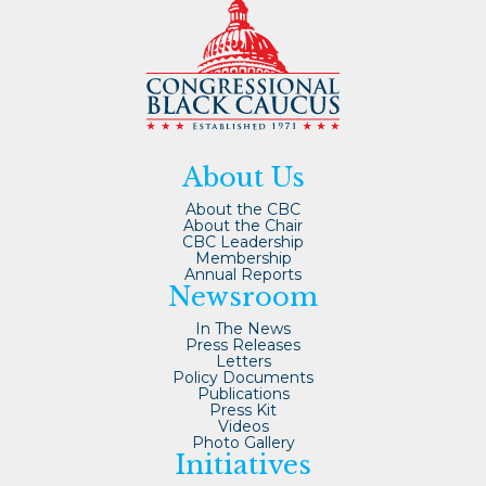
About Us
About the CBC
About the Chair
CBC Leadership
Membership
Annual Reports
Newsroom
In The News
Press Releases
Letters
Policy Documents
Publications
Press Kit
Videos
Photo Gallery
Initiatives