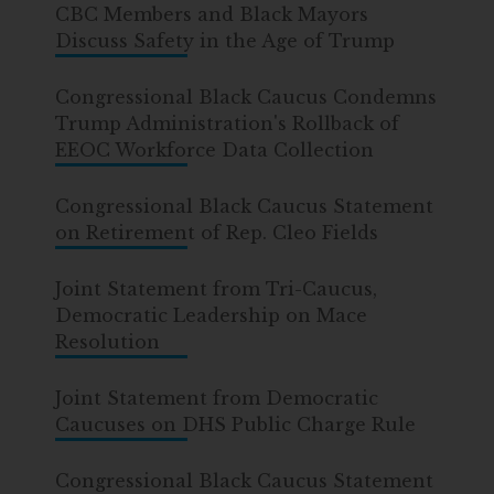
CBC Members and Black Mayors
Discuss Safety in the Age of Trump
Congressional Black Caucus Condemns
Trump Administration's Rollback of
EEOC Workforce Data Collection
Congressional Black Caucus Statement
on Retirement of Rep. Cleo Fields
Joint Statement from Tri-Caucus,
Democratic Leadership on Mace
Resolution
Joint Statement from Democratic
Caucuses on DHS Public Charge Rule
Congressional Black Caucus Statement