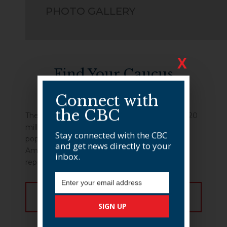
PHOTO GALLERY
X
Find Your Caucus
Member
Connect with
the CBC
The CBC membership represents more than 120
million Americans, 25.3% of the total U.S.
Stay connected with the CBC
population, and more than 20 million African-
and get news directly to your
Americans. View our membership to find your
inbox.
representative.
Email Address
FIND MEMBER
SIGN UP