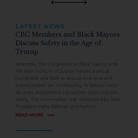
Previous
Next
LATEST NEWS
CBC Members and Black Mayors
Discuss Safety in the Age of
Trump
Yesterday, the Congressional Black Caucus and
the Vera Institute of Justice hosted a virtual
roundtable and Q&A to discuss how local and
federal leaders are contributing to historic crime
declines, and present a proactive vision of public
safety. The conversation was moderated by Vera
President Insha Rahman and feature...
ABOUT CBC MEMBERS AND BLACK MAYORS DISCUSS
READ MORE