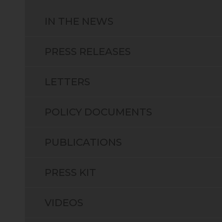
IN THE NEWS
PRESS RELEASES
LETTERS
POLICY DOCUMENTS
PUBLICATIONS
PRESS KIT
VIDEOS