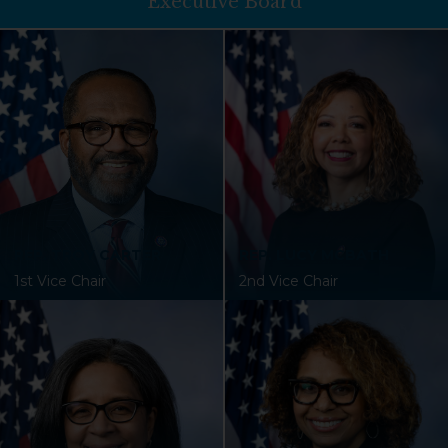
Executive Board
REP. TROY CARTER
REP. LUCY MCBATH
1st Vice Chair
2nd Vice Chair