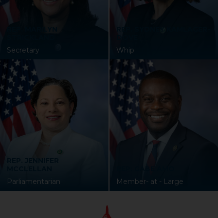
REP. MARILYN
REP. SYDNEY KAMLAGER-
STRICKLAND
DOVE
Secretary
Whip
REP. JENNIFER
MCCLELLAN
REP. GABE AMO
Parliamentarian
Member- at - Large