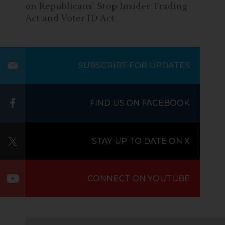
on Republicans’ Stop Insider Trading
Act and Voter ID Act
SUBSCRIBE FOR UPDATES
FIND US ON FACEBOOK
STAY UP TO DATE ON X
CONNECT ON YOUTUBE