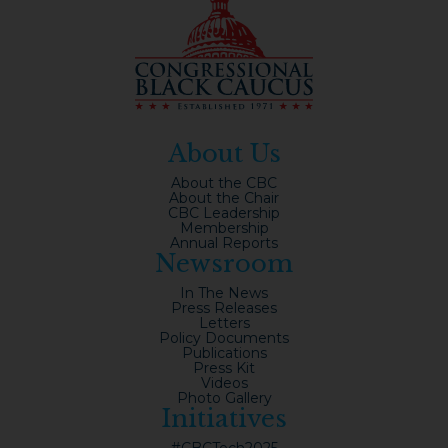
About Us
About the CBC
About the Chair
CBC Leadership
Membership
Annual Reports
Newsroom
In The News
Press Releases
Letters
Policy Documents
Publications
Press Kit
Videos
Photo Gallery
Initiatives