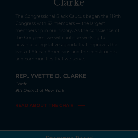
Clarke
The Congressional Black Caucus began the 119th
Congress with 62 members — the largest
membership in our history. As the conscience of
the Congress, we will continue working to
advance a legislative agenda that improves the
lives of African Americans and the constituents
and communities that we serve.
REP. YVETTE D. CLARKE
Chair
9th District of New York
READ ABOUT THE CHAIR