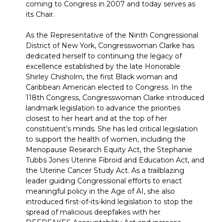
coming to Congress in 2007 and today serves as
its Chair.
As the Representative of the Ninth Congressional
District of New York, Congresswoman Clarke has
dedicated herself to continuing the legacy of
excellence established by the late Honorable
Shirley Chisholm, the first Black woman and
Caribbean American elected to Congress. In the
118th Congress, Congresswoman Clarke introduced
landmark legislation to advance the priorities
closest to her heart and at the top of her
constituent’s minds. She has led critical legislation
to support the health of women, including the
Menopause Research Equity Act, the Stephanie
Tubbs Jones Uterine Fibroid and Education Act, and
the Uterine Cancer Study Act. As a trailblazing
leader guiding Congressional efforts to enact
meaningful policy in the Age of AI, she also
introduced first-of-its-kind legislation to stop the
spread of malicious deepfakes with her