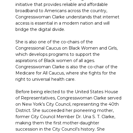
initiative that provides reliable and affordable
broadband to Americans across the country,
Congresswoman Clarke understands that internet
access is essential in a modern nation and will
bridge the digital divide.
She is also one of the co-chairs of the
Congressional Caucus on Black Women and Girls,
which develops programs to support the
aspirations of Black women of all ages.
Congresswoman Clarke is also the co-chair of the
Medicare for All Caucus, where she fights for the
right to universal health care.
Before being elected to the United States House
of Representatives, Congresswoman Clarke served
on New York’s City Council, representing the 40th
District. She succeeded her pioneering mother,
former City Council Member Dr. Una S. T. Clarke,
making them the first mother-daughter
succession in the City Council’s history. She