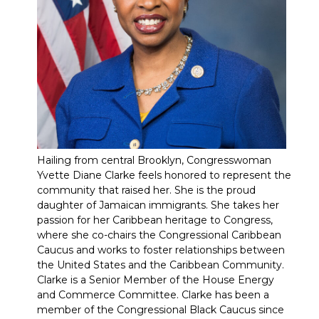
Hailing from central Brooklyn, Congresswoman
Yvette Diane Clarke feels honored to represent the
community that raised her. She is the proud
daughter of Jamaican immigrants. She takes her
passion for her Caribbean heritage to Congress,
where she co-chairs the Congressional Caribbean
Caucus and works to foster relationships between
the United States and the Caribbean Community.
Clarke is a Senior Member of the House Energy
and Commerce Committee. Clarke has been a
member of the Congressional Black Caucus since