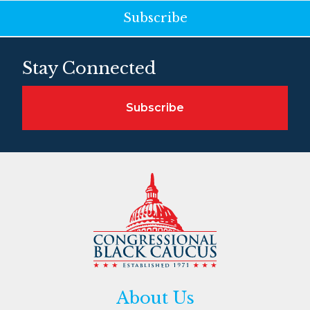
Subscribe
Stay Connected
Subscribe
About Us