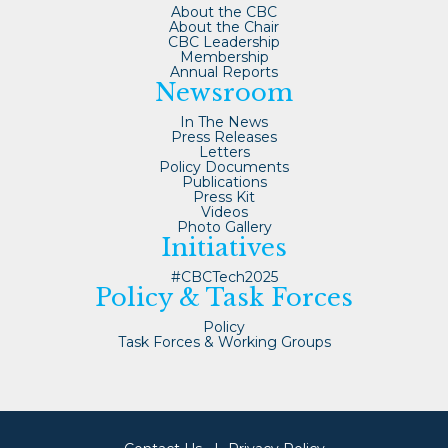
About the CBC
About the Chair
CBC Leadership
Membership
Annual Reports
Newsroom
In The News
Press Releases
Letters
Policy Documents
Publications
Press Kit
Videos
Photo Gallery
Initiatives
#CBCTech2025
Policy & Task Forces
Policy
Task Forces & Working Groups