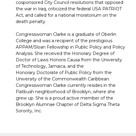
cosponsored City Council resolutions that opposed
the war in Iraq, criticized the federal USA PATRIOT
Act, and called for a national moratorium on the
death penalty.
Congresswoman Clarke is a graduate of Oberlin
College and was a recipient of the prestigious
APPAM/Sloan Fellowship in Public Policy and Policy
Analysis. She received the Honorary Degree of
Doctor of Laws Honoris Causa from the University
of Technology, Jamaica, and the
Honorary Doctorate of Public Policy from the
University of the Commonwealth Caribbean.
Congresswoman Clarke currently resides in the
Flatbush neighborhood of Brooklyn, where she
grew up. She is a proud active member of the
Brooklyn Alumnae Chapter of Delta Sigma Theta
Sorority, Inc.