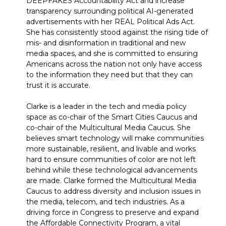
DEEPFAKES Accountability Act and increase
transparency surrounding political AI-generated
advertisements with her REAL Political Ads Act.
She has consistently stood against the rising tide of
mis- and disinformation in traditional and new
media spaces, and she is committed to ensuring
Americans across the nation not only have access
to the information they need but that they can
trust it is accurate.
Clarke is a leader in the tech and media policy
space as co-chair of the Smart Cities Caucus and
co-chair of the Multicultural Media Caucus. She
believes smart technology will make communities
more sustainable, resilient, and livable and works
hard to ensure communities of color are not left
behind while these technological advancements
are made. Clarke formed the Multicultural Media
Caucus to address diversity and inclusion issues in
the media, telecom, and tech industries. As a
driving force in Congress to preserve and expand
the Affordable Connectivity Program, a vital