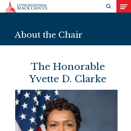
Skip to Content
Open search
Open
About the Chair
The Honorable
Yvette D. Clarke