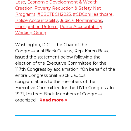
Lose
,
Economic Development & Wealth
Creation
,
Poverty Reduction & Safety Net
Programs
,
#CBCTECH2025
,
#CBConHealthcare
,
Police Accountability
,
Judicial Nominations
,
Immigration Reform
,
Police Accountability
Working Group
Washington, D.C. – The Chair of the
Congressional Black Caucus, Rep. Karen Bass,
issued the statement below following the
election of the Executive Committee for the
117th Congress by acclamation: “On behalf of the
entire Congressional Black Caucus,
congratulations to the members of the
Executive Committee for the 117th Congress! In
1971, thirteen Black Members of Congress
organized…
Read more »