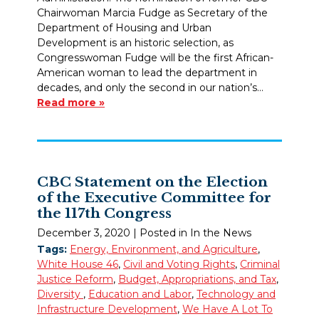
Chairwoman Marcia Fudge as Secretary of the
Department of Housing and Urban
Development is an historic selection, as
Congresswoman Fudge will be the first African-
American woman to lead the department in
decades, and only the second in our nation’s…
Read more »
CBC Statement on the Election
of the Executive Committee for
the 117th Congress
December 3, 2020
| Posted in In the News
Tags:
Energy, Environment, and Agriculture
,
White House 46
,
Civil and Voting Rights
,
Criminal
Justice Reform
,
Budget, Appropriations, and Tax
,
Diversity
,
Education and Labor
,
Technology and
Infrastructure Development
,
We Have A Lot To