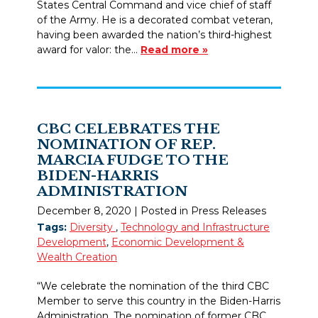
States Central Command and vice chief of staff
of the Army. He is a decorated combat veteran,
having been awarded the nation’s third-highest
award for valor: the…
Read more »
CBC CELEBRATES THE
NOMINATION OF REP.
MARCIA FUDGE TO THE
BIDEN-HARRIS
ADMINISTRATION
December 8, 2020
| Posted in Press Releases
Tags:
Diversity
,
Technology and Infrastructure
Development
,
Economic Development &
Wealth Creation
“We celebrate the nomination of the third CBC
Member to serve this country in the Biden-Harris
Administration. The nomination of former CBC