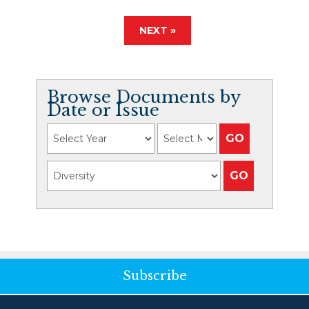
NEXT »
Browse Documents by
Date or Issue
Subscribe