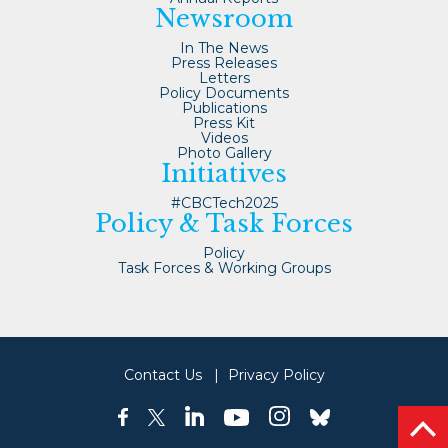
Newsroom
In The News
Press Releases
Letters
Policy Documents
Publications
Press Kit
Videos
Photo Gallery
Initiatives
#CBCTech2025
Policy & Task Forces
Policy
Task Forces & Working Groups
Contact Us
Privacy Policy
linkedin
instagram
facebook
twitter
youtube
bluesky
bac