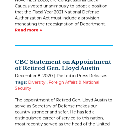
Caucus voted unanimously to adopt a position
that the Fiscal Year 2021 National Defense
Authorization Act must include a provision
mandating the redesignation of Department…
Read more »
CBC Statement on Appointment
of Retired Gen. Lloyd Austin
December 8, 2020
| Posted in Press Releases
Tags:
Diversity
,
Foreign Affairs & National
Security
The appointment of Retired Gen. Lloyd Austin to
serve as Secretary of Defense makes our
country stronger and safer. He has led a
distinguished career of service to this nation,
most recently served as the head of the United