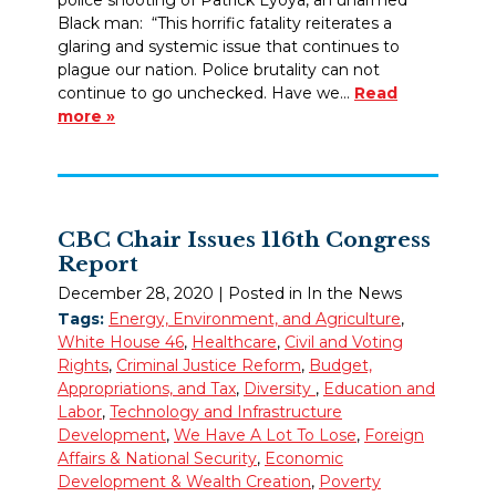
Black man: “This horrific fatality reiterates a
glaring and systemic issue that continues to
plague our nation. Police brutality can not
continue to go unchecked. Have we…
Read
more »
CBC Chair Issues 116th Congress
Report
December 28, 2020
| Posted in In the News
Tags:
Energy, Environment, and Agriculture
,
White House 46
,
Healthcare
,
Civil and Voting
Rights
,
Criminal Justice Reform
,
Budget,
Appropriations, and Tax
,
Diversity
,
Education and
Labor
,
Technology and Infrastructure
Development
,
We Have A Lot To Lose
,
Foreign
Affairs & National Security
,
Economic
Development & Wealth Creation
,
Poverty