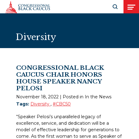
Skip to Content
Open search
Open
Diversity
CONGRESSIONAL BLACK
CAUCUS CHAIR HONORS
HOUSE SPEAKER NANCY
PELOSI
November 18, 2022
| Posted in In the News
Tags:
Diversity
,
#CBC50
“Speaker Pelosi’s unparalleled legacy of
excellence, service, and dedication will be a
model of effective leadership for generations to
come. As the first woman to serve as Speaker of