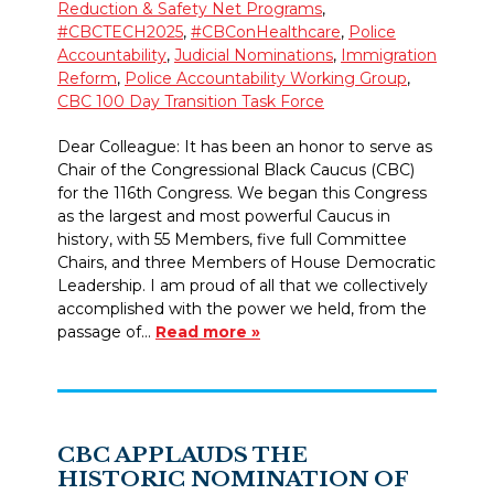
Reduction & Safety Net Programs
,
#CBCTECH2025
,
#CBConHealthcare
,
Police
Accountability
,
Judicial Nominations
,
Immigration
Reform
,
Police Accountability Working Group
,
CBC 100 Day Transition Task Force
Dear Colleague: It has been an honor to serve as
Chair of the Congressional Black Caucus (CBC)
for the 116th Congress. We began this Congress
as the largest and most powerful Caucus in
history, with 55 Members, five full Committee
Chairs, and three Members of House Democratic
Leadership. I am proud of all that we collectively
accomplished with the power we held, from the
passage of…
Read more »
CBC APPLAUDS THE
HISTORIC NOMINATION OF