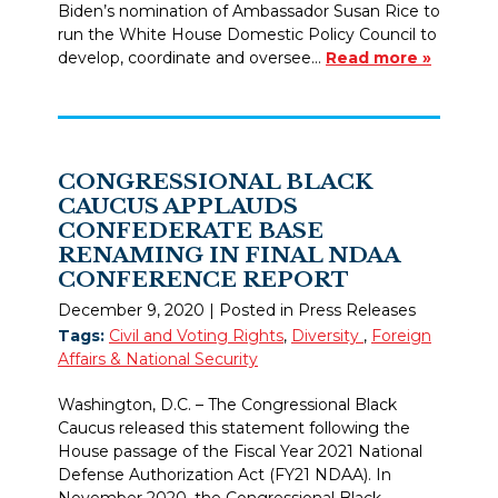
Biden’s nomination of Ambassador Susan Rice to
run the White House Domestic Policy Council to
develop, coordinate and oversee…
Read more »
CONGRESSIONAL BLACK
CAUCUS APPLAUDS
CONFEDERATE BASE
RENAMING IN FINAL NDAA
CONFERENCE REPORT
December 9, 2020
| Posted in Press Releases
Tags:
Civil and Voting Rights
,
Diversity
,
Foreign
Affairs & National Security
Washington, D.C. – The Congressional Black
Caucus released this statement following the
House passage of the Fiscal Year 2021 National
Defense Authorization Act (FY21 NDAA). In
November 2020, the Congressional Black