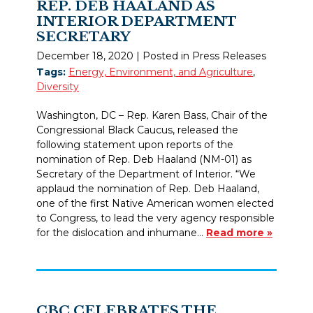
REP. DEB HAALAND AS
INTERIOR DEPARTMENT
SECRETARY
December 18, 2020
| Posted in Press Releases
Tags:
Energy, Environment, and Agriculture
,
Diversity
Washington, DC – Rep. Karen Bass, Chair of the
Congressional Black Caucus, released the
following statement upon reports of the
nomination of Rep. Deb Haaland (NM-01) as
Secretary of the Department of Interior. “We
applaud the nomination of Rep. Deb Haaland,
one of the first Native American women elected
to Congress, to lead the very agency responsible
for the dislocation and inhumane…
Read more »
CBC CELEBRATES THE