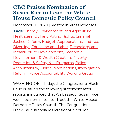
CBC Praises Nomination of
Susan Rice to Lead the White
House Domestic Policy Council
December 10, 2020
| Posted in Press Releases
Tags:
Energy, Environment, and Agriculture
,
Healthcare
,
Civil and Voting Rights
,
Criminal
Justice Reform
,
Budget, Appropriations, and Tax
,
Diversity
,
Education and Labor
,
Technology and
Infrastructure Development
,
Economic
Development & Wealth Creation
,
Poverty
Reduction & Safety Net Programs
,
Police
Accountability
,
Judicial Nominations
,
Immigration
Reform
,
Police Accountability Working Group
WASHINGTON – Today, the Congressional Black
Caucus issued the following statement after
reports announced that Ambassador Susan Rice
would be nominated to direct the White House
Domestic Policy Council. “The Congressional
Black Caucus applauds President-elect Joe