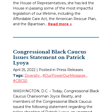
the House of Representatives, she has led the
House in passing some of the most impactful
legislation of our lifetime, including the
Affordable Care Act, the American Rescue Plan,
and the Bipartisan…
Read more »
Congressional Black Caucus
Issues Statement on Patrick
Lyoya
April 25, 2022
| Posted in Press Releases
Tags:
Diversity
,
#OurPowerOurMessage
,
#CBC50
WASHINGTON, D.C. – Today, Congressional Black
Caucus Chairwoman Joyce Beatty, and
members of the Congressional Black Caucus
issued the following statement regarding the
police shooting of Patrick Lyoya, an unarmed