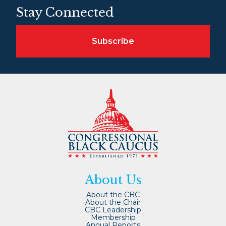
Stay Connected
Subscribe
About Us
About the CBC
About the Chair
CBC Leadership
Membership
Annual Reports