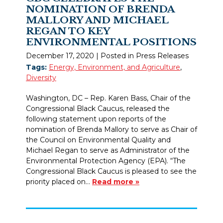
NOMINATION OF BRENDA
MALLORY AND MICHAEL
REGAN TO KEY
ENVIRONMENTAL POSITIONS
December 17, 2020
| Posted in Press Releases
Tags:
Energy, Environment, and Agriculture
,
Diversity
Washington, DC – Rep. Karen Bass, Chair of the
Congressional Black Caucus, released the
following statement upon reports of the
nomination of Brenda Mallory to serve as Chair of
the Council on Environmental Quality and
Michael Regan to serve as Administrator of the
Environmental Protection Agency (EPA). “The
Congressional Black Caucus is pleased to see the
priority placed on…
Read more »