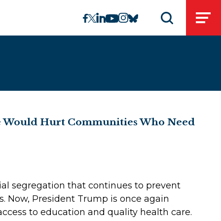
linkedin
instagram
facebook
twitter
youtube
bluesky
Open
Open search 
ine Would Hurt Communities Who Need
ial segregation that continues to prevent
es. Now, President Trump is once again
ccess to education and quality health care.