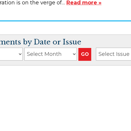
ation is on the verge of…
Read more »
ents by Date or Issue