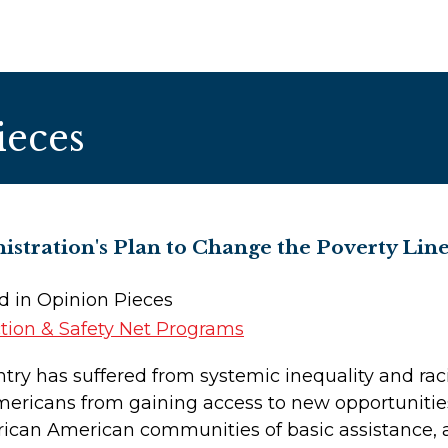
ieces
stration's Plan to Change the Poverty L
ed in Opinion Pieces
tion & Safety Net Programs
try has suffered from systemic inequality and rac
Americans from gaining access to new opportuniti
rican American communities of basic assistance, a