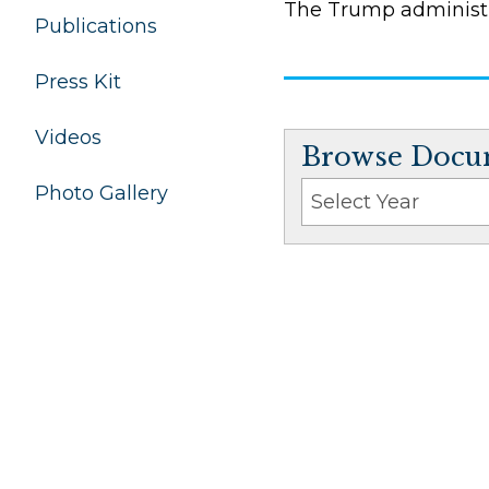
The Trump administr
Publications
Press Kit
Videos
Browse Docum
Photo Gallery