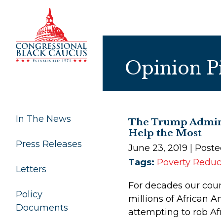
Skip to Content
Opinion P
In The News
The Trump Admini
Help the Most
Press Releases
June 23, 2019
| Post
Tags:
Poverty Reduc
Letters
For decades our coun
Policy
millions of African 
Documents
attempting to rob Af