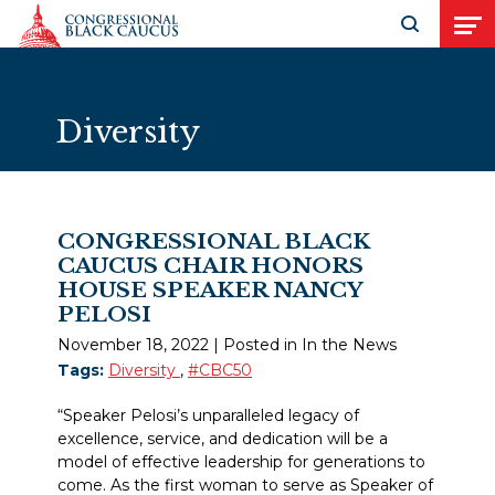
Skip to Content
Open search
Open
Diversity
CONGRESSIONAL BLACK
CAUCUS CHAIR HONORS
HOUSE SPEAKER NANCY
PELOSI
November 18, 2022
| Posted in In the News
Tags:
Diversity
,
#CBC50
“Speaker Pelosi’s unparalleled legacy of
excellence, service, and dedication will be a
model of effective leadership for generations to
come. As the first woman to serve as Speaker of