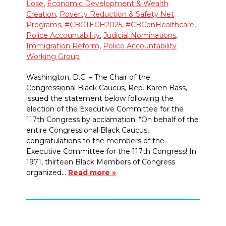
Lose
,
Economic Development & Wealth
Creation
,
Poverty Reduction & Safety Net
Programs
,
#CBCTECH2025
,
#CBConHealthcare
,
Police Accountability
,
Judicial Nominations
,
Immigration Reform
,
Police Accountability
Working Group
Washington, D.C. – The Chair of the
Congressional Black Caucus, Rep. Karen Bass,
issued the statement below following the
election of the Executive Committee for the
117th Congress by acclamation: “On behalf of the
entire Congressional Black Caucus,
congratulations to the members of the
Executive Committee for the 117th Congress! In
1971, thirteen Black Members of Congress
organized…
Read more »