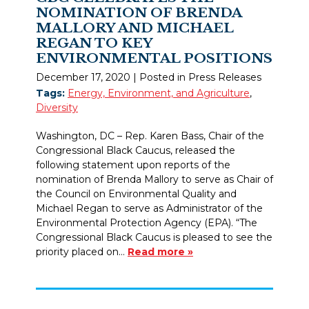
NOMINATION OF BRENDA
MALLORY AND MICHAEL
REGAN TO KEY
ENVIRONMENTAL POSITIONS
December 17, 2020
| Posted in Press Releases
Tags:
Energy, Environment, and Agriculture
,
Diversity
Washington, DC – Rep. Karen Bass, Chair of the
Congressional Black Caucus, released the
following statement upon reports of the
nomination of Brenda Mallory to serve as Chair of
the Council on Environmental Quality and
Michael Regan to serve as Administrator of the
Environmental Protection Agency (EPA). “The
Congressional Black Caucus is pleased to see the
priority placed on…
Read more »