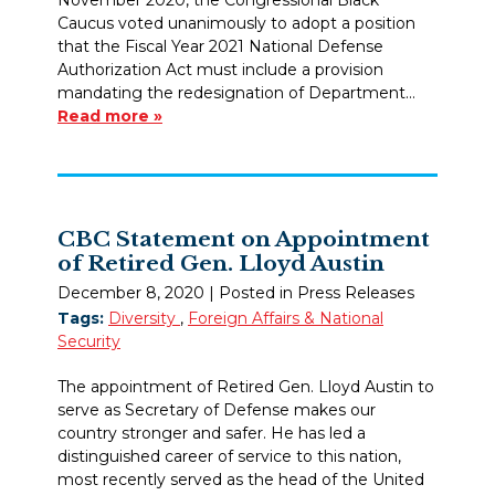
Caucus voted unanimously to adopt a position
that the Fiscal Year 2021 National Defense
Authorization Act must include a provision
mandating the redesignation of Department…
Read more »
CBC Statement on Appointment
of Retired Gen. Lloyd Austin
December 8, 2020
| Posted in Press Releases
Tags:
Diversity
,
Foreign Affairs & National
Security
The appointment of Retired Gen. Lloyd Austin to
serve as Secretary of Defense makes our
country stronger and safer. He has led a
distinguished career of service to this nation,
most recently served as the head of the United