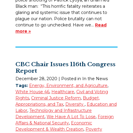
Black man: “This horrific fatality reiterates a
glaring and systemic issue that continues to
plague our nation. Police brutality can not
continue to go unchecked. Have we…
Read
more »
CBC Chair Issues 116th Congress
Report
December 28, 2020
| Posted in In the News
Tags:
Energy, Environment, and Agriculture
,
White House 46
,
Healthcare
,
Civil and Voting
Rights
,
Criminal Justice Reform
,
Budget,
Appropriations, and Tax
,
Diversity
,
Education and
Labor
,
Technology and Infrastructure
Development
,
We Have A Lot To Lose
,
Foreign
Affairs & National Security
,
Economic
Development & Wealth Creation
,
Poverty