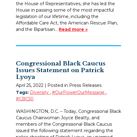
the House of Representatives, she has led the
House in passing some of the most impactful
legislation of our lifetime, including the
Affordable Care Act, the American Rescue Plan,
and the Bipartisan…
Read more »
Congressional Black Caucus
Issues Statement on Patrick
Lyoya
April 25, 2022
| Posted in Press Releases
Tags:
Diversity
,
#OurPowerOurMessage
,
#CBC50
WASHINGTON, D.C. – Today, Congressional Black
Caucus Chairwoman Joyce Beatty, and
members of the Congressional Black Caucus
issued the following statement regarding the
police shooting of Patrick Lyoya, an unarmed