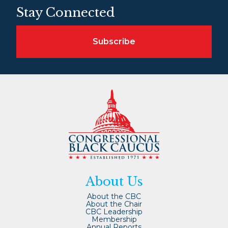
Stay Connected
Subscribe
About Us
About the CBC
About the Chair
CBC Leadership
Membership
Annual Reports