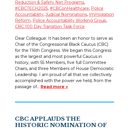
Reduction & Safety Net Programs
,
#CBCTECH2025
,
#CBConHealthcare
,
Police
Accountability
,
Judicial Nominations
,
Immigration
Reform
,
Police Accountability Working Group
,
CBC 100 Day Transition Task Force
Dear Colleague: It has been an honor to serve as
Chair of the Congressional Black Caucus (CBC)
for the 116th Congress. We began this Congress
as the largest and most powerful Caucus in
history, with 55 Members, five full Committee
Chairs, and three Members of House Democratic
Leadership. I am proud of all that we collectively
accomplished with the power we held, from the
passage of…
Read more »
CBC APPLAUDS THE
HISTORIC NOMINATION OF