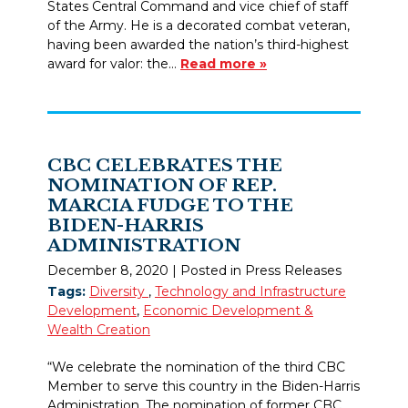
States Central Command and vice chief of staff
of the Army. He is a decorated combat veteran,
having been awarded the nation’s third-highest
award for valor: the…
Read more »
CBC CELEBRATES THE
NOMINATION OF REP.
MARCIA FUDGE TO THE
BIDEN-HARRIS
ADMINISTRATION
December 8, 2020
| Posted in Press Releases
Tags:
Diversity
,
Technology and Infrastructure
Development
,
Economic Development &
Wealth Creation
“We celebrate the nomination of the third CBC
Member to serve this country in the Biden-Harris
Administration. The nomination of former CBC