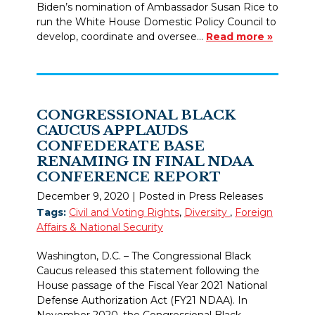
Biden’s nomination of Ambassador Susan Rice to
run the White House Domestic Policy Council to
develop, coordinate and oversee…
Read more »
CONGRESSIONAL BLACK
CAUCUS APPLAUDS
CONFEDERATE BASE
RENAMING IN FINAL NDAA
CONFERENCE REPORT
December 9, 2020
| Posted in Press Releases
Tags:
Civil and Voting Rights
,
Diversity
,
Foreign
Affairs & National Security
Washington, D.C. – The Congressional Black
Caucus released this statement following the
House passage of the Fiscal Year 2021 National
Defense Authorization Act (FY21 NDAA). In
November 2020, the Congressional Black