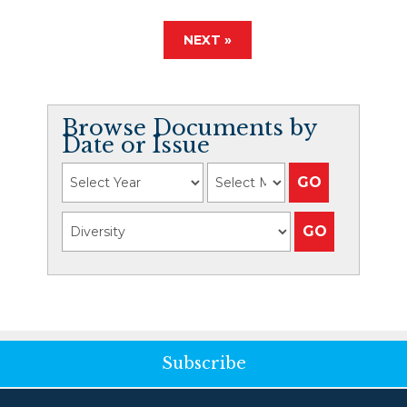
NEXT »
Browse Documents by
Date or Issue
Subscribe