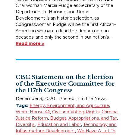
Chairwoman Marcia Fudge as Secretary of the
Department of Housing and Urban
Development is an historic selection, as
Congresswoman Fudge will be the first African-
American woman to lead the department in
decades, and only the second in our nation’s…
Read more »
CBC Statement on the Election
of the Executive Committee for
the 117th Congress
December 3, 2020
| Posted in In the News
Tags:
Energy, Environment, and Agriculture
,
White House 46
,
Civil and Voting Rights
,
Criminal
Justice Reform
,
Budget, Appropriations, and Tax
,
Diversity
,
Education and Labor
,
Technology and
Infrastructure Development
,
We Have A Lot To