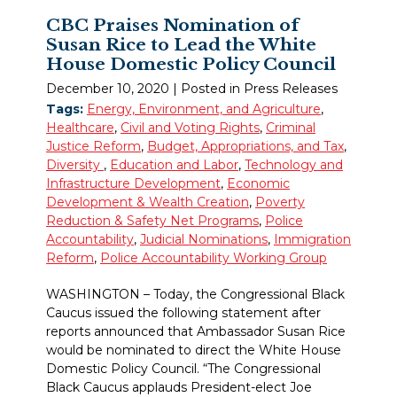
CBC Praises Nomination of
Susan Rice to Lead the White
House Domestic Policy Council
December 10, 2020
| Posted in Press Releases
Tags:
Energy, Environment, and Agriculture
,
Healthcare
,
Civil and Voting Rights
,
Criminal
Justice Reform
,
Budget, Appropriations, and Tax
,
Diversity
,
Education and Labor
,
Technology and
Infrastructure Development
,
Economic
Development & Wealth Creation
,
Poverty
Reduction & Safety Net Programs
,
Police
Accountability
,
Judicial Nominations
,
Immigration
Reform
,
Police Accountability Working Group
WASHINGTON – Today, the Congressional Black
Caucus issued the following statement after
reports announced that Ambassador Susan Rice
would be nominated to direct the White House
Domestic Policy Council. “The Congressional
Black Caucus applauds President-elect Joe