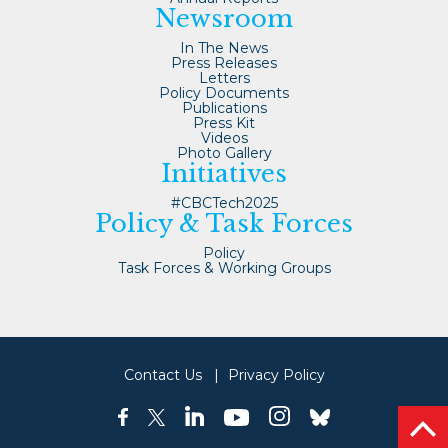
Newsroom
In The News
Press Releases
Letters
Policy Documents
Publications
Press Kit
Videos
Photo Gallery
Initiatives
#CBCTech2025
Policy & Task Forces
Policy
Task Forces & Working Groups
Contact Us
Privacy Policy
linkedin
instagram
facebook
twitter
youtube
bluesky
bac