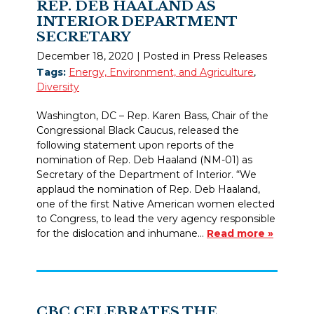
REP. DEB HAALAND AS
INTERIOR DEPARTMENT
SECRETARY
December 18, 2020
| Posted in Press Releases
Tags:
Energy, Environment, and Agriculture
,
Diversity
Washington, DC – Rep. Karen Bass, Chair of the
Congressional Black Caucus, released the
following statement upon reports of the
nomination of Rep. Deb Haaland (NM-01) as
Secretary of the Department of Interior. “We
applaud the nomination of Rep. Deb Haaland,
one of the first Native American women elected
to Congress, to lead the very agency responsible
for the dislocation and inhumane…
Read more »
CBC CELEBRATES THE