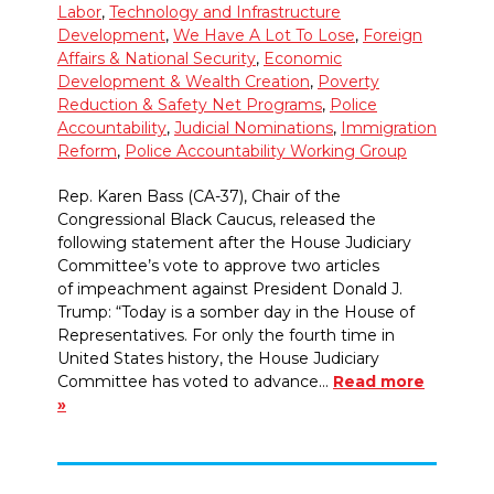
Labor
,
Technology and Infrastructure
Development
,
We Have A Lot To Lose
,
Foreign
Affairs & National Security
,
Economic
Development & Wealth Creation
,
Poverty
Reduction & Safety Net Programs
,
Police
Accountability
,
Judicial Nominations
,
Immigration
Reform
,
Police Accountability Working Group
Rep. Karen Bass (CA-37), Chair of the
Congressional Black Caucus, released the
following statement after the House Judiciary
Committee’s vote to approve two articles
of impeachment against President Donald J.
Trump: “Today is a somber day in the House of
Representatives. For only the fourth time in
United States history, the House Judiciary
Committee has voted to advance…
Read more
»