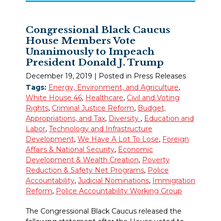
Congressional Black Caucus
House Members Vote
Unanimously to Impeach
President Donald J. Trump
December 19, 2019
| Posted in Press Releases
Tags:
Energy, Environment, and Agriculture
,
White House 46
,
Healthcare
,
Civil and Voting
Rights
,
Criminal Justice Reform
,
Budget,
Appropriations, and Tax
,
Diversity
,
Education and
Labor
,
Technology and Infrastructure
Development
,
We Have A Lot To Lose
,
Foreign
Affairs & National Security
,
Economic
Development & Wealth Creation
,
Poverty
Reduction & Safety Net Programs
,
Police
Accountability
,
Judicial Nominations
,
Immigration
Reform
,
Police Accountability Working Group
The Congressional Black Caucus released the