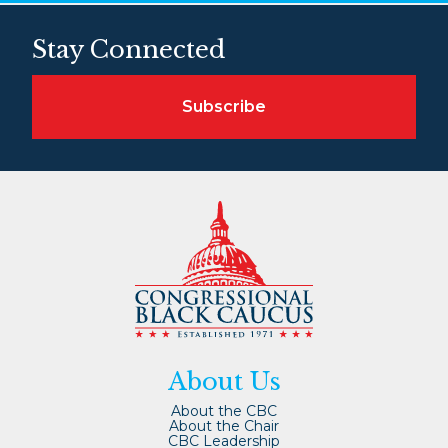
Stay Connected
Subscribe
About Us
About the CBC
About the Chair
CBC Leadership