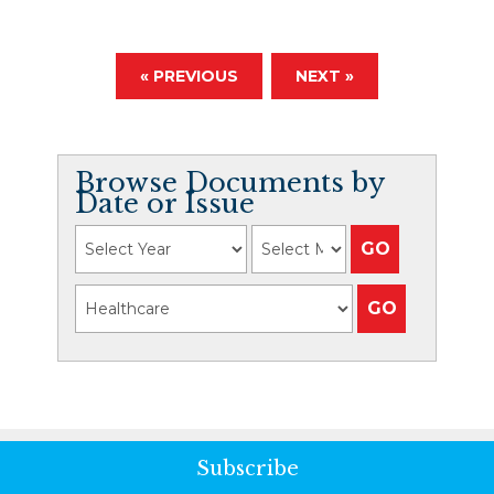
« PREVIOUS
NEXT »
Browse Documents by
Date or Issue
Subscribe