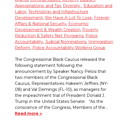
Appropriations, and Tax
,
Diversity
,
Education and
Labor
,
Technology and Infrastructure
Development
,
We Have A Lot To Lose
,
Foreign
Affairs & National Security
,
Economic
Development & Wealth Creation
,
Poverty
Reduction & Safety Net Programs
,
Police
Accountability
,
Judicial Nominations
,
Immigration
Reform
,
Police Accountability Working Group
The Congressional Black Caucus released the
following statement following the
announcement by Speaker Nancy Pelosi that
two members of the Congressional Black
Caucus, Representatives Hakeem Jeffries (NY-
08) and Val Demings (FL-10), as managers for
the impeachment trial of President Donald J.
Trump in the United States Senate: “As the
conscience of the Congress, Members of the…
Read more »