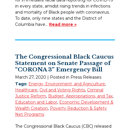
in every state, amidst rising trends in infections
and mortality of Black people with coronavirus.
To date, only nine states and the District of
Columbia have…
Read more »
The Congressional Black Caucus
Statement on Senate Passage of
“CORONA 3” Emergency Bill
March 27, 2020
| Posted in Press Releases
Tags:
Energy, Environment, and Agriculture
,
Healthcare
,
Civil and Voting Rights
,
Criminal
Justice Reform
,
Budget, Appropriations, and Tax
,
Education and Labor
,
Economic Development &
Wealth Creation
,
Poverty Reduction & Safety
Net Programs
The Congressional Black Caucus (CBC) released