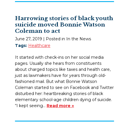
Harrowing stories of black youth
suicide moved Bonnie Watson
Coleman to act
June 27, 2019
| Posted in In the News
Tags:
Healthcare
It started with check-ins on her social media
pages. Usually she hears from constituents
about charged topics like taxes and health care,
just as lawmakers have for years through old-
fashioned mail. But what Bonnie Watson
Coleman started to see on Facebook and Twitter
disturbed her: heartbreaking stories of black
elementary school-age children dying of suicide.
“I kept seeing…
Read more »