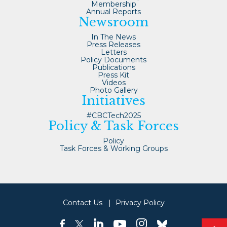
Membership
Annual Reports
Newsroom
In The News
Press Releases
Letters
Policy Documents
Publications
Press Kit
Videos
Photo Gallery
Initiatives
#CBCTech2025
Policy & Task Forces
Policy
Task Forces & Working Groups
Contact Us
Privacy Policy
linkedin
instagram
facebook
twitter
youtube
bluesky