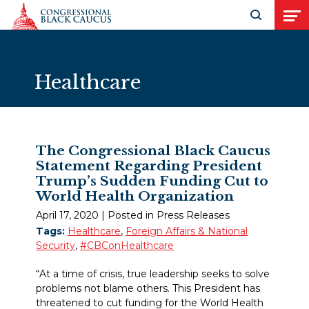
Skip to Content
Open search
Open
Healthcare
The Congressional Black Caucus
Statement Regarding President
Trump’s Sudden Funding Cut to
World Health Organization
April 17, 2020
| Posted in Press Releases
Tags:
Healthcare
,
Foreign Affairs & National
Security
,
#CBConHealthcare
“At a time of crisis, true leadership seeks to solve
problems not blame others. This President has
threatened to cut funding for the World Health