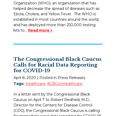
Organization (WHO), an organization that has
helped decrease the spread of diseases such as
Ebola, Cholera, and Yellow Fever. The WHO is
established in most countries around the world,
and has deployed more than 250,000 testing
kits to…
Read more »
The Congressional Black Caucus
Calls for Racial Data Reporting
for COVID-19
April 8, 2020
| Posted in Press Releases
Tags:
Healthcare
,
#CBConHealthcare
In a letter sent by the Congressional Black
Caucus on April 7 to Robert Redfield, M.D.,
Director for the Centers for Disease Control
(CDC), the Congressional Black Caucus is calling
for immediate racial data reporting for COVID-19