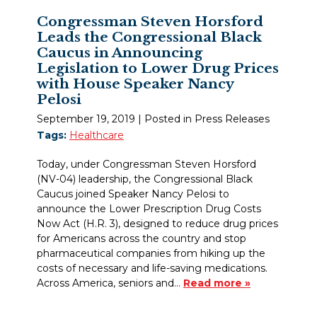
Congressman Steven Horsford
Leads the Congressional Black
Caucus in Announcing
Legislation to Lower Drug Prices
with House Speaker Nancy
Pelosi
September 19, 2019
| Posted in Press Releases
Tags:
Healthcare
Today, under Congressman Steven Horsford
(NV-04) leadership, the Congressional Black
Caucus joined Speaker Nancy Pelosi to
announce the Lower Prescription Drug Costs
Now Act (H.R. 3), designed to reduce drug prices
for Americans across the country and stop
pharmaceutical companies from hiking up the
costs of necessary and life-saving medications.
Across America, seniors and…
Read more »