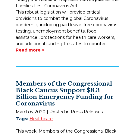
Families First Coronavirus Act.
This robust legislation will provide critical
provisions to combat the global Coronavirus
pandemic, including paid leave, free coronavirus
testing, unemployment benefits, food
assistance , protections for health care workers,
and additional funding to states to counter…
Read more »
Members of the Congressional
Black Caucus Support $8.3
Billion Emergency Funding for
Coronavirus
March 6, 2020
| Posted in Press Releases
Tags:
Healthcare
This week, Members of the Congressional Black