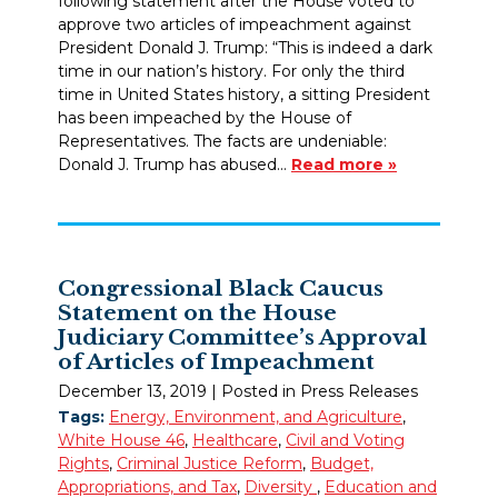
following statement after the House voted to
approve two articles of impeachment against
President Donald J. Trump: “This is indeed a dark
time in our nation’s history. For only the third
time in United States history, a sitting President
has been impeached by the House of
Representatives. The facts are undeniable:
Donald J. Trump has abused…
Read more »
Congressional Black Caucus
Statement on the House
Judiciary Committee’s Approval
of Articles of Impeachment
December 13, 2019
| Posted in Press Releases
Tags:
Energy, Environment, and Agriculture
,
White House 46
,
Healthcare
,
Civil and Voting
Rights
,
Criminal Justice Reform
,
Budget,
Appropriations, and Tax
,
Diversity
,
Education and