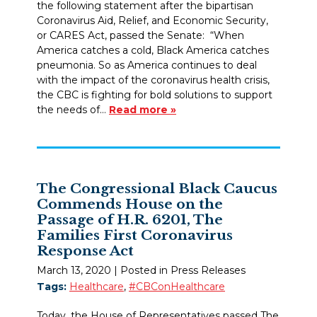
the following statement after the bipartisan
Coronavirus Aid, Relief, and Economic Security,
or CARES Act, passed the Senate: “When
America catches a cold, Black America catches
pneumonia. So as America continues to deal
with the impact of the coronavirus health crisis,
the CBC is fighting for bold solutions to support
the needs of…
Read more »
The Congressional Black Caucus
Commends House on the
Passage of H.R. 6201, The
Families First Coronavirus
Response Act
March 13, 2020
| Posted in Press Releases
Tags:
Healthcare
,
#CBConHealthcare
Today, the House of Representatives passed The