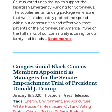
Caucus voted unanimously to support the
bipartisan Emergency Funding for Coronavirus.
The supplemental funding package will ensure
that we can adequately protect the spread
within our communities and effectively treat
patients of the Coronavirus in America. “One of
the hallmarks of our community is caring for our
family and friends,…
Read more »
Congressional Black Caucus
Members Appointed as
Managers for the Senate
Impeachment Trial of President
Donald J. Trump
January 15, 2020
| Posted in Press Releases
Tags:
Energy, Environment, and Agriculture
,
White House 46
,
Healthcare
,
Civil and Voting
Rights
,
Criminal Justice Reform
,
Budget,