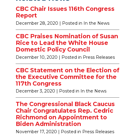
CBC Chair Issues 116th Congress
Report
December 28, 2020
| Posted in In the News
CBC Praises Nomination of Susan
Rice to Lead the White House
Domestic Policy Council
December 10, 2020
| Posted in Press Releases
CBC Statement on the Election of
the Executive Committee for the
117th Congress
December 3, 2020
| Posted in In the News
The Congressional Black Caucus
Chair Congratulates Rep. Cedric
Richmond on Appointment to
Biden Administration
November 17, 2020
| Posted in Press Releases