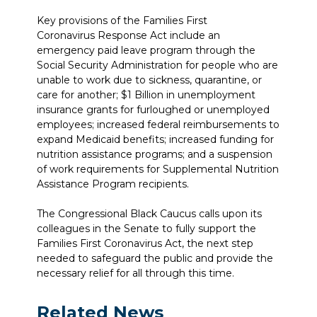
Key provisions of the Families First
Coronavirus Response Act include an
emergency paid leave program through the
Social Security Administration for people who are
unable to work due to sickness, quarantine, or
care for another; $1 Billion in unemployment
insurance grants for furloughed or unemployed
employees; increased federal reimbursements to
expand Medicaid benefits; increased funding for
nutrition assistance programs; and a suspension
of work requirements for Supplemental Nutrition
Assistance Program recipients.
The Congressional Black Caucus calls upon its
colleagues in the Senate to fully support the
Families First Coronavirus Act, the next step
needed to safeguard the public and provide the
necessary relief for all through this time.
Related News