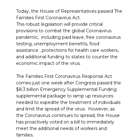
Today, the House of Representatives passed The
Families First Coronavirus Act.
This robust legislation will provide critical
provisions to combat the global Coronavirus
pandemic, including paid leave, free coronavirus
testing, unemployment benefits, food
assistance , protections for health care workers,
and additional funding to states to counter the
economic impact of the virus.
The Families First Coronavirus Response Act
comes just one week after Congress passed the
$8.3 billion Emergency Supplemental Funding
supplemental package to ramp up resources
needed to expedite the treatment of individuals
and limit the spread of the virus. However, as
the Coronavirus continues to spread, the House
has proactively voted on a bill to immediately
meet the additional needs of workers and
families.