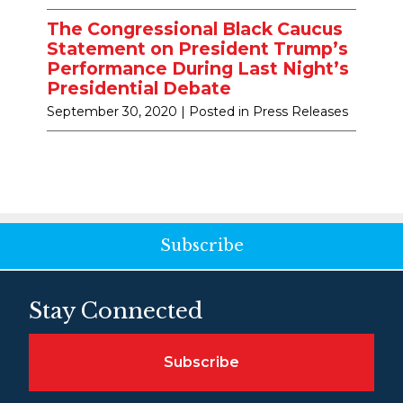
The Congressional Black Caucus
Statement on President Trump’s
Performance During Last Night’s
Presidential Debate
September 30, 2020
| Posted in Press Releases
Subscribe
Stay Connected
Subscribe