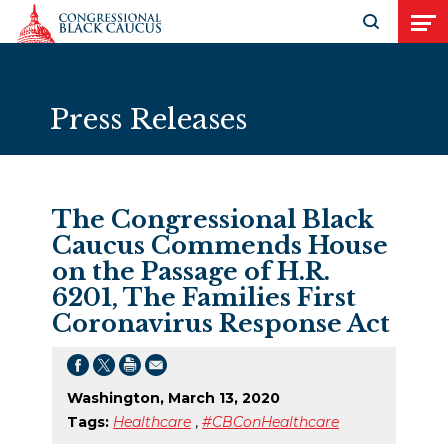
Skip to Content
Open search
Open
Press Releases
The Congressional Black
Caucus Commends House
on the Passage of H.R.
6201, The Families First
Coronavirus Response Act
Washington, March 13, 2020
Tags:
Healthcare
,
#CBConHealthcare