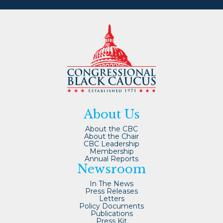
About Us
About the CBC
About the Chair
CBC Leadership
Membership
Annual Reports
Newsroom
In The News
Press Releases
Letters
Policy Documents
Publications
Press Kit