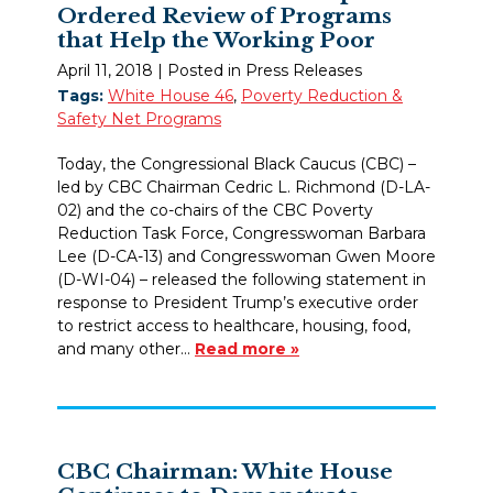
Ordered Review of Programs
that Help the Working Poor
April 11, 2018
| Posted in Press Releases
Tags:
White House 46
,
Poverty Reduction &
Safety Net Programs
Today, the Congressional Black Caucus (CBC) –
led by CBC Chairman Cedric L. Richmond (D-LA-
02) and the co-chairs of the CBC Poverty
Reduction Task Force, Congresswoman Barbara
Lee (D-CA-13) and Congresswoman Gwen Moore
(D-WI-04) – released the following statement in
response to President Trump’s executive order
to restrict access to healthcare, housing, food,
and many other…
Read more »
CBC Chairman: White House