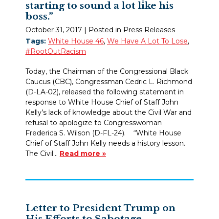
starting to sound a lot like his
boss.”
October 31, 2017
| Posted in Press Releases
Tags:
White House 46
,
We Have A Lot To Lose
,
#RootOutRacism
Today, the Chairman of the Congressional Black
Caucus (CBC), Congressman Cedric L. Richmond
(D-LA-02), released the following statement in
response to White House Chief of Staff John
Kelly’s lack of knowledge about the Civil War and
refusal to apologize to Congresswoman
Frederica S. Wilson (D-FL-24). “White House
Chief of Staff John Kelly needs a history lesson.
The Civil…
Read more »
Letter to President Trump on
His Efforts to Sabotage