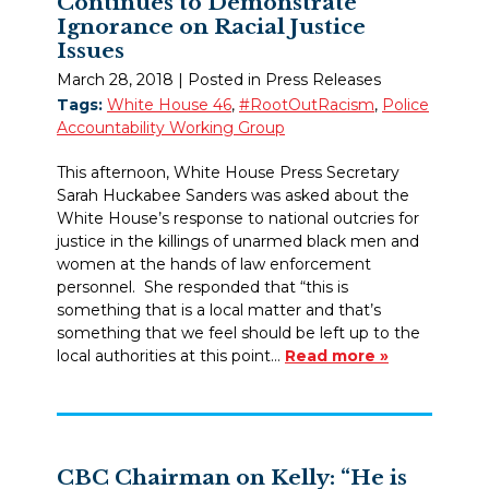
Continues to Demonstrate
Ignorance on Racial Justice
Issues
March 28, 2018
| Posted in Press Releases
Tags:
White House 46
,
#RootOutRacism
,
Police
Accountability Working Group
This afternoon, White House Press Secretary
Sarah Huckabee Sanders was asked about the
White House’s response to national outcries for
justice in the killings of unarmed black men and
women at the hands of law enforcement
personnel. She responded that “this is
something that is a local matter and that’s
something that we feel should be left up to the
local authorities at this point…
Read more »
CBC Chairman on Kelly: “He is