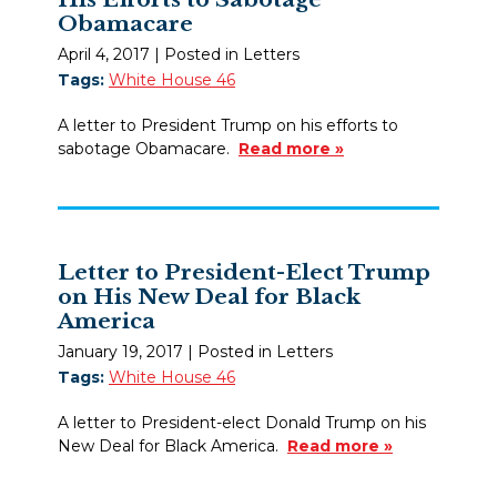
Obamacare
April 4, 2017
| Posted in Letters
Tags:
White House 46
A letter to President Trump on his efforts to
sabotage Obamacare.
Read more »
Letter to President-Elect Trump
on His New Deal for Black
America
January 19, 2017
| Posted in Letters
Tags:
White House 46
A letter to President-elect Donald Trump on his
New Deal for Black America.
Read more »