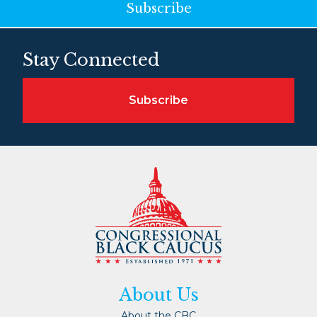
Subscribe
Stay Connected
Subscribe
About Us
About the CBC