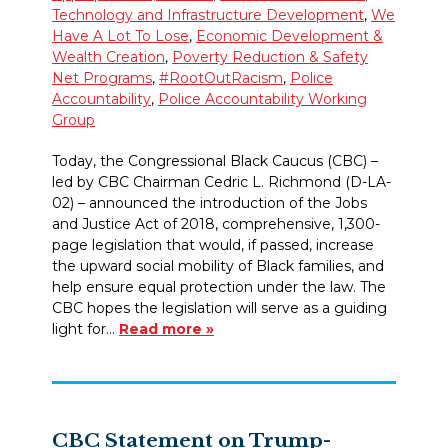
Technology and Infrastructure Development
,
We
Have A Lot To Lose
,
Economic Development &
Wealth Creation
,
Poverty Reduction & Safety
Net Programs
,
#RootOutRacism
,
Police
Accountability
,
Police Accountability Working
Group
Today, the Congressional Black Caucus (CBC) –
led by CBC Chairman Cedric L. Richmond (D-LA-
02) – announced the introduction of the Jobs
and Justice Act of 2018, comprehensive, 1,300-
page legislation that would, if passed, increase
the upward social mobility of Black families, and
help ensure equal protection under the law. The
CBC hopes the legislation will serve as a guiding
light for…
Read more »
CBC Statement on Trump-