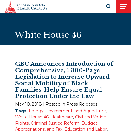
Skip to Content
Open search
Open
White House 46
CBC Announces Introduction of
Comprehensive, 1,300-Page
Legislation to Increase Upward
Social Mobility of Black
Families, Help Ensure Equal
Protection Under the Law
May 10, 2018
| Posted in Press Releases
Tags:
Energy, Environment, and Agriculture
,
White House 46
,
Healthcare
,
Civil and Voting
Rights
,
Criminal Justice Reform
,
Budget,
Appropriations, and Tax
,
Education and Labor
,