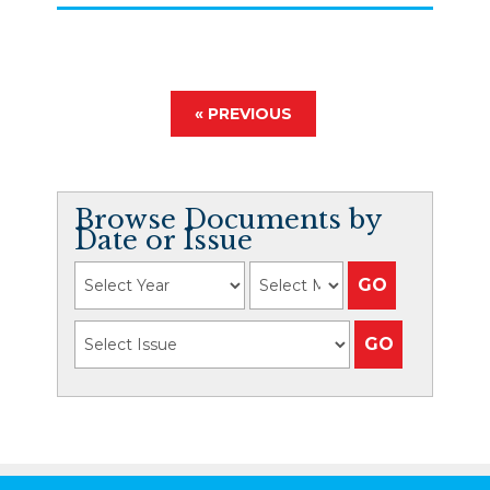
« PREVIOUS
Browse Documents by
Date or Issue