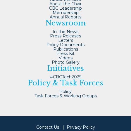
About the Chair
CBC Leadership
Membership
Annual Reports
Newsroom
In The News
Press Releases
Letters
Policy Documents
Publications
Press Kit
Videos
Photo Gallery
Initiatives
#CBCTech2025
Policy & Task Forces
Policy
Task Forces & Working Groups
Contact Us
Privacy Policy