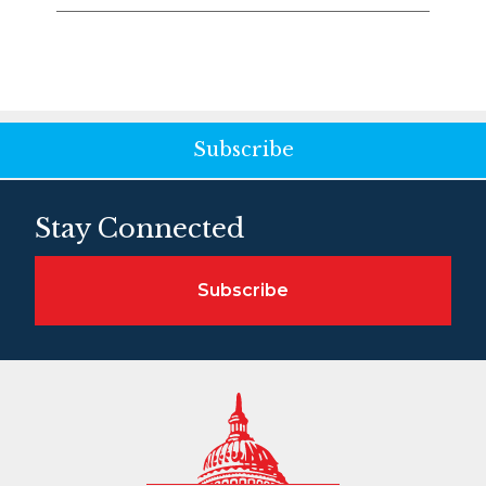
Subscribe
Stay Connected
Subscribe