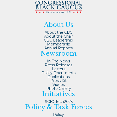
About Us
About the CBC
About the Chair
CBC Leadership
Membership
Annual Reports
Newsroom
In The News
Press Releases
Letters
Policy Documents
Publications
Press Kit
Videos
Photo Gallery
Initiatives
#CBCTech2025
Policy & Task Forces
Policy