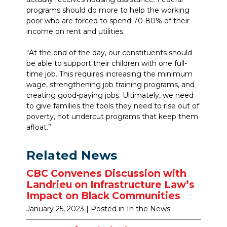
programs should do more to help the working
poor who are forced to spend 70-80% of their
income on rent and utilities.
“At the end of the day, our constituents should
be able to support their children with one full-
time job. This requires increasing the minimum
wage, strengthening job training programs, and
creating good-paying jobs. Ultimately, we need
to give families the tools they need to rise out of
poverty, not undercut programs that keep them
afloat.”
Related News
CBC Convenes Discussion with
Landrieu on Infrastructure Law’s
Impact on Black Communities
January 25, 2023
| Posted in In the News