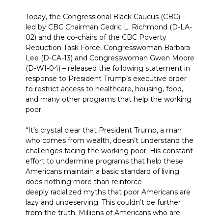
Today, the Congressional Black Caucus (CBC) –
led by CBC Chairman Cedric L. Richmond (D-LA-
02) and the co-chairs of the CBC Poverty
Reduction Task Force, Congresswoman Barbara
Lee (D-CA-13) and Congresswoman Gwen Moore
(D-WI-04) – released the following statement in
response to President Trump’s executive order
to restrict access to healthcare, housing, food,
and many other programs that help the working
poor.
“It’s crystal clear that President Trump, a man
who comes from wealth, doesn’t understand the
challenges facing the working poor. His constant
effort to undermine programs that help these
Americans maintain a basic standard of living
does nothing more than reinforce
deeply racialized myths that poor Americans are
lazy and undeserving. This couldn’t be further
from the truth. Millions of Americans who are