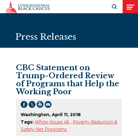
Skip to Content
Open search
Open
Press Releases
CBC Statement on
Trump-Ordered Review
of Programs that Help the
Working Poor
Washington, April 11, 2018
Tags:
White House 46
,
Poverty Reduction &
Safety Net Programs