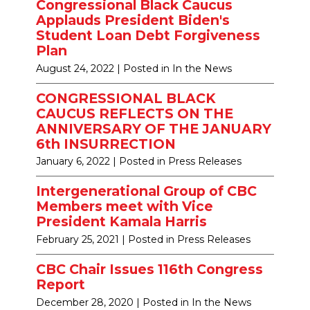
Congressional Black Caucus
Applauds President Biden's
Student Loan Debt Forgiveness
Plan
August 24, 2022
| Posted in In the News
CONGRESSIONAL BLACK
CAUCUS REFLECTS ON THE
ANNIVERSARY OF THE JANUARY
6th INSURRECTION
January 6, 2022
| Posted in Press Releases
Intergenerational Group of CBC
Members meet with Vice
President Kamala Harris
February 25, 2021
| Posted in Press Releases
CBC Chair Issues 116th Congress
Report
December 28, 2020
| Posted in In the News