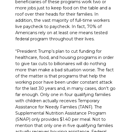
beneficiaries of these programs work two or
more jobs just to keep food on the table and a
roof over their heads for their families. In
addition, the vast majority of full-time workers
live paycheck to paycheck. In fact, 70% of
Americans rely on at least one means tested
federal program throughout their lives.
“President Trump’s plan to cut funding for
healthcare, food, and housing programs in order
to give tax cuts to billionaires will do nothing
more than make a bad situation worse. The fact
of the matter is that programs that help the
working poor have been under constant attack
for the last 30 years and, in many cases, don’t go
far enough. Only one in four qualifying families
with children actually receives Temporary
Assistance for Needy Families (TANF). The
Supplemental Nutrition Assistance Program
(SNAP) only provides $1.40 per meal. Not to
mention that only one in five qualifying families
actually receives housing assistance. Federal