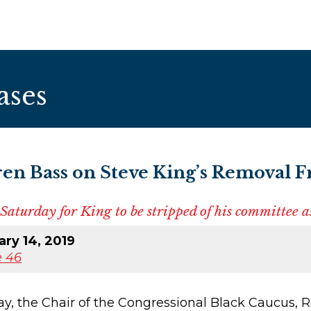
ases
en Bass on Steve King’s Removal 
Saturday for King to be stripped of his committee 
ry 14, 2019
 46
the Chair of the Congressional Black Caucus, Re