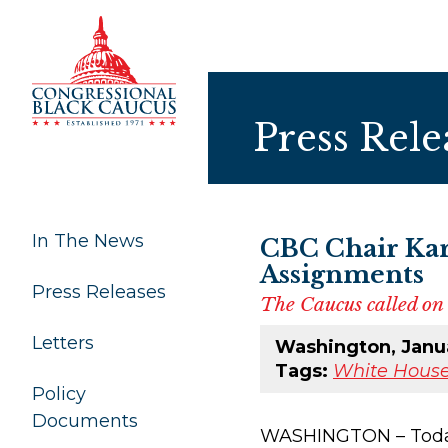
Skip to Content
Press Rele
In The News
CBC Chair Kar
Assignments
Press Releases
The Caucus called on 
Letters
Washington, Janua
Tags:
White House
Policy
Documents
WASHINGTON – Today, 