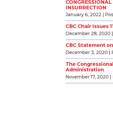
CONGRESSIONAL 
INSURRECTION
January 6, 2022
| Po
CBC Chair Issues 
December 28, 2020
CBC Statement on 
December 3, 2020
|
The Congressional
Administration
November 17, 2020
|