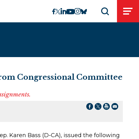
linkedin
instagram
facebook
twitter
youtube
bluesky
Open
Open search 
From Congressional Committee
assignments.
p. Karen Bass (D-CA), issued the following