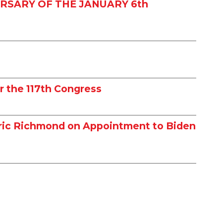
RSARY OF THE JANUARY 6th
r the 117th Congress
dric Richmond on Appointment to Biden