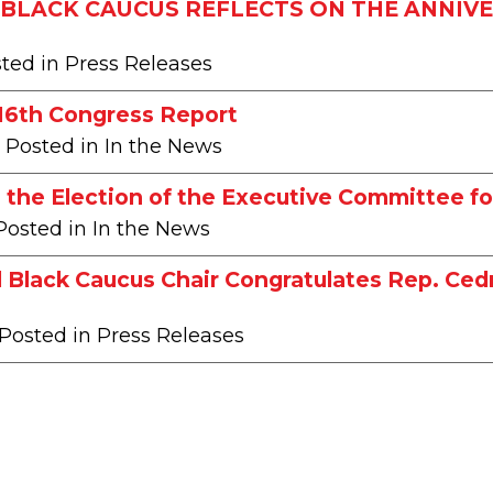
BLACK CAUCUS REFLECTS ON THE ANNIVE
sted in Press Releases
116th Congress Report
| Posted in In the News
the Election of the Executive Committee fo
 Posted in In the News
 Black Caucus Chair Congratulates Rep. Ce
 Posted in Press Releases