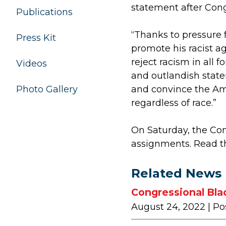
statement after Con
Publications
“Thanks to pressure 
Press Kit
promote his racist a
reject racism in all 
Videos
and outlandish statem
and convince the Ame
Photo Gallery
regardless of race.”
On Saturday, the Co
assignments. Read 
Related News
Congressional Bla
August 24, 2022
| Po