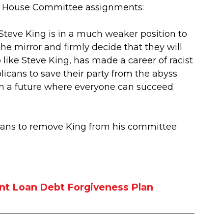
s House Committee assignments:
Steve King is in a much weaker position to
e mirror and firmly decide that they will
like Steve King, has made a career of racist
licans to save their party from the abyss
 in a future where everyone can succeed
cans to remove King from his committee
nt Loan Debt Forgiveness Plan