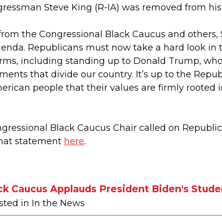
gressman Steve King (R-IA) was removed from hi
from the Congressional Black Caucus and others, 
genda. Republicans must now take a hard look in th
forms, including standing up to Donald Trump, who 
ents that divide our country. It’s up to the Repub
rican people that their values are firmly rooted
ngressional Black Caucus Chair called on Republi
that statement
here
.
ck Caucus Applauds President Biden's Stude
sted in In the News