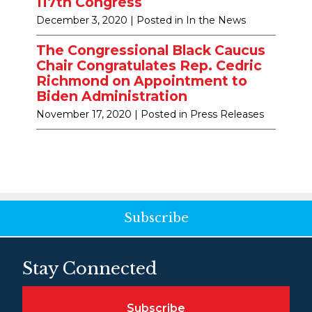
117th Congress
December 3, 2020
| Posted in In the News
The Congressional Black Caucus
Chair Congratulates Rep. Cedric
Richmond on Appointment to
Biden Administration
November 17, 2020
| Posted in Press Releases
Subscribe
Stay Connected
Subscribe