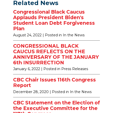
Related News
Congressional Black Caucus
Applauds President Biden's
Student Loan Debt Forgiveness
Plan
August 24, 2022
| Posted in In the News
CONGRESSIONAL BLACK
CAUCUS REFLECTS ON THE
ANNIVERSARY OF THE JANUARY
6th INSURRECTION
January 6, 2022
| Posted in Press Releases
CBC Chair Issues 116th Congress
Report
December 28, 2020
| Posted in In the News
CBC Statement on the Election of
the Executive Committee for the