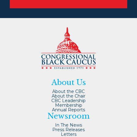
About Us
About the CBC
About the Chair
CBC Leadership
Membership
Annual Reports
Newsroom
In The News
Press Releases
Letters