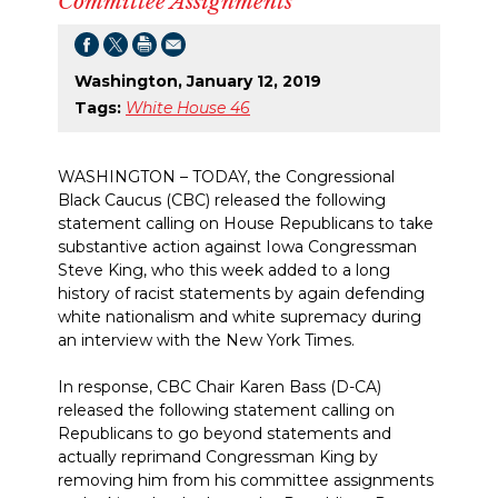
Committee Assignments
Washington, January 12, 2019
Tags:
White House 46
WASHINGTON – TODAY, the Congressional
Black Caucus (CBC) released the following
statement calling on House Republicans to take
substantive action against Iowa Congressman
Steve King, who this week added to a long
history of racist statements by again defending
white nationalism and white supremacy during
an interview with the New York Times.
In response, CBC Chair Karen Bass (D-CA)
released the following statement calling on
Republicans to go beyond statements and
actually reprimand Congressman King by
removing him from his committee assignments