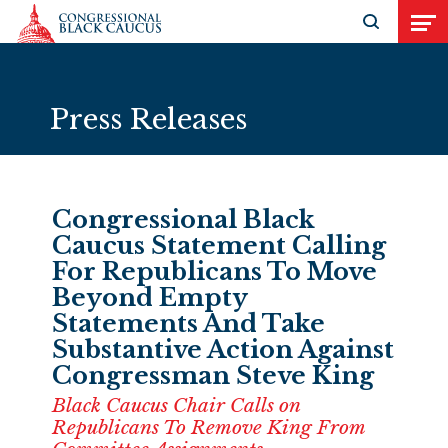
Skip to Content
Open search
Open
Press Releases
Congressional Black
Caucus Statement Calling
For Republicans To Move
Beyond Empty
Statements And Take
Substantive Action Against
Congressman Steve King
Black Caucus Chair Calls on
Republicans To Remove King From