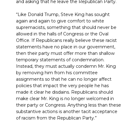
and asking that he leave the Republican Party.
“Like Donald Trump, Steve King has sought
again and again to give comfort to white
supremacists, something that should never be
allowed in the halls of Congress or the Oval
Office. If Republicans really believe these racist
statements have no place in our government,
then their party must offer more than shallow
temporary statements of condemnation.
Instead, they must actually condemn Mr. King
by removing him from his committee
assignments so that he can no longer affect
policies that impact the very people he has
made it clear he disdains. Republicans should
make clear Mr. King is no longer welcomed in
their party or Congress. Anything less than these
substantive actions is another tacit acceptance
of racism from the Republican Party.”