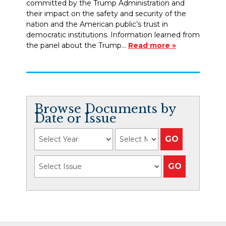
committed by the Trump Administration and
their impact on the safety and security of the
nation and the American public’s trust in
democratic institutions. Information learned from
the panel about the Trump…
Read more »
Browse Documents by
Date or Issue