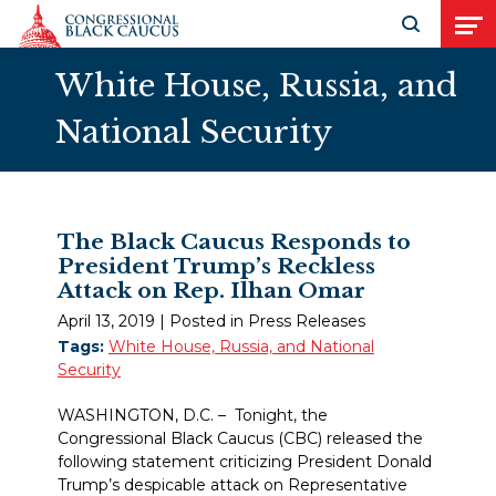
Skip to Content
Open search
Open
White House, Russia, and
National Security
The Black Caucus Responds to
President Trump’s Reckless
Attack on Rep. Ilhan Omar
April 13, 2019
| Posted in Press Releases
Tags:
White House, Russia, and National
Security
WASHINGTON, D.C. – Tonight, the
Congressional Black Caucus (CBC) released the
following statement criticizing President Donald
Trump’s despicable attack on Representative