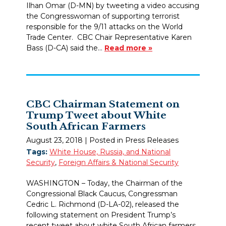
Ilhan Omar (D-MN) by tweeting a video accusing
the Congresswoman of supporting terrorist
responsible for the 9/11 attacks on the World
Trade Center. CBC Chair Representative Karen
Bass (D-CA) said the…
Read more »
CBC Chairman Statement on
Trump Tweet about White
South African Farmers
August 23, 2018
| Posted in Press Releases
Tags:
White House, Russia, and National
Security
,
Foreign Affairs & National Security
WASHINGTON – Today, the Chairman of the
Congressional Black Caucus, Congressman
Cedric L. Richmond (D-LA-02), released the
following statement on President Trump’s
recent tweet about white South African farmers.