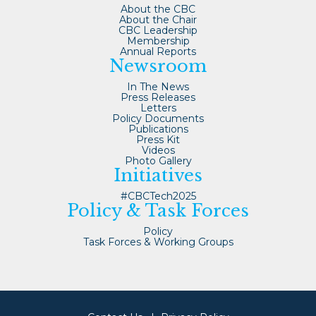
About the CBC
About the Chair
CBC Leadership
Membership
Annual Reports
Newsroom
In The News
Press Releases
Letters
Policy Documents
Publications
Press Kit
Videos
Photo Gallery
Initiatives
#CBCTech2025
Policy & Task Forces
Policy
Task Forces & Working Groups