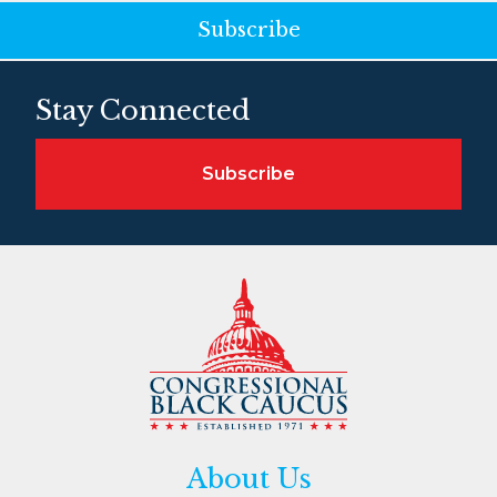
Subscribe
Stay Connected
Subscribe
About Us