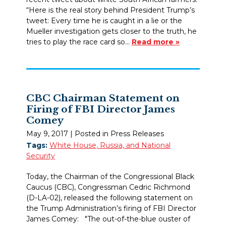
“Here is the real story behind President Trump’s
tweet: Every time he is caught in a lie or the
Mueller investigation gets closer to the truth, he
tries to play the race card so…
Read more »
CBC Chairman Statement on
Firing of FBI Director James
Comey
May 9, 2017
| Posted in Press Releases
Tags:
White House, Russia, and National
Security
Today, the Chairman of the Congressional Black
Caucus (CBC), Congressman Cedric Richmond
(D-LA-02), released the following statement on
the Trump Administration’s firing of FBI Director
James Comey: "The out-of-the-blue ouster of