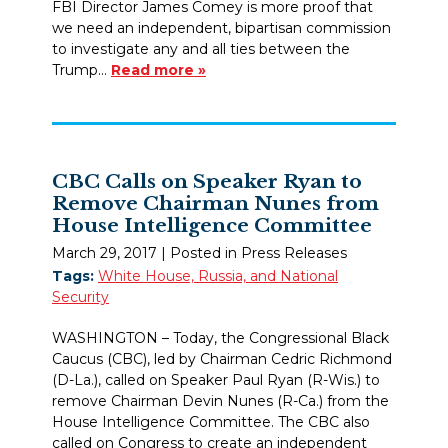
FBI Director James Comey is more proof that
we need an independent, bipartisan commission
to investigate any and all ties between the
Trump…
Read more »
CBC Calls on Speaker Ryan to
Remove Chairman Nunes from
House Intelligence Committee
March 29, 2017
| Posted in Press Releases
Tags:
White House, Russia, and National
Security
WASHINGTON – Today, the Congressional Black
Caucus (CBC), led by Chairman Cedric Richmond
(D-La.), called on Speaker Paul Ryan (R-Wis.) to
remove Chairman Devin Nunes (R-Ca.) from the
House Intelligence Committee. The CBC also
called on Congress to create an independent