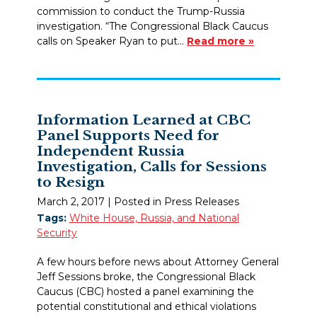
commission to conduct the Trump-Russia
investigation. “The Congressional Black Caucus
calls on Speaker Ryan to put…
Read more »
Information Learned at CBC
Panel Supports Need for
Independent Russia
Investigation, Calls for Sessions
to Resign
March 2, 2017
| Posted in Press Releases
Tags:
White House, Russia, and National
Security
A few hours before news about Attorney General
Jeff Sessions broke, the Congressional Black
Caucus (CBC) hosted a panel examining the
potential constitutional and ethical violations