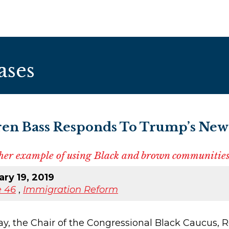
ases
en Bass Responds To Trump’s New
other example of using Black and brown communities
ry 19, 2019
 46
,
Immigration Reform
the Chair of the Congressional Black Caucus, Re