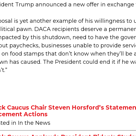
ident Trump announced a new offer in exchange for
posal is yet another example of his willingness to
litical pawn. DACA recipients deserve a permanen
impacted by this shutdown, need to have the gov
out paychecks, businesses unable to provide servi
on food stamps that don’t know when they’ll be abl
down has caused. The President could end it if he 
t.”
ck Caucus Chair Steven Horsford’s Statement
cement Actions
sted in In the News