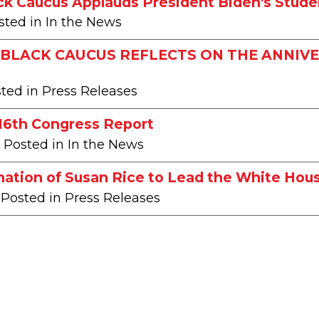
ck Caucus Applauds President Biden's Stude
sted in In the News
BLACK CAUCUS REFLECTS ON THE ANNIVE
sted in Press Releases
116th Congress Report
| Posted in In the News
ation of Susan Rice to Lead the White Hous
 Posted in Press Releases