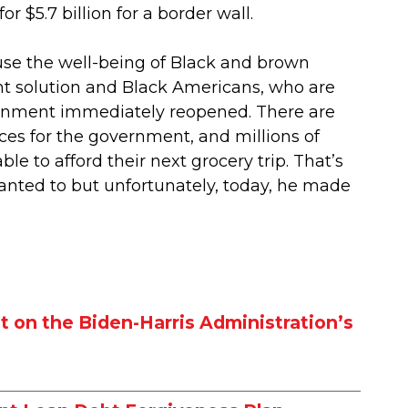
 $5.7 billion for a border wall.
 use the well-being of Black and brown
t solution and Black Americans, who are
ernment immediately reopened. There are
ces for the government, and millions of
e to afford their next grocery trip. That’s
wanted to but unfortunately, today, he made
 on the Biden-Harris Administration’s