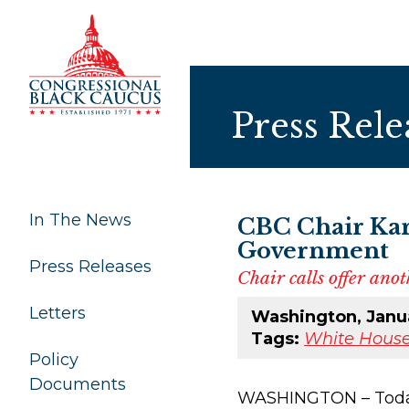
Skip to Content
Press Rele
In The News
CBC Chair Kar
Government
Press Releases
Chair calls offer an
Letters
Washington, Janua
Tags:
White House
Policy
Documents
WASHINGTON – Today, 