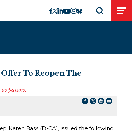
linkedin
instagram
facebook
twitter
youtube
bluesky
Open
Open search 
 Offer To Reopen The
 as pawns.
p. Karen Bass (D-CA), issued the following