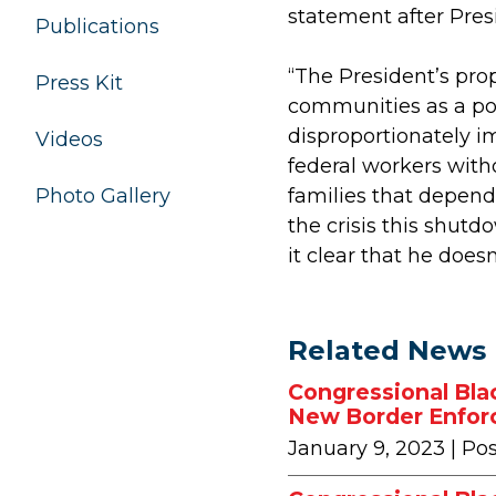
statement after Pres
Publications
“The President’s pro
Press Kit
communities as a po
disproportionately 
Videos
federal workers with
families that depend 
Photo Gallery
the crisis this shut
it clear that he doesn’
Related News
Congressional Bla
New Border Enfor
January 9, 2023
| Po