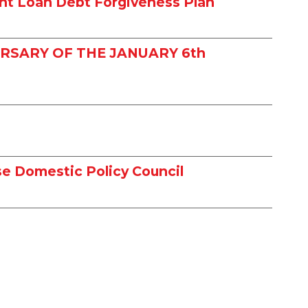
nt Loan Debt Forgiveness Plan
RSARY OF THE JANUARY 6th
e Domestic Policy Council