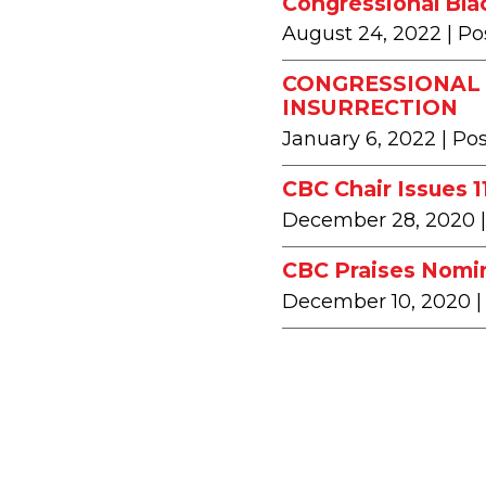
Congressional Bla
August 24, 2022
| Po
CONGRESSIONAL 
INSURRECTION
January 6, 2022
| Po
CBC Chair Issues 
December 28, 2020
CBC Praises Nomin
December 10, 2020
|