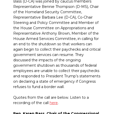
Bass (D-CA) was joined by caucus members
Representative Bennie Thompson (D-MS), Chair
of the Homeland Security Committee,
Representative Barbara Lee (D-CA), Co-Chair
Steering and Policy Committee and Member of
the House Committee on Appropriations and
Representative Anthony Brown, Member of the
House Armed Services Committee, in calling for
an end to the shutdown so that workers can
again begin to collect their paychecks and critical
government services can resume. They
discussed the impacts of the ongoing
government shutdown as thousands of federal
employees are unable to collect their paychecks
and responded to President Trump’s statements
on declaring a state of emergency if Congress
refuses to fund a border wall.
Quotes from the call are below. Listen to a
recording of the call
here
.
Rep. Karen Bass, Chair of the Congressional