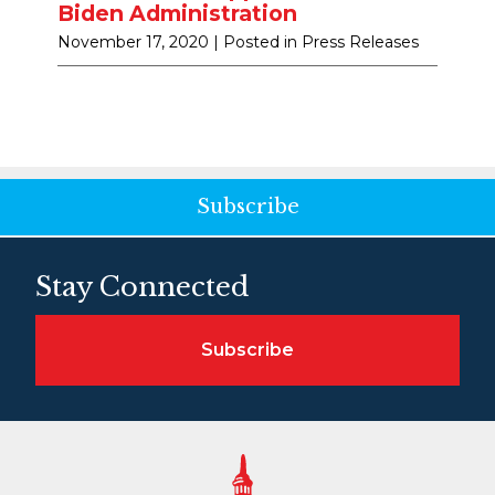
Biden Administration
November 17, 2020
| Posted in Press Releases
Subscribe
Stay Connected
Subscribe