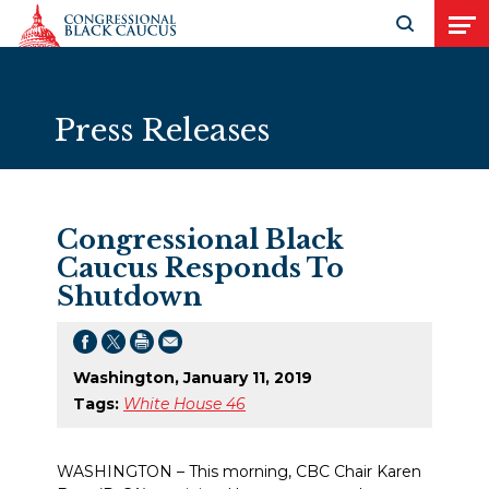
Skip to Content
Open search
Open
Press Releases
Congressional Black
Caucus Responds To
Shutdown
Washington, January 11, 2019
Tags:
White House 46
WASHINGTON – This morning, CBC Chair Karen