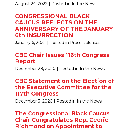
August 24, 2022
| Posted in In the News
CONGRESSIONAL BLACK
CAUCUS REFLECTS ON THE
ANNIVERSARY OF THE JANUARY
6th INSURRECTION
January 6, 2022
| Posted in Press Releases
CBC Chair Issues 116th Congress
Report
December 28, 2020
| Posted in In the News
CBC Statement on the Election of
the Executive Committee for the
117th Congress
December 3, 2020
| Posted in In the News
The Congressional Black Caucus
Chair Congratulates Rep. Cedric
Richmond on Appointment to