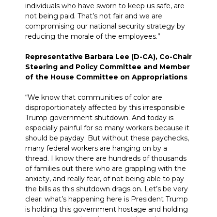
individuals who have sworn to keep us safe, are
not being paid. That’s not fair and we are
compromising our national security strategy by
reducing the morale of the employees.”
Representative Barbara Lee (D-CA), Co-Chair
Steering and Policy Committee and Member
of the House Committee on Appropriations
“We know that communities of color are
disproportionately affected by this irresponsible
Trump government shutdown. And today is
especially painful for so many workers because it
should be payday. But without these paychecks,
many federal workers are hanging on by a
thread. I know there are hundreds of thousands
of families out there who are grappling with the
anxiety, and
really
fear, of not being able to pay
the bills as this shutdown drags on. Let’s be very
clear: what’s happening here is President Trump
is holding this government hostage and holding