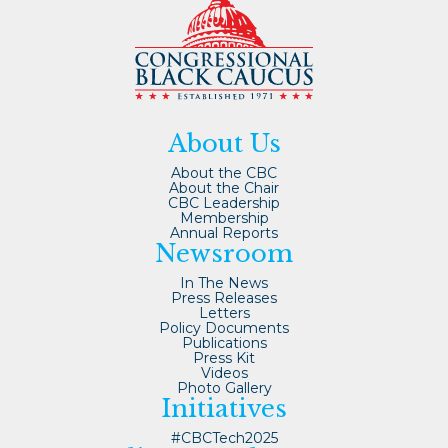
About Us
About the CBC
About the Chair
CBC Leadership
Membership
Annual Reports
Newsroom
In The News
Press Releases
Letters
Policy Documents
Publications
Press Kit
Videos
Photo Gallery
Initiatives
#CBCTech2025