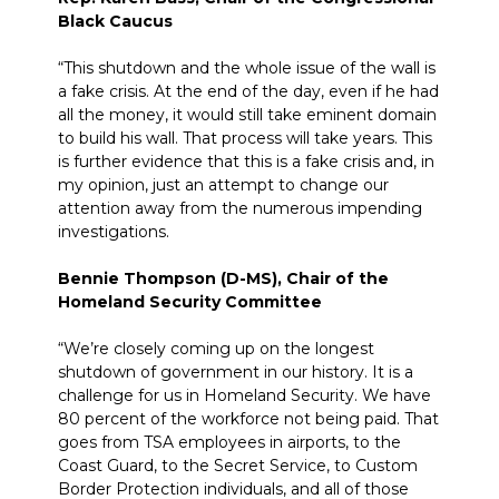
Black Caucus
“This shutdown and the whole issue of the wall is
a fake crisis. At the end of the day, even if he had
all the money, it would still take eminent domain
to build his wall. That process will take years. This
is further evidence that this is a fake crisis and, in
my opinion, just an attempt to change our
attention away from the numerous impending
investigations.
Bennie Thompson (D-MS), Chair of the
Homeland Security Committee
“We’re closely coming up on the longest
shutdown of
government
in our history. It is a
challenge for us in Homeland Security. We have
80 percent of the workforce not being paid. That
goes from TSA employees in
airports,
to the
Coast Guard, to the Secret Service, to
Custom
Border Protection individuals, and all of those