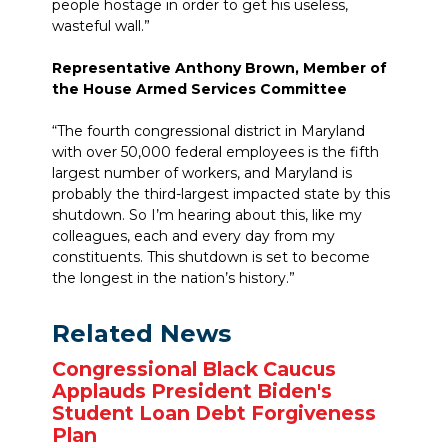
people hostage in order to get his useless,
wasteful wall.”
Representative Anthony Brown, Member of
the House Armed Services Committee
“The fourth congressional district in Maryland
with over 50,000 federal employees is the fifth
largest number of workers, and Maryland is
probably the third-largest impacted state by this
shutdown. So I’m hearing about this, like my
colleagues, each and every day from my
constituents. This shutdown is set to become
the longest in the nation’s history.”
Related News
Congressional Black Caucus
Applauds President Biden's
Student Loan Debt Forgiveness
Plan