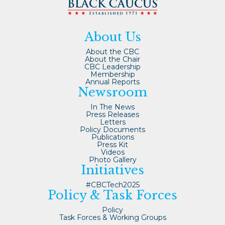
About Us
About the CBC
About the Chair
CBC Leadership
Membership
Annual Reports
Newsroom
In The News
Press Releases
Letters
Policy Documents
Publications
Press Kit
Videos
Photo Gallery
Initiatives
#CBCTech2025
Policy & Task Forces
Policy
Task Forces & Working Groups