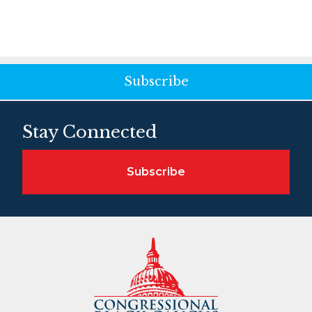
Subscribe
Stay Connected
Subscribe