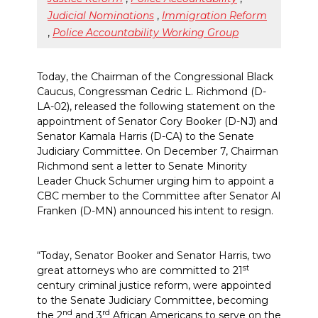
Judicial Nominations
,
Immigration Reform
,
Police Accountability Working Group
Today, the Chairman of the Congressional Black
Caucus, Congressman Cedric L. Richmond (D-
LA-02), released the following statement on the
appointment of Senator Cory Booker (D-NJ) and
Senator Kamala Harris (D-CA) to the Senate
Judiciary Committee. On December 7, Chairman
Richmond sent a letter to Senate Minority
Leader Chuck Schumer urging him to appoint a
CBC member to the Committee after Senator Al
Franken (D-MN) announced his intent to resign.
“Today, Senator Booker and Senator Harris, two
st
great attorneys who are committed to 21
century criminal justice reform, were appointed
to the Senate Judiciary Committee, becoming
nd
rd
the 2
and 3
African Americans to serve on the