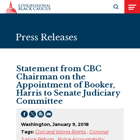
Skip to Content
Open search
Open
Press Releases
Statement from CBC
Chairman on the
Appointment of Booker,
Harris to Senate Judiciary
Committee
Washington, January 9, 2018
Tags:
Civil and Voting Rights
,
Criminal
Justice Reform
,
Police Accountability
,