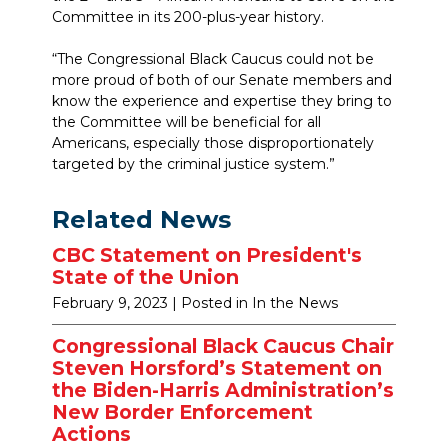
Committee in its 200-plus-year history.
“The Congressional Black Caucus could not be
more proud of both of our Senate members and
know the experience and expertise they bring to
the Committee will be beneficial for all
Americans, especially those disproportionately
targeted by the criminal justice system.”
Related News
CBC Statement on President's
State of the Union
February 9, 2023
| Posted in In the News
Congressional Black Caucus Chair
Steven Horsford’s Statement on
the Biden-Harris Administration’s
New Border Enforcement
Actions