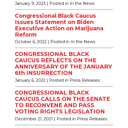
January 9, 2023
| Posted in In the News
Congressional Black Caucus
Issues Statement on Biden
Executive Action on Marijuana
Reform
October 6, 2022
| Posted in In the News
CONGRESSIONAL BLACK
CAUCUS REFLECTS ON THE
ANNIVERSARY OF THE JANUARY
6th INSURRECTION
January 6, 2022
| Posted in Press Releases
CONGRESSIONAL BLACK
CAUCUS CALLS ON THE SENATE
TO RECONVENE AND PASS
VOTING RIGHTS LEGISLATION
December 21, 2021
| Posted in Press Releases