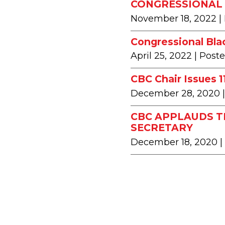
CONGRESSIONAL 
November 18, 2022
|
Congressional Bla
April 25, 2022
| Post
CBC Chair Issues 
December 28, 2020
CBC APPLAUDS T
SECRETARY
December 18, 2020
|