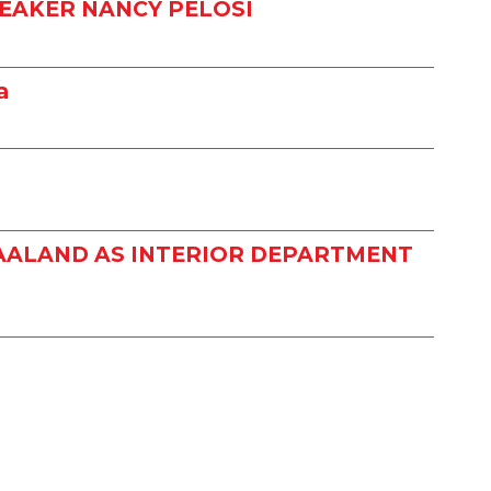
EAKER NANCY PELOSI
a
HAALAND AS INTERIOR DEPARTMENT