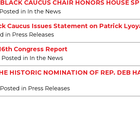
BLACK CAUCUS CHAIR HONORS HOUSE SP
 Posted in In the News
ck Caucus Issues Statement on Patrick Lyoy
ed in Press Releases
116th Congress Report
| Posted in In the News
HE HISTORIC NOMINATION OF REP. DEB 
 Posted in Press Releases