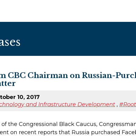
ases
m CBC Chairman on Russian-Purch
tter
ober 10, 2017
chnology and Infrastructure Development
,
#Roo
 of the Congressional Black Caucus, Congressman
ent on recent reports that Russia purchased Faceb