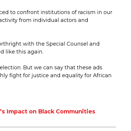
rced to confront institutions of racism in our
ctivity from individual actors and
forthright with the Special Counsel and
 like this again.
election. But we can say that these ads
 fight for justice and equality for African
w’s Impact on Black Communities