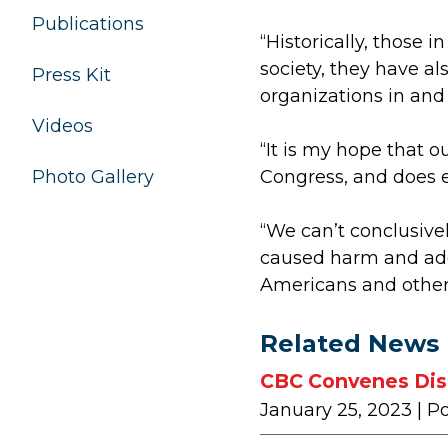
Publications
“Historically, those i
society, they have al
Press Kit
organizations in and
Videos
“It is my hope that o
Photo Gallery
Congress, and does ev
“We can’t conclusive
caused harm and addi
Americans and other
Related News
CBC Convenes Disc
January 25, 2023
| P