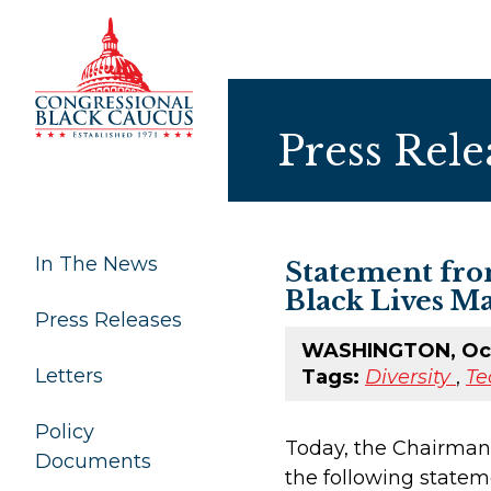
Skip to Content
Press Rele
In The News
Statement fro
Black Lives Ma
Press Releases
WASHINGTON, Oct
Letters
Tags:
Diversity
,
Te
Policy
Today, the Chairman
Documents
the following statem