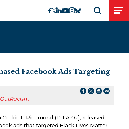
linkedin
instagram
facebook
twitter
youtube
bluesky
Open
Open search 
ased Facebook Ads Targeting
tOutRacism
 Cedric L. Richmond (D-LA-02), released
ook ads that targeted Black Lives Matter.