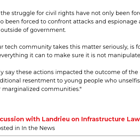
n the struggle for civil rights have not only been fo
so been forced to confront attacks and espionage a
 outside of government.
ur tech community takes this matter seriously, is 
erything it can to make sure it is not manipulated
ly say these actions impacted the outcome of the 
tional resentment to young people who unselfishly
 marginalized communities."
ussion with Landrieu on Infrastructure La
osted in In the News