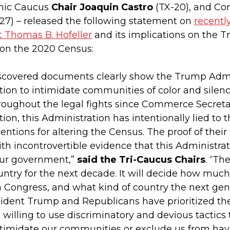
anic Caucus
Chair Joaquin Castro
(TX-20), and Co
27) – released the following statement on
recentl
t Thomas B. Hofeller
and its implications on the T
 on the 2020 Census:
scovered documents clearly show the Trump Admin
tion to intimidate communities of color and silen
roughout the legal fights since Commerce Secretar
tion, this Administration has intentionally lied 
tentions for altering the Census. The proof of their
h incontrovertible evidence that this Administra
our government,”
said the Tri-Caucus Chairs
. “Th
untry for the next decade. It will decide how mu
n Congress, and what kind of country the next gene
sident Trump and Republicans have prioritized the
 willing to use discriminatory and devious tactics
timidate our communities or exclude us from havi