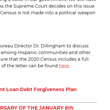
. As the Supreme Court decides on this issue
 Census is not made into a political weapon
reau Director Dr. Dillingham to discuss
ion among Hispanic communities and other
sure that the 2020 Census includes a full
t of the letter can be found
here
.
nt Loan Debt Forgiveness Plan
RSARY OF THE JANUARY 6th