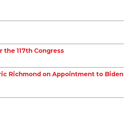
r the 117th Congress
dric Richmond on Appointment to Biden