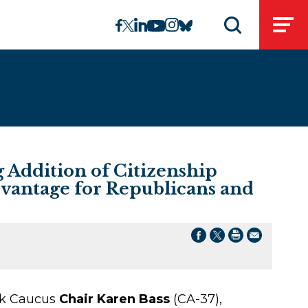
linkedin
instagram
facebook
twitter
youtube
bluesky
Open
Open search 
Addition of Citizenship
dvantage for Republicans and
ack Caucus
Chair Karen Bass
(CA-37),