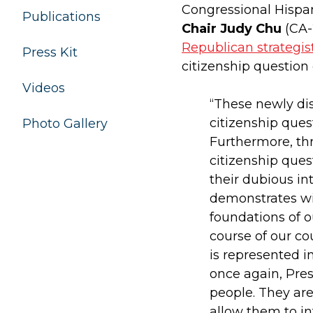
Congressional Hisp
Publications
Chair Judy Chu
(CA-
Republican strategis
Press Kit
citizenship question
Videos
“These newly di
citizenship ques
Photo Gallery
Furthermore, th
citizenship ques
their dubious in
demonstrates wit
foundations of 
course of our co
is represented i
once again, Pre
people. They are
allow them to in