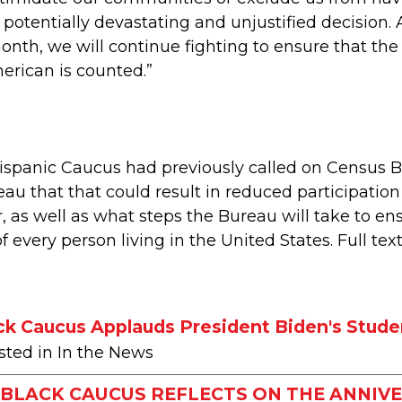
s potentially devastating and unjustified decision
nth, we will continue fighting to ensure that the
erican is counted.”
spanic Caucus had previously called on Census Bu
eau that that could result in reduced participat
, as well as what steps the Bureau will take to en
 every person living in the United States. Full tex
ck Caucus Applauds President Biden's Stude
sted in In the News
BLACK CAUCUS REFLECTS ON THE ANNIVE