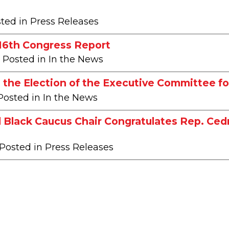
sted in Press Releases
116th Congress Report
| Posted in In the News
the Election of the Executive Committee fo
 Posted in In the News
 Black Caucus Chair Congratulates Rep. Ce
 Posted in Press Releases