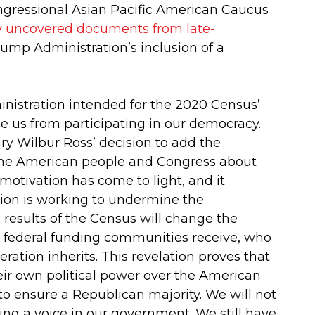
ngressional Asian Pacific American Caucus
y uncovered documents from late-
rump Administration’s inclusion of a
istration intended for the 2020 Census’
ce us from participating in our democracy.
y Wilbur Ross’ decision to add the
to the American people and Congress about
 motivation has come to light, and it
tion is working to undermine the
e results of the Census will change the
ch federal funding communities receive, who
ration inherits. This revelation proves that
ir own political power over the American
 to ensure a Republican majority. We will not
ng a voice in our government. We still have