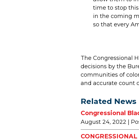
time to stop thi
in the coming mo
so that every Am
The Congressional Hi
decisions by the Bur
communities of color
and accurate count of
Related News
Congressional Bla
August 24, 2022
| Po
CONGRESSIONAL 