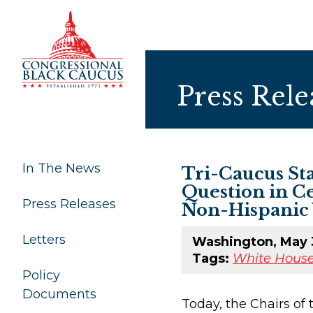
Skip to Content
Press Rele
In The News
Tri-Caucus St
Question in C
Press Releases
Non-Hispanic
Letters
Washington, May 
Tags:
White House
Policy
Documents
Today, the Chairs of