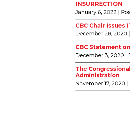
INSURRECTION
January 6, 2022
| Po
CBC Chair Issues 
December 28, 2020
CBC Statement on 
December 3, 2020
|
The Congressional
Administration
November 17, 2020
|