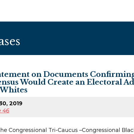
ases
atement on Documents Confirming 
ensus Would Create an Electoral A
 Whites
30, 2019
 46
 the Congressional Tri-Caucus –Congressional Bl