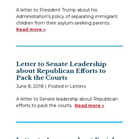
A letter to President Trump about his
Administration's policy of separating immigrant
children from their asylum-seeking parents.
Read more »
Letter to Senate Leadership
about Republican Efforts to
Pack the Courts
June 8, 2018
| Posted in Letters
A letter to Senate leadership about Republican
efforts to pack the courts.
Read more »