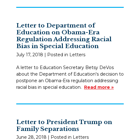
Letter to Department of
Education on Obama-Era
Regulation Addressing Racial
Bias in Special Education
July 17, 2018
| Posted in Letters
A letter to Education Secretary Betsy DeVos
about the Department of Education's decision to
postpone an Obama-Era regulation addressing
racial bias in special education.
Read more »
Letter to President Trump on
Family Separations
June 28, 2018
| Posted in Letters