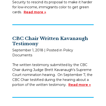
Security to rescind its proposal to make it harder
for low-income, immigrants color to get green
cards.
Read more »
CBC Chair Written Kavanaugh
Testimony
September 1, 2018
| Posted in Policy
Documents
The written testimony submitted by the CBC
Chair during Judge Brett Kavanaugh's Supreme
Court nomination hearing. On September 7, the
CBC Chair testified during the hearing about a
portion of the written testimony.
Read more »