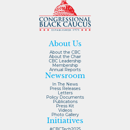
About Us
About the CBC
About the Chair
CBC Leadership
Membership
Annual Reports
Newsroom
In The News
Press Releases
Letters
Policy Documents
Publications
Press Kit
Videos
Photo Gallery
Initiatives
#CBCTech2025