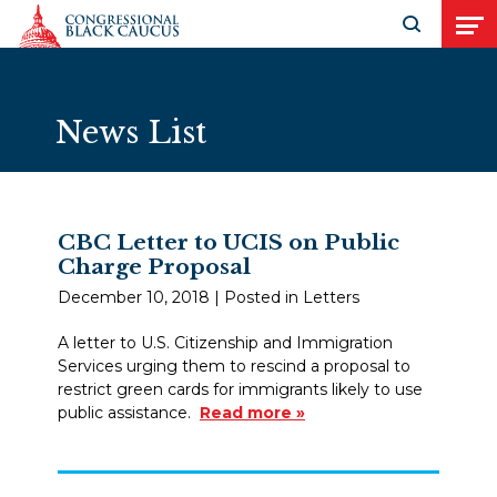
Skip to Content
Open search
Open
News List
CBC Letter to UCIS on Public
Charge Proposal
December 10, 2018
| Posted in Letters
A letter to U.S. Citizenship and Immigration
Services urging them to rescind a proposal to
restrict green cards for immigrants likely to use
public assistance.
Read more »