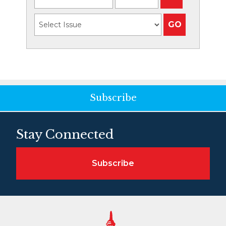
Subscribe
Stay Connected
Subscribe