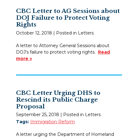
CBC Letter to AG Sessions about
DOJ Failure to Protect Voting
Rights
October 12, 2018
| Posted in Letters
A letter to Attorney General Sessions about
DOJ's failure to protect voting rights.
Read
more »
CBC Letter Urging DHS to
Rescind its Public Charge
Proposal
September 25, 2018
| Posted in Letters
Tags:
Immigration Reform
A letter urging the Department of Homeland