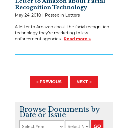
Letter to Amazon about Facial
Recognition Technology
May 24, 2018
| Posted in Letters
A letter to Amazon about the facial recognition
technology they're marketing to law
enforcement agencies.
Read more »
« PREVIOUS
NEXT »
Browse Documents by
Date or Issue