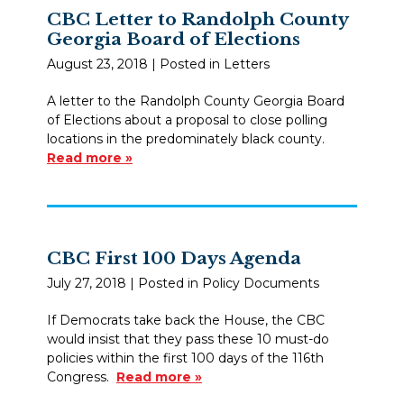
CBC Letter to Randolph County
Georgia Board of Elections
August 23, 2018
| Posted in Letters
A letter to the Randolph County Georgia Board
of Elections about a proposal to close polling
locations in the predominately black county.
Read more »
CBC First 100 Days Agenda
July 27, 2018
| Posted in Policy Documents
If Democrats take back the House, the CBC
would insist that they pass these 10 must-do
policies within the first 100 days of the 116th
Congress.
Read more »