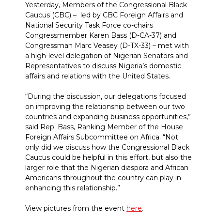
Yesterday, Members of the Congressional Black
Caucus (CBC) – led by CBC Foreign Affairs and
National Security Task Force co-chairs
Congressmember Karen Bass (D-CA-37) and
Congressman Marc Veasey (D-TX-33) – met with
a high-level delegation of Nigerian Senators and
Representatives to discuss Nigeria’s domestic
affairs and relations with the United States.
“During the discussion, our delegations focused
on improving the relationship between our two
countries and expanding business opportunities,”
said Rep. Bass, Ranking Member of the House
Foreign Affairs Subcommittee on Africa. “Not
only did we discuss how the Congressional Black
Caucus could be helpful in this effort, but also the
larger role that the Nigerian diaspora and African
Americans throughout the country can play in
enhancing this relationship.”
View pictures from the event
here
.