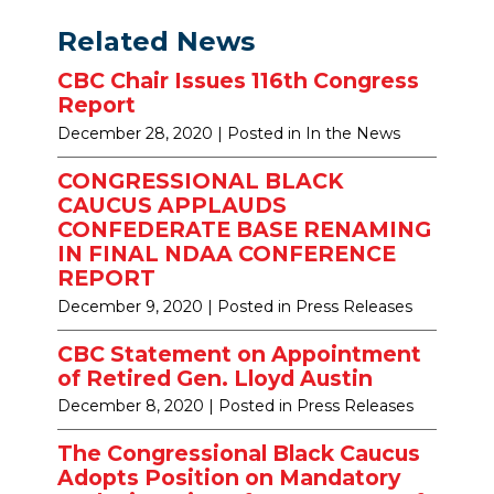
Related News
CBC Chair Issues 116th Congress
Report
December 28, 2020
| Posted in In the News
CONGRESSIONAL BLACK
CAUCUS APPLAUDS
CONFEDERATE BASE RENAMING
IN FINAL NDAA CONFERENCE
REPORT
December 9, 2020
| Posted in Press Releases
CBC Statement on Appointment
of Retired Gen. Lloyd Austin
December 8, 2020
| Posted in Press Releases
The Congressional Black Caucus
Adopts Position on Mandatory