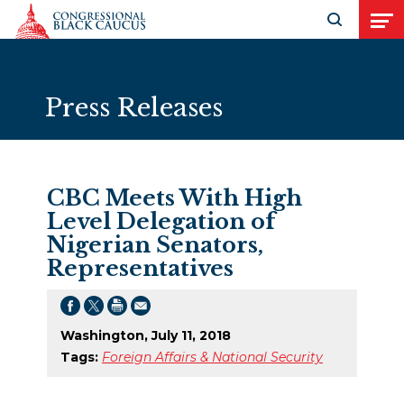
Skip to Content
Open search
Open
Press Releases
CBC Meets With High
Level Delegation of
Nigerian Senators,
Representatives
Washington, July 11, 2018
Tags:
Foreign Affairs & National Security