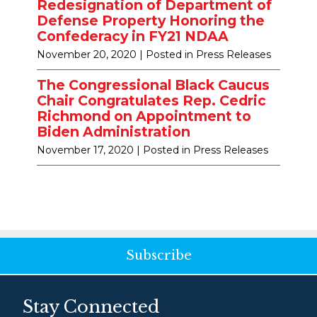
Redesignation of Department of
Defense Property Honoring the
Confederacy in FY21 NDAA
November 20, 2020
| Posted in Press Releases
The Congressional Black Caucus
Chair Congratulates Rep. Cedric
Richmond on Appointment to
Biden Administration
November 17, 2020
| Posted in Press Releases
Subscribe
Stay Connected