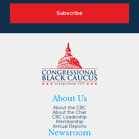
Subscribe
About Us
About the CBC
About the Chair
CBC Leadership
Membership
Annual Reports
Newsroom