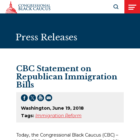
Skip to Content
Open search
Open
Press Releases
CBC Statement on
Republican Immigration
Bills
Washington, June 19, 2018
Tags:
Immigration Reform
Today, the Congressional Black Caucus (CBC) –