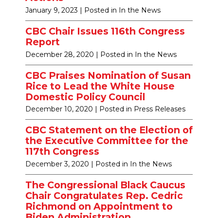
January 9, 2023
| Posted in In the News
CBC Chair Issues 116th Congress
Report
December 28, 2020
| Posted in In the News
CBC Praises Nomination of Susan
Rice to Lead the White House
Domestic Policy Council
December 10, 2020
| Posted in Press Releases
CBC Statement on the Election of
the Executive Committee for the
117th Congress
December 3, 2020
| Posted in In the News
The Congressional Black Caucus
Chair Congratulates Rep. Cedric
Richmond on Appointment to
Biden Administration