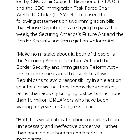
led by CBC Chair Cedric L. Richmond (D-LA-02)
and the CBC Immigration Task Force Chair
Yvette D. Clarke (D-NY-09) – released the
following statement on two immigration bills
that House Republicans are trying to pass this
week, the Securing America’s Future Act and the
Border Security and Immigration Reform Act.
“Make no mistake about it, both of these bills –
the Securing America’s Future Act and the
Border Security and Immigration Reform Act –
are extreme measures that seek to allow
Republicans to avoid responsibility in an election
year for a crisis that they themselves created,
rather than actually bringing justice to the more
than 1.5 million DREAMers who have been
waiting for years for Congress to act.
“Both bills would allocate billions of dollars to an
unnecessary and ineffective border wall, rather
than opening our borders and hearts to
immigrants.