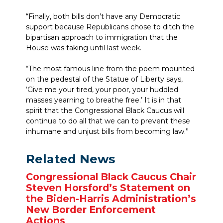
“Finally, both bills don’t have any Democratic
support because Republicans chose to ditch the
bipartisan approach to immigration that the
House was taking until last week.
“The most famous line from the poem mounted
on the pedestal of the Statue of Liberty says,
‘Give me your tired, your poor, your huddled
masses yearning to breathe free.’ It is in that
spirit that the Congressional Black Caucus will
continue to do all that we can to prevent these
inhumane and unjust bills from becoming law.”
Related News
Congressional Black Caucus Chair
Steven Horsford’s Statement on
the Biden-Harris Administration’s
New Border Enforcement
Actions