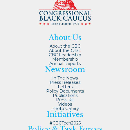
About Us
About the CBC
About the Chair
CBC Leadership
Membership
Annual Reports
Newsroom
In The News
Press Releases
Letters
Policy Documents
Publications
Press Kit
Videos
Photo Gallery
Initiatives
#CBCTech2025
Policy & Task Forces