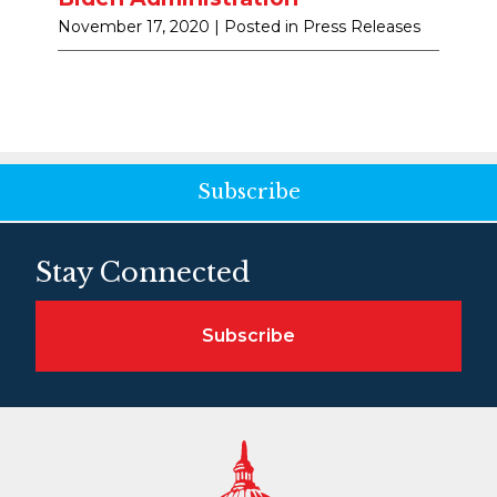
November 17, 2020
| Posted in Press Releases
Subscribe
Stay Connected
Subscribe