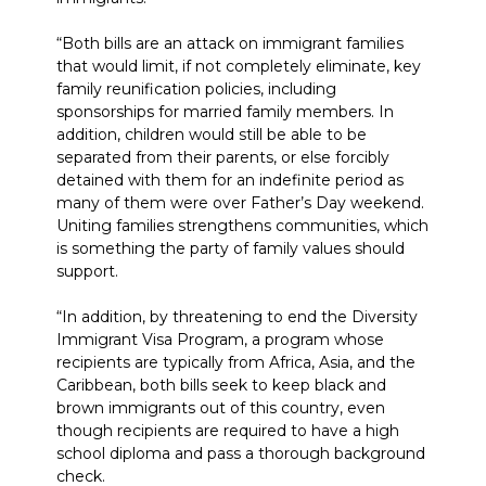
“Both bills are an attack on immigrant families
that would limit, if not completely eliminate, key
family reunification policies, including
sponsorships for married family members. In
addition, children would still be able to be
separated from their parents, or else forcibly
detained with them for an indefinite period as
many of them were over Father’s Day weekend.
Uniting families strengthens communities, which
is something the party of family values should
support.
“In addition, by threatening to end the Diversity
Immigrant Visa Program, a program whose
recipients are typically from Africa, Asia, and the
Caribbean, both bills seek to keep black and
brown immigrants out of this country, even
though recipients are required to have a high
school diploma and pass a thorough background
check.