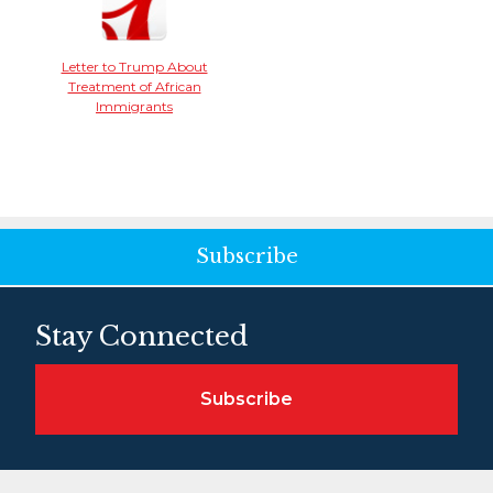
Letter to Trump About
Treatment of African
Immigrants
Subscribe
Stay Connected
Subscribe