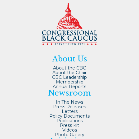
About Us
About the CBC
About the Chair
CBC Leadership
Membership
Annual Reports
Newsroom
In The News
Press Releases
Letters
Policy Documents
Publications
Press Kit
Videos
Photo Gallery