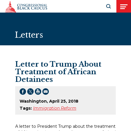
Skip to Content
Open search
Open
Letters
Letter to Trump About
Treatment of African
Detainees
Washington, April 25, 2018
Tags:
Immigration Reform
A letter to President Trump about the treatment