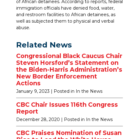
of African detainees. According to reports, federal
immigration officials have denied food, water,
and restroom facilities to African detainees, as
well as subjected them to physical and verbal
abuse.
Related News
Congressional Black Caucus Chair
Steven Horsford’s Statement on
the Biden-Harris Administration’s
New Border Enforcement
Actions
January 9, 2023
| Posted in In the News
CBC Chair Issues 116th Congress
Report
December 28, 2020
| Posted in In the News
CBC Praises Nomination of Susan