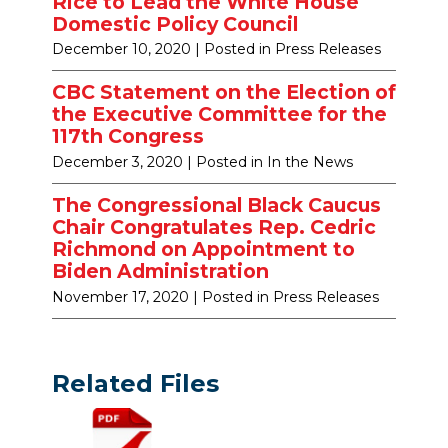
Rice to Lead the White House
Domestic Policy Council
December 10, 2020
| Posted in Press Releases
CBC Statement on the Election of
the Executive Committee for the
117th Congress
December 3, 2020
| Posted in In the News
The Congressional Black Caucus
Chair Congratulates Rep. Cedric
Richmond on Appointment to
Biden Administration
November 17, 2020
| Posted in Press Releases
Related Files