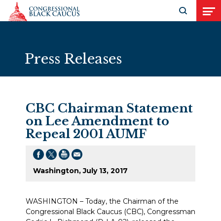
Skip to Content
Open search
Open
Press Releases
CBC Chairman Statement
on Lee Amendment to
Repeal 2001 AUMF
Washington, July 13, 2017
WASHINGTON – Today, the Chairman of the
Congressional Black Caucus (CBC), Congressman