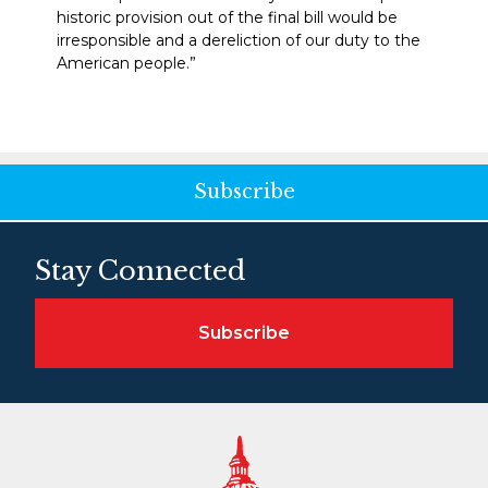
historic provision out of the final bill would be
irresponsible and a dereliction of our duty to the
American people.”
Subscribe
Stay Connected
Subscribe