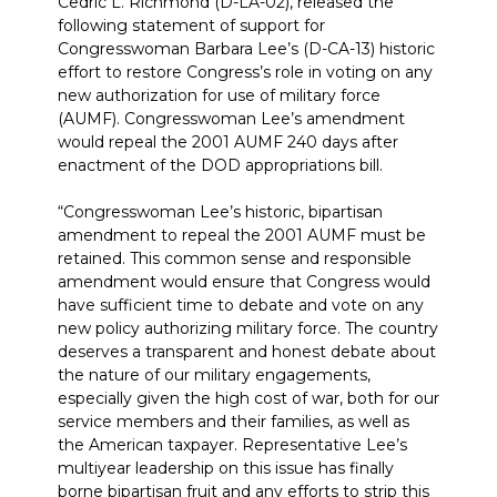
Cedric L. Richmond (D-LA-02), released the
following statement of support for
Congresswoman Barbara Lee’s (D-CA-13) historic
effort to restore Congress’s role in voting on any
new authorization for use of military force
(AUMF). Congresswoman Lee’s amendment
would repeal the 2001 AUMF 240 days after
enactment of the DOD appropriations bill.
“Congresswoman Lee’s historic, bipartisan
amendment to repeal the 2001 AUMF must be
retained. This common sense and responsible
amendment would ensure that Congress would
have sufficient time to debate and vote on any
new policy authorizing military force. The country
deserves a transparent and honest debate about
the nature of our military engagements,
especially given the high cost of war, both for our
service members and their families, as well as
the American taxpayer. Representative Lee’s
multiyear leadership on this issue has finally
borne bipartisan fruit and any efforts to strip this