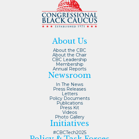
About Us
About the CBC
About the Chair
CBC Leadership
Membership
Annual Reports
Newsroom
In The News
Press Releases
Letters
Policy Documents
Publications
Press Kit
Videos
Photo Gallery
Initiatives
#CBCTech2025
Policy & Task Forces