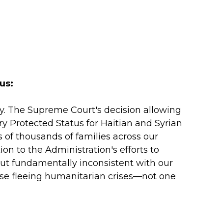
us:
ry. The Supreme Court's decision allowing
 Protected Status for Haitian and Syrian
of thousands of families across our
on to the Administration's efforts to
but fundamentally inconsistent with our
hose fleeing humanitarian crises—not one