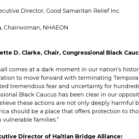
xecutive Director, Good Samaritan Relief Inc.
h
, Chairwoman, NHAEON
ette D. Clarke,
Chair, Congressional Black Cauc
hall comes at a dark moment in our nation’s histo
ation to move forward with terminating Temporary
ed tremendous fear and uncertainty for hundreds 
sional Black Caucus has been clear in our oppositi
lieve these actions are not only deeply harmful 
rica should be a place that offers protection to t
n vulnerable families.”
cutive Director of Haitian Bridge Alliance: