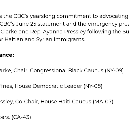
ts the CBC’s yearslong commitment to advocating
 CBC’s June 25 statement and the emergency pres
. Clarke and Rep. Ayanna Pressley following the S
or Haitian and Syrian immigrants.
ance:
larke, Chair, Congressional Black Caucus (NY-09)
fries, House Democratic Leader (NY-08)
ssley, Co-Chair, House Haiti Caucus (MA-07)
ters
,
(CA-43)