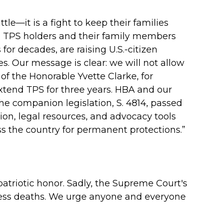
tle—it is a fight to keep their families
on TPS holders and their family members
or decades, are raising U.S.-citizen
 Our message is clear: we will not allow
of the Honorable Yvette Clarke, for
tend TPS for three years. HBA and our
he companion legislation, S. 4814, passed
ion, legal resources, and advocacy tools
ss the country for permanent protections.”
patriotic honor. Sadly, the Supreme Court's
edless deaths. We urge anyone and everyone