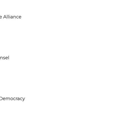
e Alliance
unsel
r Democracy