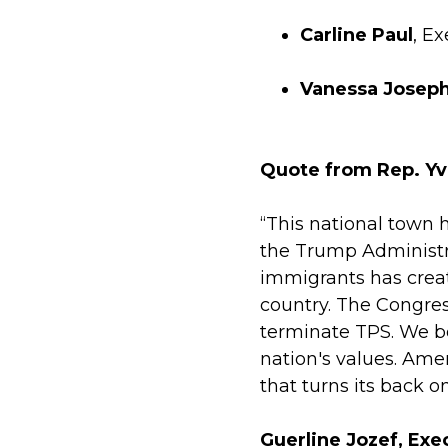
Carline Paul
, E
Vanessa Josep
Quote from Rep. Yv
“This national town 
the Trump Administr
immigrants has creat
country. The Congres
terminate TPS. We be
nation's values. Ame
that turns its back o
Guerline Jozef, Exe