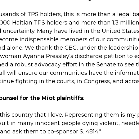
sands of TPS holders, this is more than a legal bat
,000 Haitian TPS holders and more than 1.3 milli
ncertainty. Many have lived in the United States f
become indispensable members of our communities.
and alone. We thank the CBC, under the leadership 
woman Ayanna Pressley’s discharge petition to ex
ed a robust advocacy effort in the Senate to see t
hall will ensure our communities have the informat
inue fighting in the courts, in Congress, and acro
ounsel for the Miot plaintiffs
:
this country that I love. Representing them is my 
 result in many innocent people dying violent, ne
s and ask them to co-sponsor S. 4814."