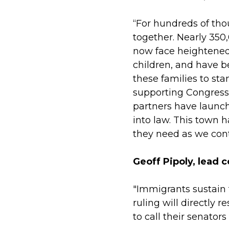
“For hundreds of thou
together. Nearly 350
now face heightened u
children, and have 
these families to st
supporting Congress
partners have launch
into law. This town 
they need as we cont
Geoff Pipoly, lead c
"Immigrants sustain 
ruling will directly
to call their senator