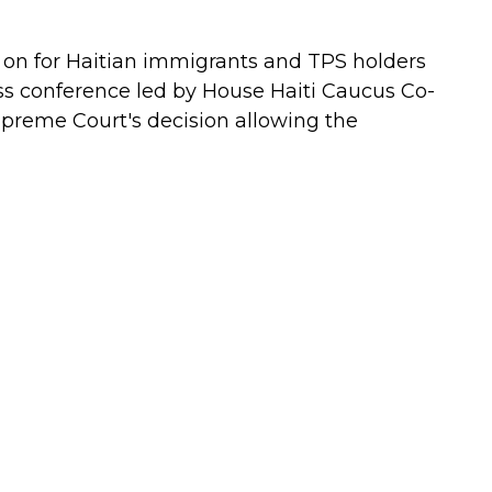
 on for Haitian immigrants and TPS holders
s conference led by House Haiti Caucus Co-
upreme Court's decision allowing the