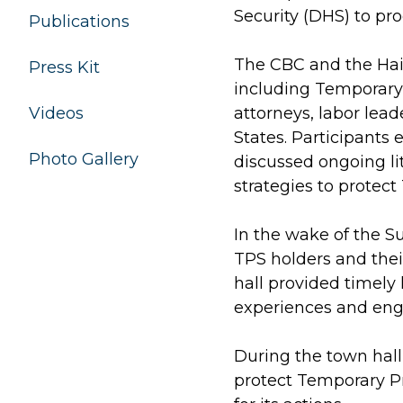
Security (DHS) to pr
Publications
The CBC and the Hai
Press Kit
including Temporary 
Videos
attorneys, labor lea
States. Participants
Photo Gallery
discussed ongoing lit
strategies to protect
In the wake of the S
TPS holders and thei
hall provided timely 
experiences and enga
During the town hall
protect Temporary Pr