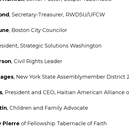
ond
, Secretary-Treasurer, RWDSU/UFCW
une
, Boston City Councilor
resident, Strategic Solutions Washington
rson
, Civil Rights Leader
lages
, New York State Assemblymember District 
s
, President and CEO, Haitian American Alliance 
tin
, Children and Family Advocate
 Pierre
of Fellowship Tabernacle of Faith