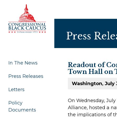
Skip to Content
Press Rele
In The News
Readout of Con
Town Hall on 
Press Releases
Washington, July 
Letters
On Wednesday, July 1
Policy
Alliance, hosted a n
Documents
the implications of 