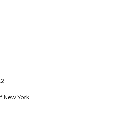
22
of New York