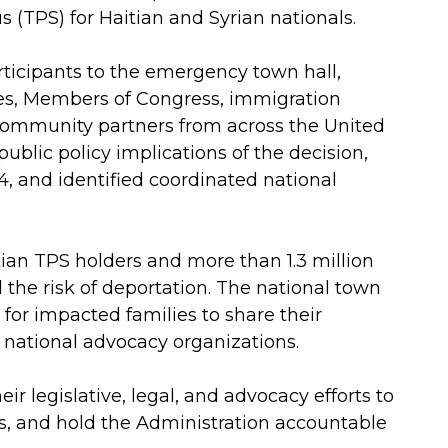
 (TPS) for Haitian and Syrian nationals.
icipants to the emergency town hall,
ies, Members of Congress, immigration
d community partners from across the United
ublic policy implications of the decision,
14, and identified coordinated national
ian TPS holders and more than 1.3 million
the risk of deportation. The national town
 for impacted families to share their
 national advocacy organizations.
 legislative, legal, and advocacy efforts to
s, and hold the Administration accountable