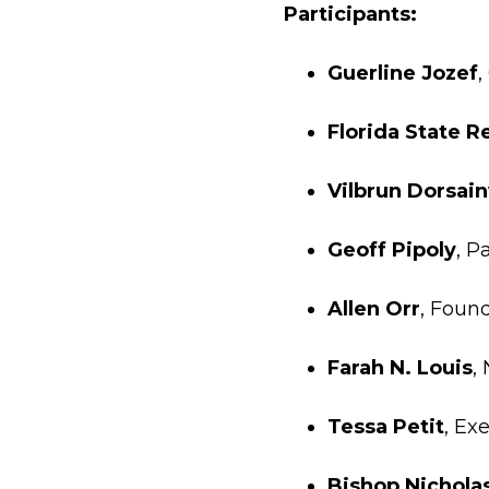
Participants:
Guerline Jozef
,
Florida State 
Vilbrun Dorsain
Geoff Pipoly
, P
Allen Orr
, Found
Farah N. Louis
,
Tessa Petit
, Ex
Bishop Nichola