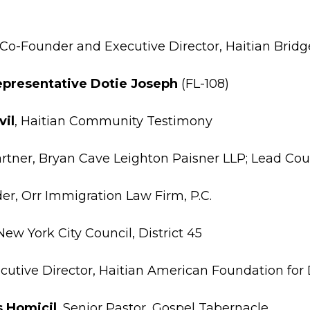
 Co-Founder and Executive Director, Haitian Bridg
Representative Dotie Joseph
(FL-108)
vil
, Haitian Community Testimony
artner, Bryan Cave Leighton Paisner LLP; Lead Co
er, Orr Immigration Law Firm, P.C.
 New York City Council, District 45
ecutive Director, Haitian American Foundation fo
s Homicil
, Senior Pastor, Gospel Tabernacle