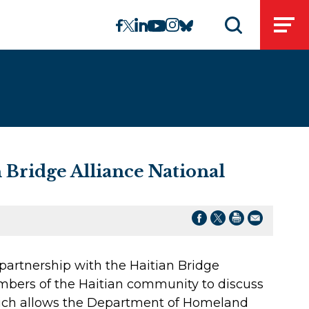
linkedin
instagram
facebook
twitter
youtube
bluesky
Open
Open search 
 Bridge Alliance National
partnership with the Haitian Bridge
embers of the Haitian community to discuss
ich allows the Department of Homeland