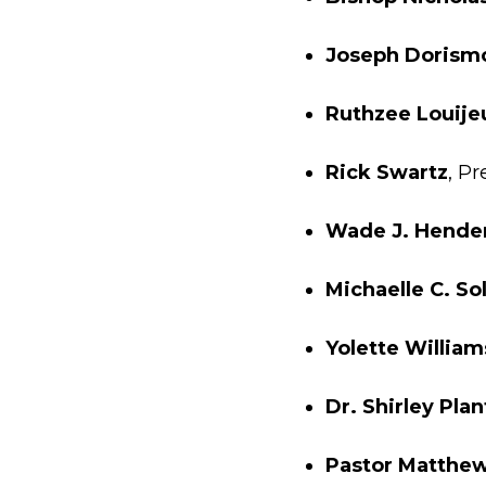
Joseph Dorism
Ruthzee Louije
Rick Swartz
, P
Wade J. Hende
Michaelle C. So
Yolette William
Dr. Shirley Plan
Pastor Matthew