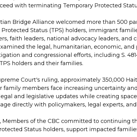
oceed with terminating Temporary Protected Status
tian Bridge Alliance welcomed more than 500 part
Protected Status (TPS) holders, immigrant famil
ders, faith leaders, national advocacy leaders, an
 examined the legal, humanitarian, economic, and p
igation and congressional efforts, including S. 48
 TPS holders and their families.
upreme Court's ruling, approximately 350,000 Hait
r family members face increasing uncertainty and 
legal and legislative updates while creating space
ge directly with policymakers, legal experts, and
, Members of the CBC committed to continuing their
otected Status holders, support impacted familie