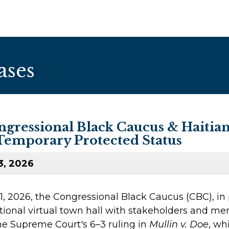
ases
gressional Black Caucus & Haitian
Temporary Protected Status
3, 2026
, 2026, the Congressional Black Caucus (CBC), in 
ational virtual town hall with stakeholders and m
the Supreme Court's 6–3 ruling in
Mullin v. Doe
, wh