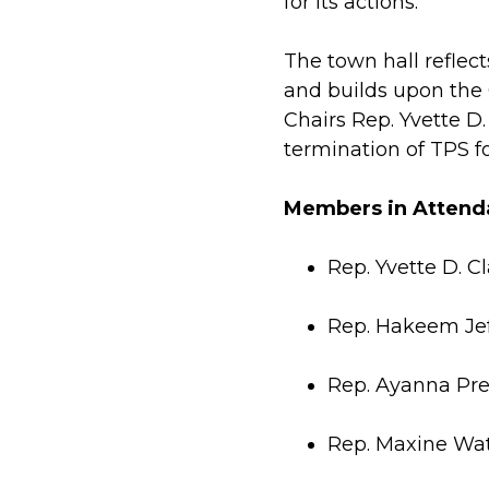
for its actions.
The town hall reflec
and builds upon the
Chairs Rep. Yvette D
termination of TPS f
Members in Attend
Rep. Yvette D. C
Rep. Hakeem Jef
Rep. Ayanna Pre
Rep. Maxine Wa