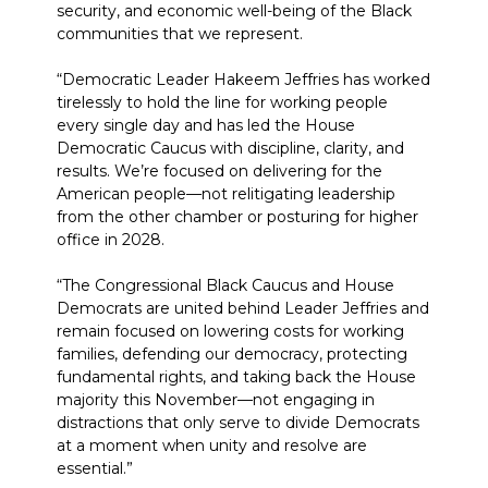
security, and economic well-being of the Black
communities that we represent.
“Democratic Leader Hakeem Jeffries has worked
tirelessly to hold the line for working people
every single day and has led the House
Democratic Caucus with discipline, clarity, and
results. We’re focused on delivering for the
American people—not relitigating leadership
from the other chamber or posturing for higher
office in 2028.
“The Congressional Black Caucus and House
Democrats are united behind Leader Jeffries and
remain focused on lowering costs for working
families, defending our democracy, protecting
fundamental rights, and taking back the House
majority this November—not engaging in
distractions that only serve to divide Democrats
at a moment when unity and resolve are
essential.”