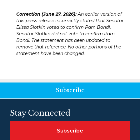
Correction (June 27, 2026):
An earlier version of
this press release incorrectly stated that Senator
Elissa Slotkin voted to confirm Pam Bondi.
Senator Slotkin did not vote to confirm Pam
Bondi. The statement has been updated to
remove that reference. No other portions of the
statement have been changed.
Subscribe
Stay Connected
Subscribe