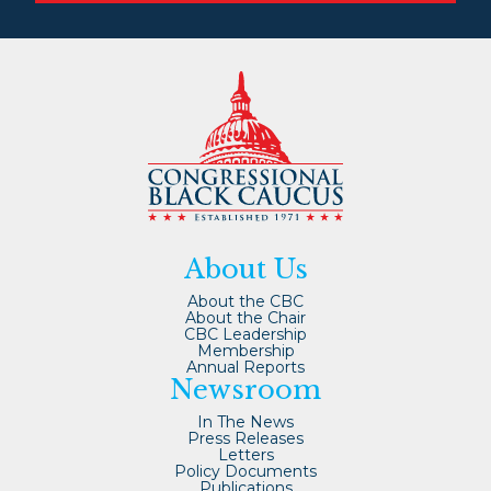
About Us
About the CBC
About the Chair
CBC Leadership
Membership
Annual Reports
Newsroom
In The News
Press Releases
Letters
Policy Documents
Publications