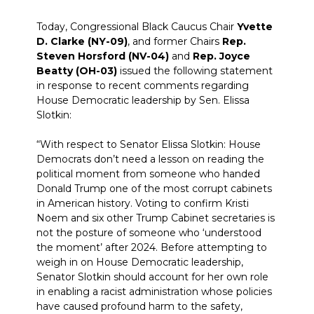
Today, Congressional Black Caucus Chair
Yvette
D. Clarke (NY-09)
, and former Chairs
Rep.
Steven Horsford (NV-04)
and
Rep. Joyce
Beatty (OH-03)
issued the following statement
in response to recent comments regarding
House Democratic leadership by Sen. Elissa
Slotkin:
“With respect to Senator Elissa Slotkin: House
Democrats don’t need a lesson on reading the
political moment from someone who handed
Donald Trump one of the most corrupt cabinets
in American history. Voting to confirm Kristi
Noem and six other Trump Cabinet secretaries is
not the posture of someone who ‘understood
the moment’ after 2024. Before attempting to
weigh in on House Democratic leadership,
Senator Slotkin should account for her own role
in enabling a racist administration whose policies
have caused profound harm to the safety,