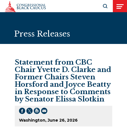
Skip to Content
Open search
Open
Press Releases
Statement from CBC
Chair Yvette D. Clarke and
Former Chairs Steven
Horsford and Joyce Beatty
in Response to Comments
by Senator Elissa Slotkin
Washington, June 26, 2026