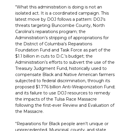
“What this administration is doing is not an
isolated act. It is a coordinated campaign. This
latest move by DOJ follows a pattern: DOJ’s
threats targeting Buncombe County, North
Carolina’s reparations program; the
Administration’s stripping of appropriations for
the District of Columbia’s Reparations
Foundation Fund and Task Force as part of the
$1.1 billion in cuts to D.C.’s budget; the
Administration’s efforts to subvert the use of the
Treasury Judgment Fund, historically used to
compensate Black and Native American farmers
subjected to federal discrimination, through its
proposed $1.776 billion Anti-Weaponization Fund;
and its failure to use DOJ resources to remedy
the impacts of the Tulsa Race Massacre
following the first-ever Review and Evaluation of
the Massacre.
“Reparations for Black people aren’t unique or
unprecedented. Municipal, county, and state