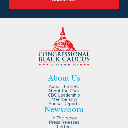
About Us
About the CBC
About the Chair
CBC Leadership
Membership
Annual Reports
Newsroom
In The News
Press Releases
Letters