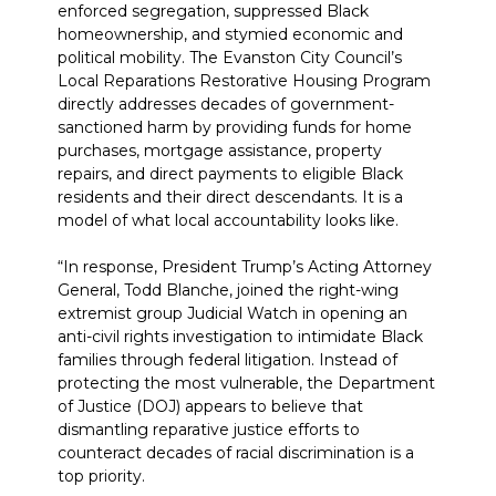
enforced segregation, suppressed Black
homeownership, and stymied economic and
political mobility. The Evanston City Council’s
Local Reparations Restorative Housing Program
directly addresses decades of government-
sanctioned harm by providing funds for home
purchases, mortgage assistance, property
repairs, and direct payments to eligible Black
residents and their direct descendants. It is a
model of what local accountability looks like.
“In response, President Trump’s Acting Attorney
General, Todd Blanche, joined the right-wing
extremist group Judicial Watch in opening an
anti-civil rights investigation to intimidate Black
families through federal litigation. Instead of
protecting the most vulnerable, the Department
of Justice (DOJ) appears to believe that
dismantling reparative justice efforts to
counteract decades of racial discrimination is a
top priority.