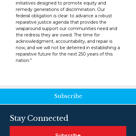
initiatives designed to promote equity and
remedy generations of discrimination. Our
federal obligation is clear: to advance a robust
reparative justice agenda that provides the
wraparound support our communities need and
the redress they are owed. The time for
acknowledgment, accountability, and repair is
now, and we will not be deterred in establishing a
reparative future for the next 250 years of this
nation.”
Subscribe
Stay Connected
Subscribe