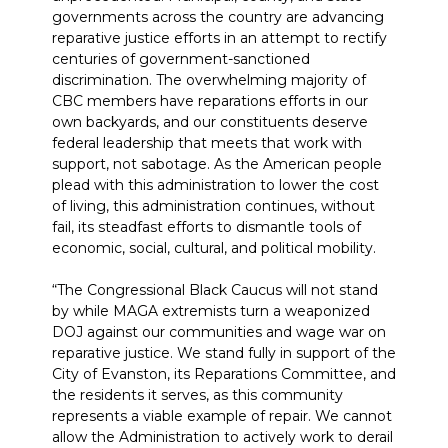
governments across the country are advancing
reparative justice efforts in an attempt to rectify
centuries of government-sanctioned
discrimination. The overwhelming majority of
CBC members have reparations efforts in our
own backyards, and our constituents deserve
federal leadership that meets that work with
support, not sabotage. As the American people
plead with this administration to lower the cost
of living, this administration continues, without
fail, its steadfast efforts to dismantle tools of
economic, social, cultural, and political mobility.
“The Congressional Black Caucus will not stand
by while MAGA extremists turn a weaponized
DOJ against our communities and wage war on
reparative justice. We stand fully in support of the
City of Evanston, its Reparations Committee, and
the residents it serves, as this community
represents a viable example of repair. We cannot
allow the Administration to actively work to derail