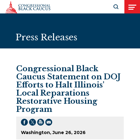
Skip to Content
Open search
Open
Press Releases
Congressional Black
Caucus Statement on DOJ
Efforts to Halt Illinois'
Local Reparations
Restorative Housing
Program
Washington, June 26, 2026