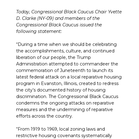
Today, Congressional Black Caucus Chair Yvette
D. Clarke (NY-09) and members of the
Congressional Black Caucus issued the
following statement:
“During a time when we should be celebrating
the accomplishments, culture, and continued
liberation of our people, the Trump
Administration attempted to commandeer the
commemoration of Juneteenth to launch its
latest federal attack on a local reparative housing
program in Evanston, Illinois, created to redress
the city’s documented history of housing
discrimination. The Congressional Black Caucus
condemns the ongoing attacks on reparative
measures and the undermining of reparative
efforts across the country.
“From 1919 to 1969, local zoning laws and
restrictive housing covenants systematically