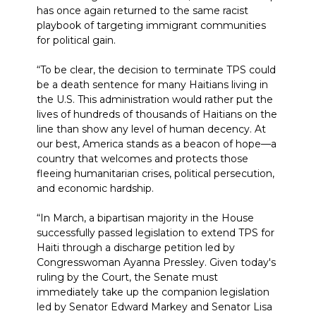
has once again returned to the same racist
playbook of targeting immigrant communities
for political gain.
“To be clear, the decision to terminate TPS could
be a death sentence for many Haitians living in
the U.S. This administration would rather put the
lives of hundreds of thousands of Haitians on the
line than show any level of human decency. At
our best, America stands as a beacon of hope—a
country that welcomes and protects those
fleeing humanitarian crises, political persecution,
and economic hardship.
“In March, a bipartisan majority in the House
successfully passed legislation to extend TPS for
Haiti through a discharge petition led by
Congresswoman Ayanna Pressley. Given today's
ruling by the Court, the Senate must
immediately take up the companion legislation
led by Senator Edward Markey and Senator Lisa