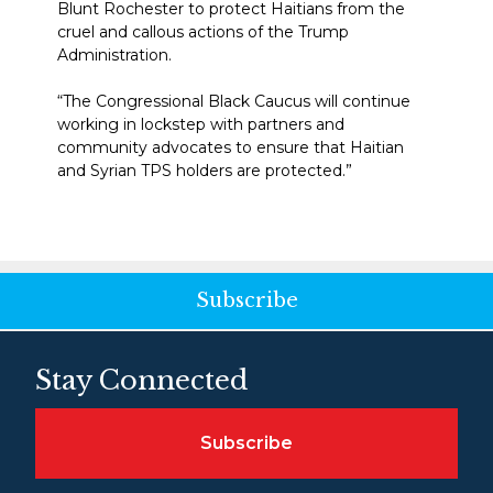
Blunt Rochester to protect Haitians from the
cruel and callous actions of the Trump
Administration.
“The Congressional Black Caucus will continue
working in lockstep with partners and
community advocates to ensure that Haitian
and Syrian TPS holders are protected.”
Subscribe
Stay Connected
Subscribe