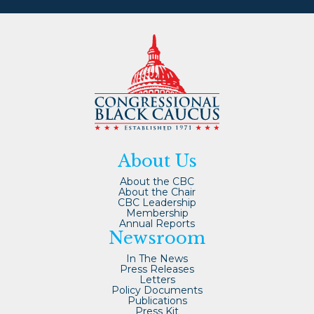
About Us
About the CBC
About the Chair
CBC Leadership
Membership
Annual Reports
Newsroom
In The News
Press Releases
Letters
Policy Documents
Publications
Press Kit