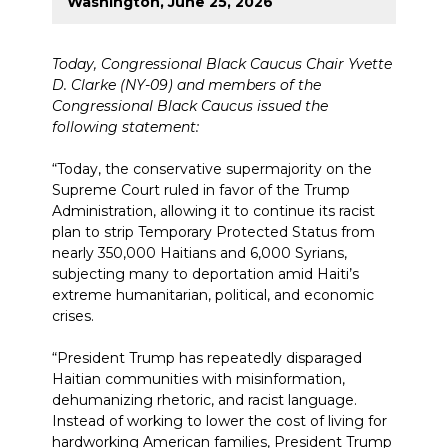
Washington, June 25, 2026
Today, Congressional Black Caucus Chair Yvette
D. Clarke (NY-09) and members of the
Congressional Black Caucus issued the
following statement:
“Today, the conservative supermajority on the
Supreme Court ruled in favor of the Trump
Administration, allowing it to continue its racist
plan to strip Temporary Protected Status from
nearly 350,000 Haitians and 6,000 Syrians,
subjecting many to deportation amid Haiti’s
extreme humanitarian, political, and economic
crises.
“President Trump has repeatedly disparaged
Haitian communities with misinformation,
dehumanizing rhetoric, and racist language.
Instead of working to lower the cost of living for
hardworking American families, President Trump