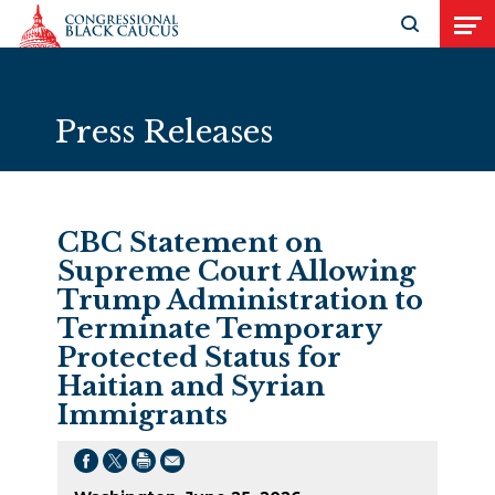
Skip to Content
Open search
Open
Press Releases
CBC Statement on
Supreme Court Allowing
Trump Administration to
Terminate Temporary
Protected Status for
Haitian and Syrian
Immigrants