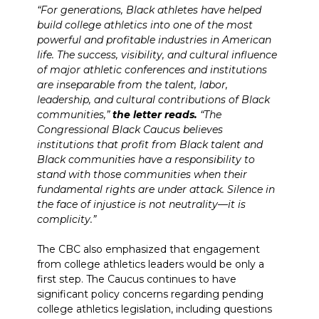
“For generations, Black athletes have helped
build college athletics into one of the most
powerful and profitable industries in American
life. The success, visibility, and cultural influence
of major athletic conferences and institutions
are inseparable from the talent, labor,
leadership, and cultural contributions of Black
communities,”
the letter reads.
“The
Congressional Black Caucus believes
institutions that profit from Black talent and
Black communities have a responsibility to
stand with those communities when their
fundamental rights are under attack. Silence in
the face of injustice is not neutrality—it is
complicity.”
The CBC also emphasized that engagement
from college athletics leaders would be only a
first step. The Caucus continues to have
significant policy concerns regarding pending
college athletics legislation, including questions