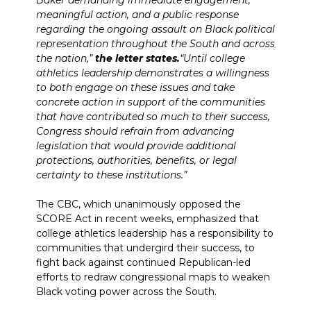
Baker demanding immediate engagement,
meaningful action, and a public response
regarding the ongoing assault on Black political
representation throughout the South and across
the nation,”
the letter states.
“Until college
athletics leadership demonstrates a willingness
to both engage on these issues and take
concrete action in support of the communities
that have contributed so much to their success,
Congress should refrain from advancing
legislation that would provide additional
protections, authorities, benefits, or legal
certainty to these institutions.”
The CBC, which unanimously opposed the
SCORE Act in recent weeks, emphasized that
college athletics leadership has a responsibility to
communities that undergird their success, to
fight back against continued Republican-led
efforts to redraw congressional maps to weaken
Black voting power across the South.