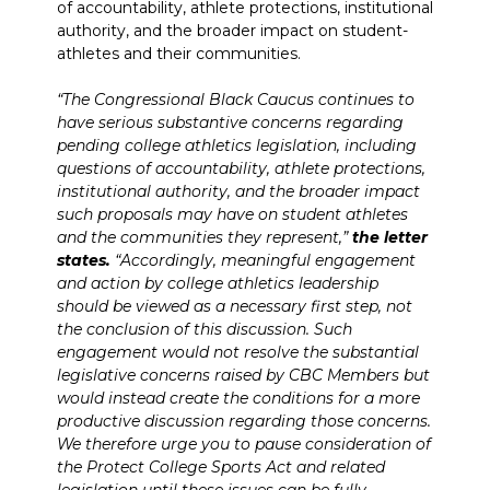
of accountability, athlete protections, institutional
authority, and the broader impact on student-
athletes and their communities.
“The Congressional Black Caucus continues to
have serious substantive concerns regarding
pending college athletics legislation, including
questions of accountability, athlete protections,
institutional authority, and the broader impact
such proposals may have on student athletes
and the communities they represent,”
the letter
states.
“Accordingly, meaningful engagement
and action by college athletics leadership
should be viewed as a necessary first step, not
the conclusion of this discussion. Such
engagement would not resolve the substantial
legislative concerns raised by CBC Members but
would instead create the conditions for a more
productive discussion regarding those concerns.
We therefore urge you to pause consideration of
the Protect College Sports Act and related