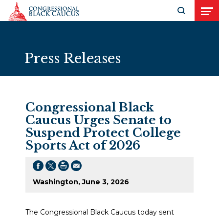
Skip to Content
Open search
Open
Press Releases
Congressional Black
Caucus Urges Senate to
Suspend Protect College
Sports Act of 2026
Washington, June 3, 2026
The Congressional Black Caucus today sent