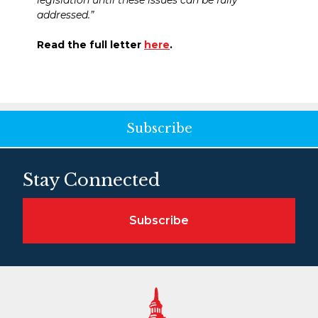
legislation until these issues can be fully
addressed.”
Read the full letter
here
.
Subscribe
Stay Connected
Subscribe