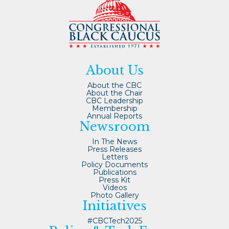
About Us
About the CBC
About the Chair
CBC Leadership
Membership
Annual Reports
Newsroom
In The News
Press Releases
Letters
Policy Documents
Publications
Press Kit
Videos
Photo Gallery
Initiatives
#CBCTech2025