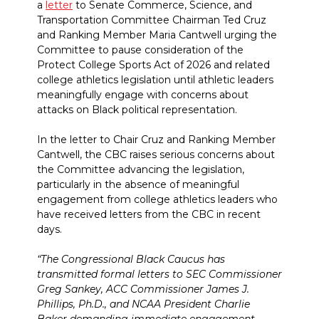
a
letter
to Senate Commerce, Science, and
Transportation Committee Chairman Ted Cruz
and Ranking Member Maria Cantwell urging the
Committee to pause consideration of the
Protect College Sports Act of 2026 and related
college athletics legislation until athletic leaders
meaningfully engage with concerns about
attacks on Black political representation.
In the letter to Chair Cruz and Ranking Member
Cantwell, the CBC raises serious concerns about
the Committee advancing the legislation,
particularly in the absence of meaningful
engagement from college athletics leaders who
have received letters from the CBC in recent
days.
“The Congressional Black Caucus has
transmitted formal letters to SEC Commissioner
Greg Sankey, ACC Commissioner James J.
Phillips, Ph.D., and NCAA President Charlie