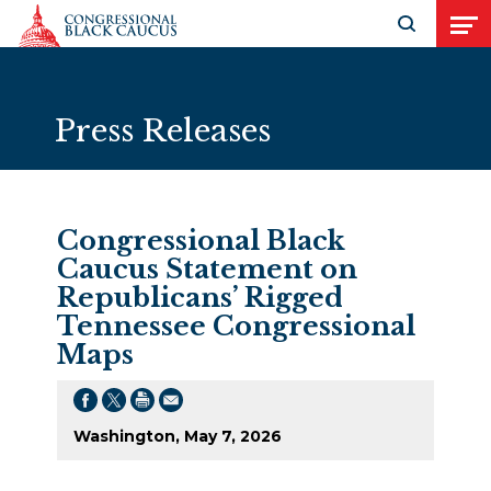
Skip to Content
Open search
Open
Press Releases
Congressional Black
Caucus Statement on
Republicans’ Rigged
Tennessee Congressional
Maps
Washington, May 7, 2026