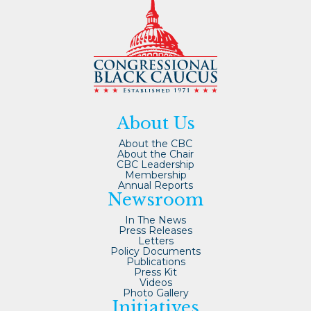
About Us
About the CBC
About the Chair
CBC Leadership
Membership
Annual Reports
Newsroom
In The News
Press Releases
Letters
Policy Documents
Publications
Press Kit
Videos
Photo Gallery
Initiatives