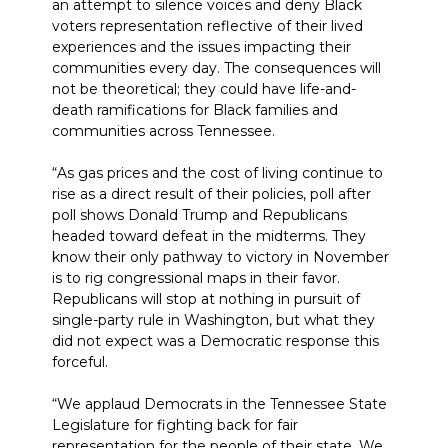
an attempt to silence voices and deny Black
voters representation reflective of their lived
experiences and the issues impacting their
communities every day. The consequences will
not be theoretical; they could have life-and-
death ramifications for Black families and
communities across Tennessee.
“As gas prices and the cost of living continue to
rise as a direct result of their policies, poll after
poll shows Donald Trump and Republicans
headed toward defeat in the midterms. They
know their only pathway to victory in November
is to rig congressional maps in their favor.
Republicans will stop at nothing in pursuit of
single-party rule in Washington, but what they
did not expect was a Democratic response this
forceful.
“We applaud Democrats in the Tennessee State
Legislature for fighting back for fair
representation for the people of their state. We