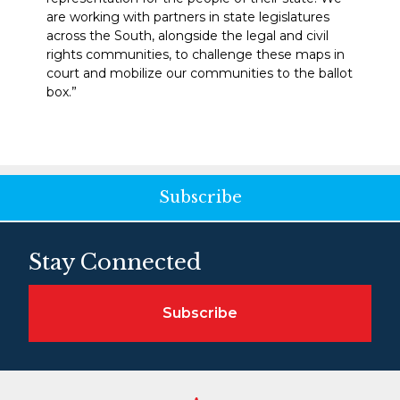
are working with partners in state legislatures
across the South, alongside the legal and civil
rights communities, to challenge these maps in
court and mobilize our communities to the ballot
box.”
Subscribe
Stay Connected
Subscribe