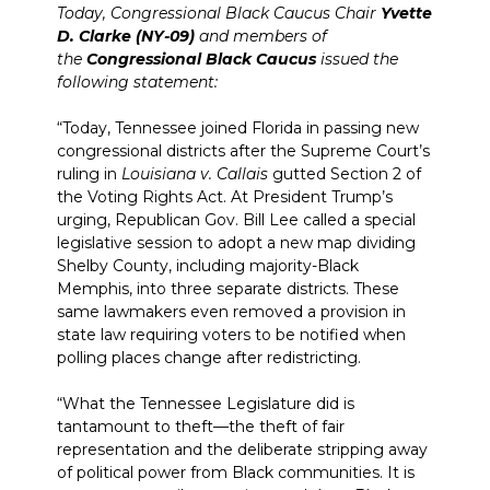
Today, Congressional Black Caucus Chair
Yvette
D. Clarke (NY-09)
and members of
the
Congressional Black Caucus
issued the
following statement:
“Today, Tennessee joined Florida in passing new
congressional districts after the Supreme Court’s
ruling in
Louisiana v. Callais
gutted Section 2 of
the Voting Rights Act. At President Trump’s
urging, Republican Gov. Bill Lee called a special
legislative session to adopt a new map dividing
Shelby County, including majority-Black
Memphis, into three separate districts. These
same lawmakers even removed a provision in
state law requiring voters to be notified when
polling places change after redistricting.
“What the Tennessee Legislature did is
tantamount to theft—the theft of fair
representation and the deliberate stripping away
of political power from Black communities. It is