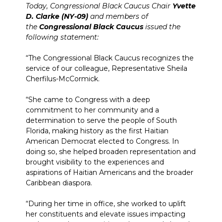
Today, Congressional Black Caucus Chair
Yvette
D. Clarke (NY-09)
and members of
the
Congressional Black Caucus
issued the
following statement:
“The Congressional Black Caucus recognizes the
service of our colleague, Representative Sheila
Cherfilus-McCormick.
“She came to Congress with a deep
commitment to her community and a
determination to serve the people of South
Florida, making history as the first Haitian
American Democrat elected to Congress. In
doing so, she helped broaden representation and
brought visibility to the experiences and
aspirations of Haitian Americans and the broader
Caribbean diaspora.
“During her time in office, she worked to uplift
her constituents and elevate issues impacting