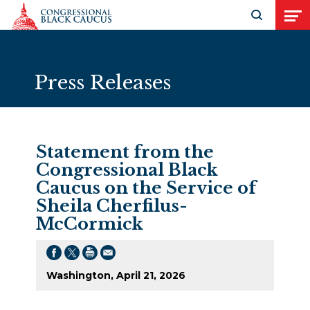
Skip to Content
Open search
Open
Press Releases
Statement from the
Congressional Black
Caucus on the Service of
Sheila Cherfilus-
McCormick
Washington, April 21, 2026