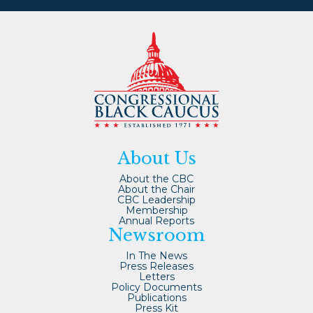
About Us
About the CBC
About the Chair
CBC Leadership
Membership
Annual Reports
Newsroom
In The News
Press Releases
Letters
Policy Documents
Publications
Press Kit