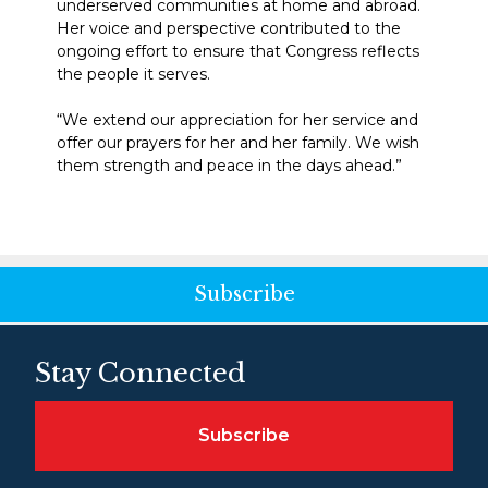
underserved communities at home and abroad.
Her voice and perspective contributed to the
ongoing effort to ensure that Congress reflects
the people it serves.
“We extend our appreciation for her service and
offer our prayers for her and her family. We wish
them strength and peace in the days ahead.”
Subscribe
Stay Connected
Subscribe