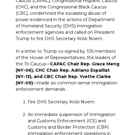
Caucus (CAPAC), Congressional Hispanic Caucus
(CHC), and the Congressional Black Caucus
(CBC), condemned the escalating abuse of
power evidenced in the actions of Department
of Homeland Security (DHS) immigration
enforcement agencies and called on President
Trump to fire DHS Secretary Kristi Noem.
In a letter to Trump co-signed by 105 members
of the House of Representatives, the leaders of
the Tri-Caucus—
CAPAC Chair Rep. Grace Meng
(NY-06), CHC Chair Rep. Adriano Espaillat
(NY-13), and CBC Chair Rep. Yvette Clarke
(NY-09)
—made six common-sense immigration
enforcement demands:
Fire DHS Secretary Kristi Noem.
An immediate suspension of Immigration
and Customs Enforcement (ICE) and
Customs and Border Protection (CBP)
immigration enforcement operations in