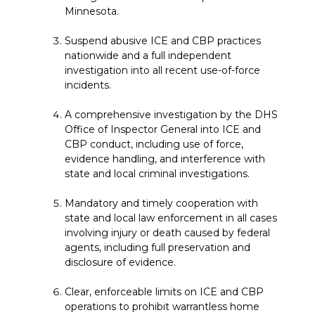
Minnesota.
Suspend abusive ICE and CBP practices
nationwide and a full independent
investigation into all recent use-of-force
incidents.
A comprehensive investigation by the DHS
Office of Inspector General into ICE and
CBP conduct, including use of force,
evidence handling, and interference with
state and local criminal investigations.
Mandatory and timely cooperation with
state and local law enforcement in all cases
involving injury or death caused by federal
agents, including full preservation and
disclosure of evidence.
Clear, enforceable limits on ICE and CBP
operations to prohibit warrantless home