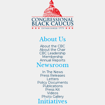
About Us
About the CBC
About the Chair
CBC Leadership
Membership
Annual Reports
Newsroom
In The News
Press Releases
Letters
Policy Documents
Publications
Press Kit
Videos
Photo Gallery
Initiatives