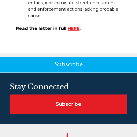
entries, indiscriminate street encounters,
and enforcement actions lacking probable
cause.
Read the letter in full
HERE
.
Subscribe
Stay Connected
Subscribe