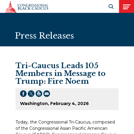
Skip to Content
Open search
Open
Press Releases
Tri-Caucus Leads 105
Members in Message to
Trump: Fire Noem
Washington, February 4, 2026
Today, the Congressional Tri-Caucus, composed
of the Congressional Asian Pacific American