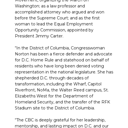
Movement, organizing the March on
Washington; as a law professor and
accomplished attorney who argued and won
before the Supreme Court; and as the first
woman to lead the Equal Employment
Opportunity Commission, appointed by
President Jimmy Carter.
“In the District of Columbia, Congresswoman
Norton has been a fierce defender and advocate
for D.C. Home Rule and statehood on behalf of
residents who have long been denied voting
representation in the national legislature. She has
shepherded D.C. through decades of
transformation, including the Wharf, Capitol
Riverfront, NoMa, the Walter Reed campus, St.
Elizabeths West for the Department of
Homeland Security, and the transfer of the RFK
Stadium site to the District of Columbia.
“The CBC is deeply grateful for her leadership,
mentorship, and lasting impact on D.C. and our