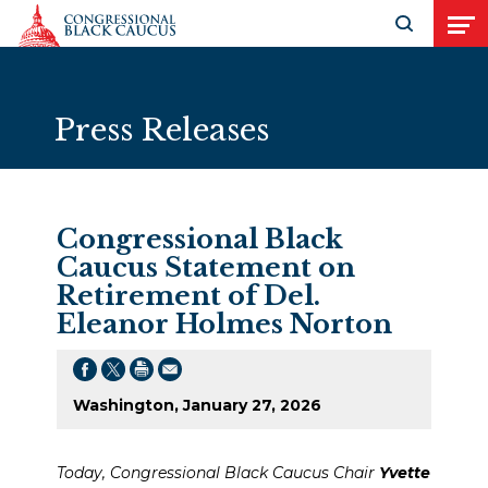
Skip to Content
Open search
Open
Press Releases
Congressional Black
Caucus Statement on
Retirement of Del.
Eleanor Holmes Norton
Washington, January 27, 2026
Today, Congressional Black Caucus Chair
Yvette