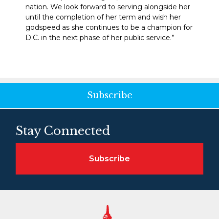
nation. We look forward to serving alongside her
until the completion of her term and wish her
godspeed as she continues to be a champion for
D.C. in the next phase of her public service.”
Subscribe
Stay Connected
Subscribe