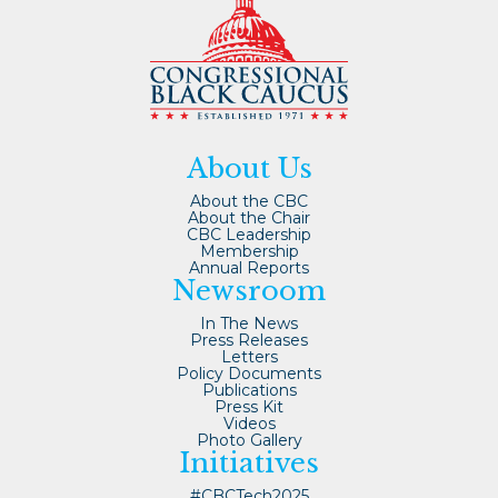
About Us
About the CBC
About the Chair
CBC Leadership
Membership
Annual Reports
Newsroom
In The News
Press Releases
Letters
Policy Documents
Publications
Press Kit
Videos
Photo Gallery
Initiatives
#CBCTech2025