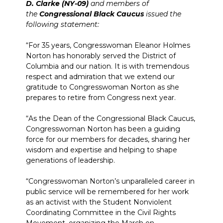
D. Clarke (NY-09)
and members of
the
Congressional Black Caucus
issued the
following statement:
“For 35 years, Congresswoman Eleanor Holmes
Norton has honorably served the District of
Columbia and our nation. It is with tremendous
respect and admiration that we extend our
gratitude to Congresswoman Norton as she
prepares to retire from Congress next year.
“As the Dean of the Congressional Black Caucus,
Congresswoman Norton has been a guiding
force for our members for decades, sharing her
wisdom and expertise and helping to shape
generations of leadership.
“Congresswoman Norton’s unparalleled career in
public service will be remembered for her work
as an activist with the Student Nonviolent
Coordinating Committee in the Civil Rights