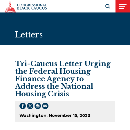
Skip to Content
Open search
Open
Letters
Tri-Caucus Letter Urging
the Federal Housing
Finance Agency to
Address the National
Housing Crisis
Washington, November 15, 2023