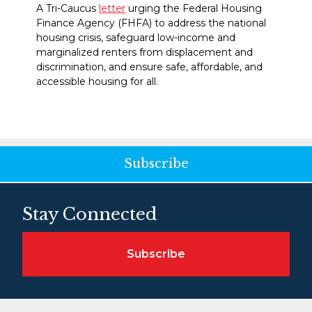
A Tri-Caucus
letter
urging the Federal Housing
Finance Agency (FHFA) to address the national
housing crisis, safeguard low-income and
marginalized renters from displacement and
discrimination, and ensure safe, affordable, and
accessible housing for all.
Subscribe
Stay Connected
Subscribe