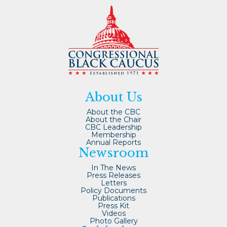
About Us
About the CBC
About the Chair
CBC Leadership
Membership
Annual Reports
Newsroom
In The News
Press Releases
Letters
Policy Documents
Publications
Press Kit
Videos
Photo Gallery