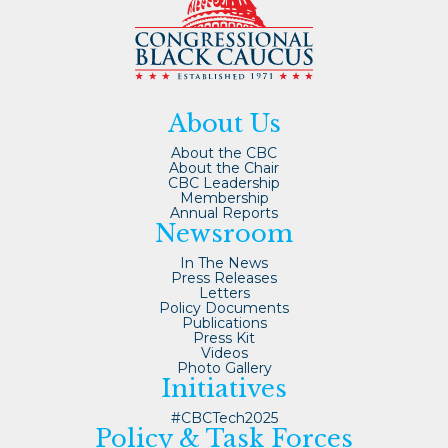
About Us
About the CBC
About the Chair
CBC Leadership
Membership
Annual Reports
Newsroom
In The News
Press Releases
Letters
Policy Documents
Publications
Press Kit
Videos
Photo Gallery
Initiatives
#CBCTech2025
Policy & Task Forces