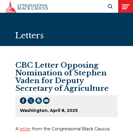
Skip to Content
Open search
Open
Letters
CBC Letter Opposing
Nomination of Stephen
Vaden for Deputy
Secretary of Agriculture
Washington, April 8, 2025
A
letter
from the Congressional Black Caucus