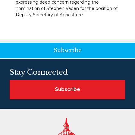
expressing deep concern regarding the
nomination of Stephen Vaden for the position of
Deputy Secretary of Agriculture.
Subscribe
Stay Connected
Subscribe