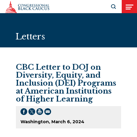
Skip to Content
Open search
Open
Letters
CBC Letter to DOJ on
Diversity, Equity, and
Inclusion (DEI) Programs
at American Institutions
of Higher Learning
Washington, March 6, 2024