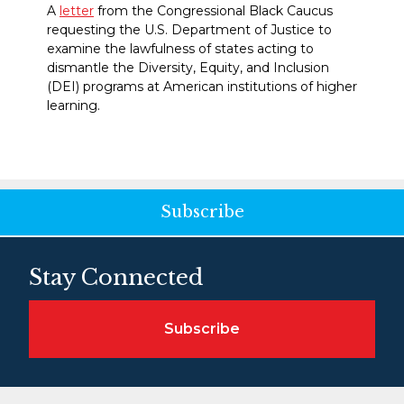
A
letter
from the Congressional Black Caucus
requesting the U.S. Department of Justice to
examine the lawfulness of states acting to
dismantle the Diversity, Equity, and Inclusion
(DEI) programs at American institutions of higher
learning.
Subscribe
Stay Connected
Subscribe