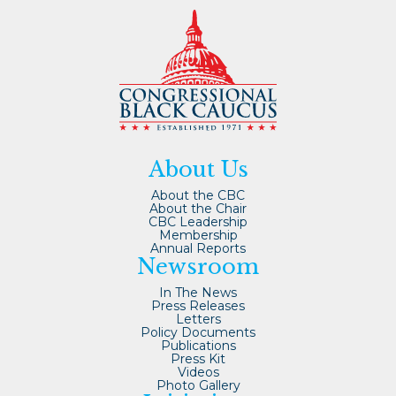
About Us
About the CBC
About the Chair
CBC Leadership
Membership
Annual Reports
Newsroom
In The News
Press Releases
Letters
Policy Documents
Publications
Press Kit
Videos
Photo Gallery