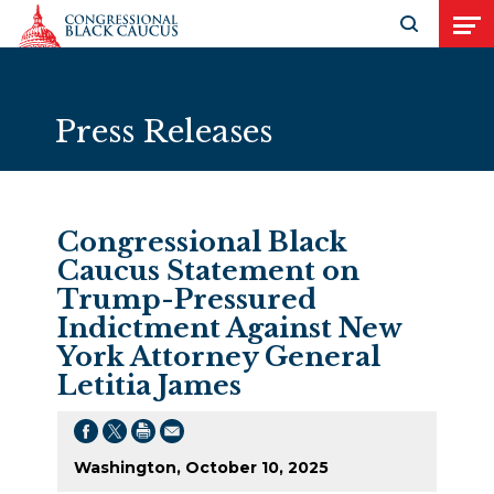
Skip to Content
Open search
Open
Press Releases
Congressional Black
Caucus Statement on
Trump-Pressured
Indictment Against New
York Attorney General
Letitia James
Washington, October 10, 2025