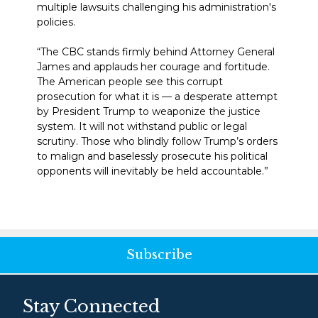
multiple lawsuits challenging his administration's
policies.
“The CBC stands firmly behind Attorney General
James and applauds her courage and fortitude.
The American people see this corrupt
prosecution for what it is — a desperate attempt
by President Trump to weaponize the justice
system. It will not withstand public or legal
scrutiny. Those who blindly follow Trump’s orders
to malign and baselessly prosecute his political
opponents will inevitably be held accountable.”
Subscribe
Stay Connected