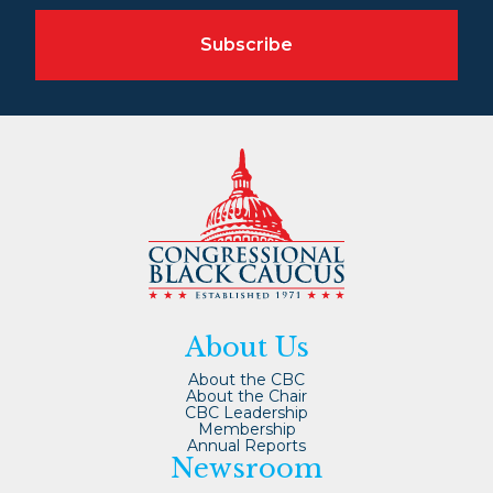
Subscribe
About Us
About the CBC
About the Chair
CBC Leadership
Membership
Annual Reports
Newsroom