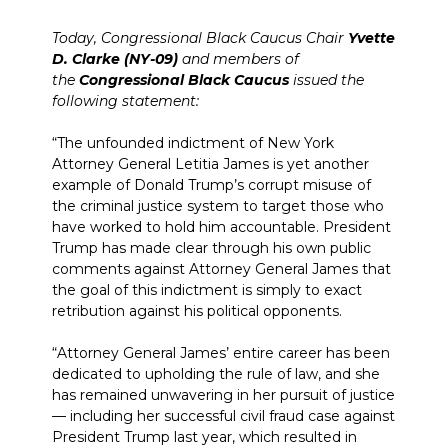
Today, Congressional Black Caucus Chair
Yvette
D. Clarke (NY-09)
and members of
the
Congressional Black Caucus
issued the
following statement:
“The unfounded indictment of New York
Attorney General Letitia James is yet another
example of Donald Trump’s corrupt misuse of
the criminal justice system to target those who
have worked to hold him accountable. President
Trump has made clear through his own public
comments against Attorney General James that
the goal of this indictment is simply to exact
retribution against his political opponents.
“Attorney General James’ entire career has been
dedicated to upholding the rule of law, and she
has remained unwavering in her pursuit of justice
— including her successful civil fraud case against
President Trump last year, which resulted in