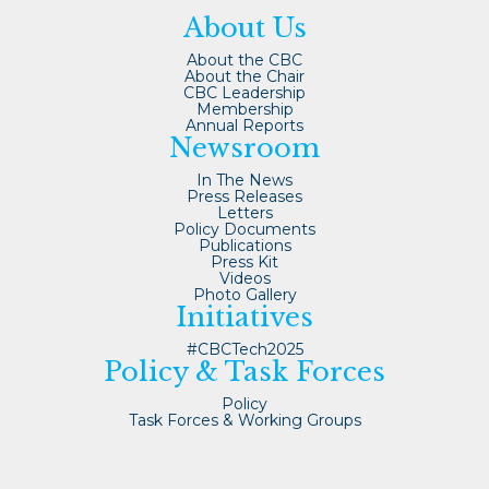
About Us
About the CBC
About the Chair
CBC Leadership
Membership
Annual Reports
Newsroom
In The News
Press Releases
Letters
Policy Documents
Publications
Press Kit
Videos
Photo Gallery
Initiatives
#CBCTech2025
Policy & Task Forces
Policy
Task Forces & Working Groups