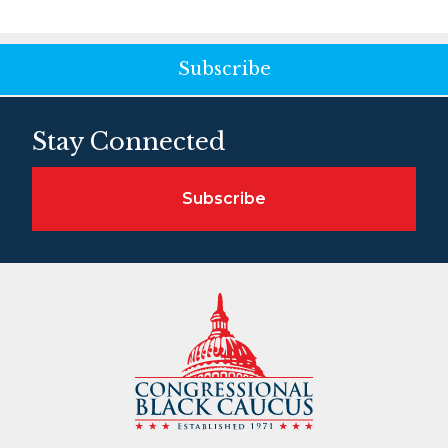
Subscribe
Stay Connected
Subscribe