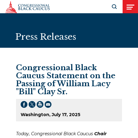
Skip to Content
Open search
Open
Press Releases
Congressional Black
Caucus Statement on the
Passing of William Lacy
"Bill" Clay Sr.
Washington, July 17, 2025
Today, Congressional Black Caucus
Chair