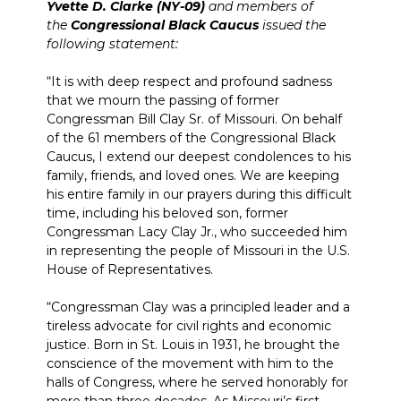
Yvette D. Clarke (NY-09)
and members of
the
Congressional Black Caucus
issued the
following statement:
“It is with deep respect and profound sadness
that we mourn the passing of former
Congressman Bill Clay Sr. of Missouri. On behalf
of the 61 members of the Congressional Black
Caucus, I extend our deepest condolences to his
family, friends, and loved ones. We are keeping
his entire family in our prayers during this difficult
time, including his beloved son, former
Congressman Lacy Clay Jr., who succeeded him
in representing the people of Missouri in the U.S.
House of Representatives.
“Congressman Clay was a principled leader and a
tireless advocate for civil rights and economic
justice. Born in St. Louis in 1931, he brought the
conscience of the movement with him to the
halls of Congress, where he served honorably for