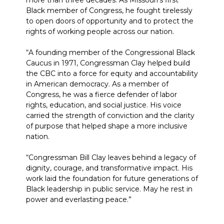
more than three decades. As Missouri’s first
Black member of Congress, he fought tirelessly
to open doors of opportunity and to protect the
rights of working people across our nation.
“A founding member of the Congressional Black
Caucus in 1971, Congressman Clay helped build
the CBC into a force for equity and accountability
in American democracy. As a member of
Congress, he was a fierce defender of labor
rights, education, and social justice. His voice
carried the strength of conviction and the clarity
of purpose that helped shape a more inclusive
nation.
“Congressman Bill Clay leaves behind a legacy of
dignity, courage, and transformative impact. His
work laid the foundation for future generations of
Black leadership in public service. May he rest in
power and everlasting peace.”