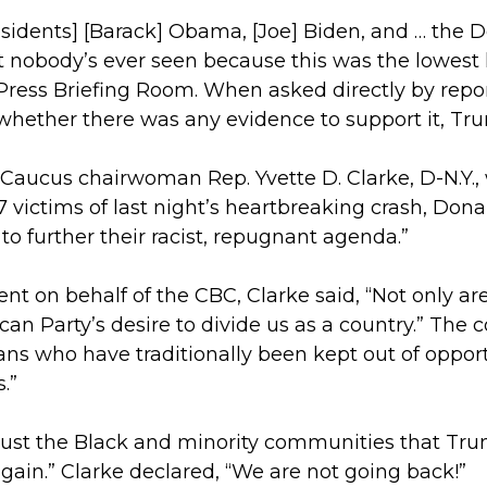
[Presidents] [Barack] Obama, [Joe] Biden, and … the 
hat nobody’s ever seen because this was the lowest 
ress Briefing Room. When asked directly by repo
whether there was any evidence to support it, Trum
Caucus chairwoman Rep. Yvette D. Clarke, D-N.Y., 
 victims of last night’s heartbreaking crash, Don
to further their racist, repugnant agenda.”
nt on behalf of the CBC, Clarke said, “Not only ar
can Party’s desire to divide us as a country.” The
cans who have traditionally been kept out of oppor
s.”
 just the Black and minority communities that T
al gain.” Clarke declared, “We are not going back!”