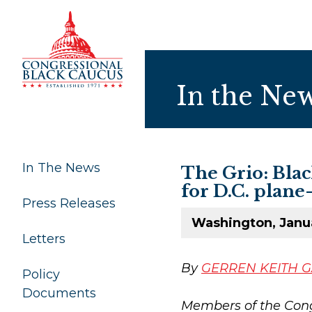
Skip to Content
In the Ne
In The News
The Grio: Bla
for D.C. plane
Press Releases
Washington, Janu
Letters
By
GERREN KEITH 
Policy
Documents
Members of the Cong