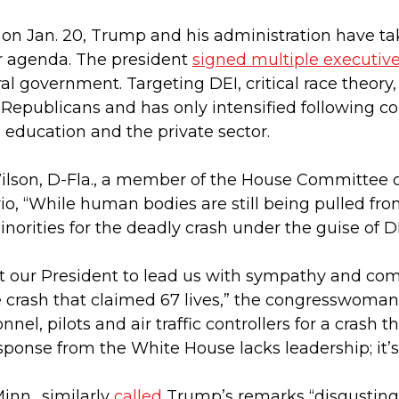
 on Jan. 20, Trump and his administration have tak
ir agenda. The president
signed multiple executive
al government. Targeting DEI, critical race theory
for Republicans and has only intensified following c
 education and the private sector.
Wilson, D-Fla., a member of the House Committee on
io, “While human bodies are still being pulled f
rities for the deadly crash under the guise of DE
ct our President to lead us with sympathy and c
ne crash that claimed 67 lives,” the congresswoman
nel, pilots and air traffic controllers for a crash 
esponse from the White House lacks leadership; it’
inn., similarly
called
Trump’s remarks “disgusting, 