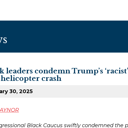
ws
ck leaders condemn Trump’s ‘racis
-helicopter crash
ary 30, 2025
GAYNOR
ressional Black Caucus swiftly condemned the p