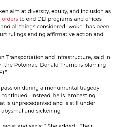
en aim at diversity, equity, and inclusion as
 orders
to end DEI programs and offices
, and all things considered “woke” has been
ourt rulings ending affirmative action and
 Transportation and Infrastructure, said in
rom the Potomac, Donald Trump is blaming
I.”
ompassion during a monumental tragedy
 continued. “Instead, he is lambasting
that is unprecedented and is still under
s abysmal and sickening.”
racist and sexist.” She added, “Their