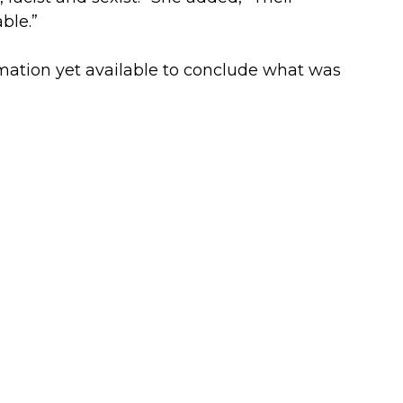
ble.”
ormation yet available to conclude what was