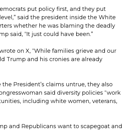
Democrats put policy first, and they put
level,” said the president inside the White
rters whether he was blaming the deadly
p said, “It just could have been.”
wrote on X, “While families grieve and our
ald Trump and his cronies are already
e the President’s claims untrue, they also
 congresswoman said diversity policies “work
tunities, including white women, veterans,
rump and Republicans want to scapegoat and