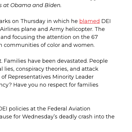
ts at Obama and Biden.
marks on Thursday in which he
blamed
DEI
n Airlines plane and Army helicopter. The
 and focusing the attention on the 67
s on communities of color and women.
st. Families have been devastated. People
l lies, conspiracy theories, and attack
of Representatives Minority Leader
ency? Have you no respect for families
 policies at the Federal Aviation
ause for Wednesday’s deadly crash into the