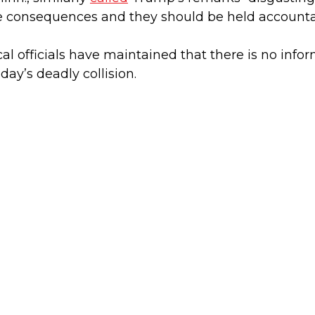
ve consequences and they should be held accounta
cal officials have maintained that there is no inf
ay’s deadly collision.