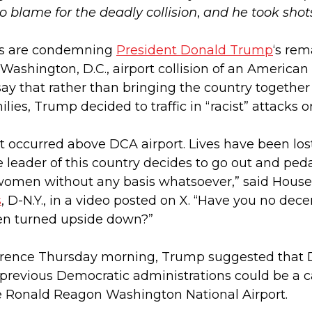
to blame for the deadly collision
,
and he took sho
als are condemning
President Donald Trump
‘s re
 Washington, D.C., airport collision of an America
ay that rather than bringing the country together
ilies, Trump decided to traffic in “racist” attack
hat occurred above DCA airport. Lives have been lo
e leader of this country decides to go out and peda
women without any basis whatsoever,” said House 
s
, D-N.Y., in a video posted on X. “Have you no dec
en turned upside down?”
rence Thursday morning, Trump suggested that DEI
previous Democratic administrations could be a c
e Ronald Reagon Washington National Airport.