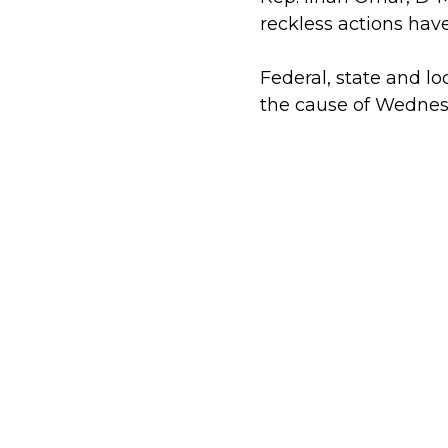
reckless actions ha
Federal, state and lo
the cause of Wednesd