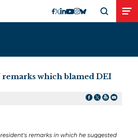
linkedin
instagram
facebook
twitter
youtube
bluesky
Open
Open search 
t’ remarks which blamed DEI
resident's remarks in which he suggested