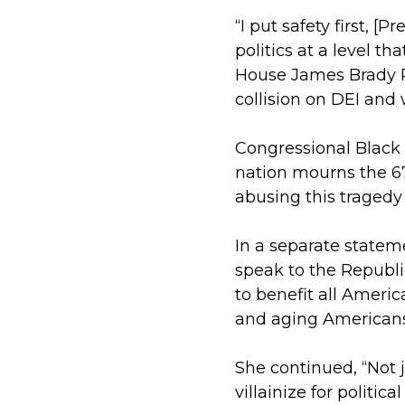
“I put safety first, 
politics at a level t
House James Brady P
collision on DEI and 
Congressional Black 
nation mourns the 67
abusing this tragedy 
In a separate stateme
speak to the Republi
to benefit all Ameri
and aging American
She continued, “Not
villainize for politic