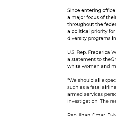
Since entering office
a major focus of the
throughout the feder
a political priority 
diversity programs in
U.S. Rep. Frederica 
a statement to theGr
white women and mino
“We should all expe
such as a fatal airli
armed services person
investigation. The r
Rep. Ilhan Omar, D-M