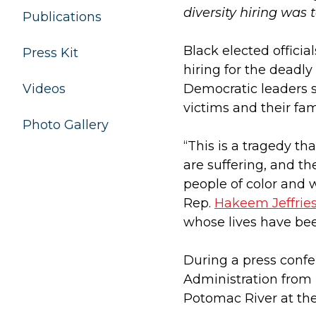
diversity hiring was 
Publications
Black elected offici
Press Kit
hiring for the deadly
Videos
Democratic leaders s
victims and their fam
Photo Gallery
“This is a tragedy t
are suffering, and th
people of color and 
Rep.
Hakeem Jeffrie
whose lives have be
During a press confe
Administration from 
Potomac River at th