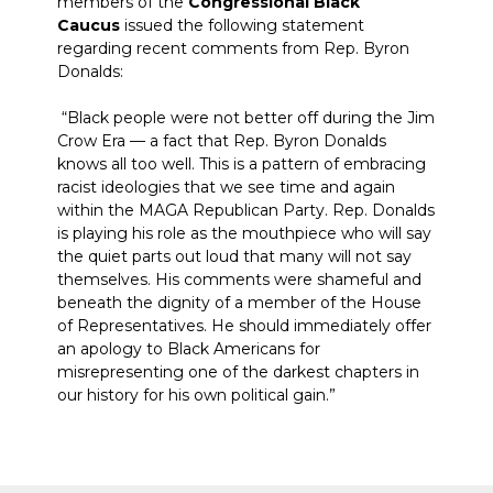
members of the
Congressional Black
Caucus
issued the following statement
regarding recent comments from Rep. Byron
Donalds:
“Black people were not better off during the Jim
Crow Era — a fact that Rep. Byron Donalds
knows all too well. This is a pattern of embracing
racist ideologies that we see time and again
within the MAGA Republican Party. Rep. Donalds
is playing his role as the mouthpiece who will say
the quiet parts out loud that many will not say
themselves. His comments were shameful and
beneath the dignity of a member of the House
of Representatives. He should immediately offer
an apology to Black Americans for
misrepresenting one of the darkest chapters in
our history for his own political gain.”