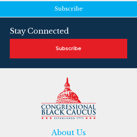
Subscribe
Stay Connected
Subscribe
About Us