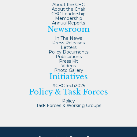
About the CBC
About the Chair
CBC Leadership
Membership
Annual Reports
Newsroom
In The News
Press Releases
Letters
Policy Documents
Publications
Press Kit
Videos
Photo Gallery
Initiatives
#CBCTech2025
Policy & Task Forces
Policy
Task Forces & Working Groups