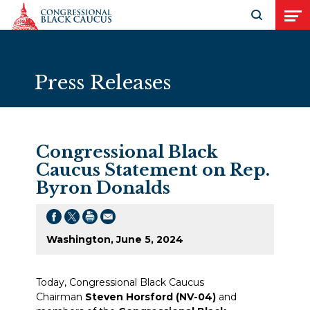
Skip to Content
Open search
Open
Press Releases
Congressional Black
Caucus Statement on Rep.
Byron Donalds
Washington, June 5, 2024
Today, Congressional Black Caucus
Chairman
Steven Horsford (NV-04)
and