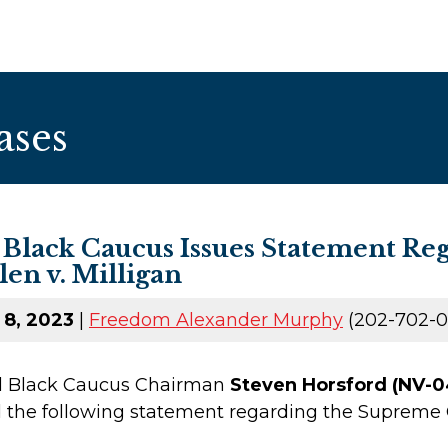
ases
 Black Caucus Issues Statement R
len v. Milligan
 8, 2023
|
Freedom Alexander Murphy
(202-702-0
al Black Caucus Chairman
Steven Horsford (NV-0
 the following statement regarding the Supreme C