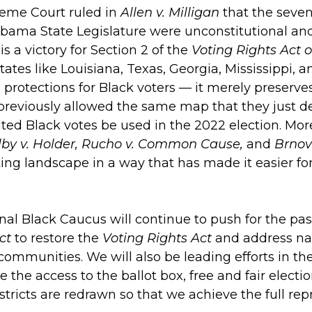
reme Court ruled in
Allen v. Milligan
that the seven
bama State Legislature were unconstitutional and
is a victory for Section 2 of the
Voting Rights Act o
tates like Louisiana, Texas, Georgia, Mississippi, a
 protections for Black voters — it merely preserve
reviously allowed the same map that they just de
uted Black votes be used in the 2022 election. Mo
lby v. Holder, Rucho v. Common Cause,
and
Brnov
ting landscape in a way that has made it easier fo
al Black Caucus will continue to push for the pa
ct
to restore the
Voting Rights Act
and address nat
 communities. We will also be leading efforts in 
e the access to the ballot box, free and fair electi
stricts are redrawn so that we achieve the full re