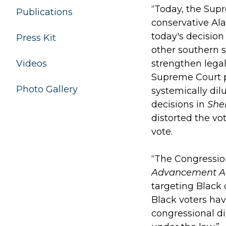
“Today, the Sup
Publications
conservative Ala
today's decision 
Press Kit
other southern s
Videos
strengthen legal
Supreme Court p
Photo Gallery
systemically dil
decisions in
She
distorted the vo
vote.
“The Congression
Advancement A
targeting Black
Black voters hav
congressional di