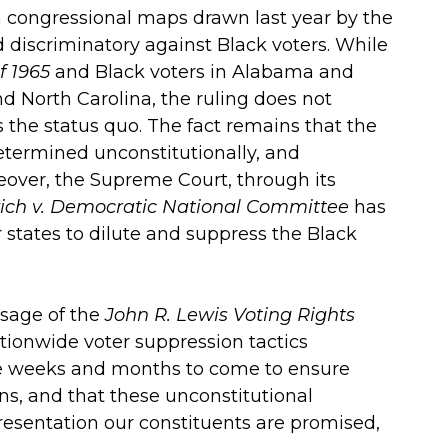
 congressional maps drawn last year by the
 discriminatory against Black voters. While
f 1965
and Black voters in Alabama and
nd North Carolina, the ruling does not
s the status quo. The fact remains that the
termined unconstitutionally, and
reover, the Supreme Court, through its
ich v. Democratic National Committee
has
r states to dilute and suppress the Black
ssage of the
John R. Lewis Voting Rights
ionwide voter suppression tactics
the weeks and months to come to ensure
ons, and that these unconstitutional
presentation our constituents are promised,