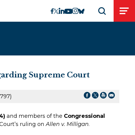
linkedin
instagram
facebook
twitter
youtube
bluesky
Open
Open search 
egarding Supreme Court
797)
4)
and members of the
Congressional
ourt’s ruling on
Allen v. Milligan
.