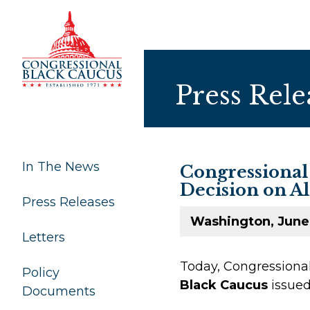
Skip to Content
Press Rele
In The News
Congressional
Decision on Al
Press Releases
Washington, June
Letters
Today, Congression
Policy
Black Caucus
issued
Documents