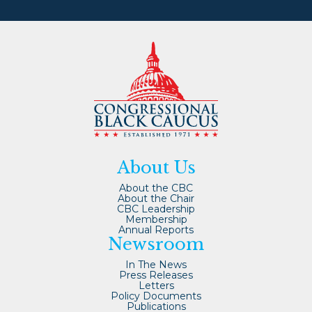
About Us
About the CBC
About the Chair
CBC Leadership
Membership
Annual Reports
Newsroom
In The News
Press Releases
Letters
Policy Documents
Publications