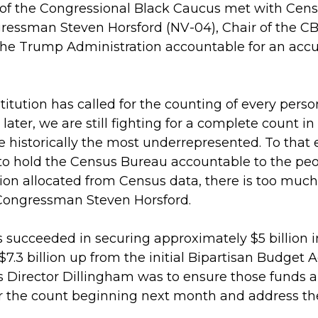
of the Congressional Black Caucus met with Cens
gressman Steven Horsford (NV-04), Chair of the C
he Trump Administration accountable for an accur
titution has called for the counting of every perso
ater, we are still fighting for a complete count i
 historically the most underrepresented. To that
to hold the Census Bureau accountable to the peop
lion allocated from Census data, there is too much
Congressman Steven Horsford.
s succeeded in securing approximately $5 billion i
$7.3 billion up from the initial Bipartisan Budget A
Director Dillingham was to ensure those funds a
 the count beginning next month and address the