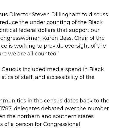
us Director Steven Dillingham to discuss
 reduce the under counting of the Black
itical federal dollars that support our
d Congresswoman Karen Bass, Chair of the
e is working to provide oversight of the
re we are all counted.”
k Caucus included media spend in Black
tics of staff, and accessibility of the
mmunities in the census dates back to the
 in 1787, delegates debated over the number
een the northern and southern states
hs of a person for Congressional