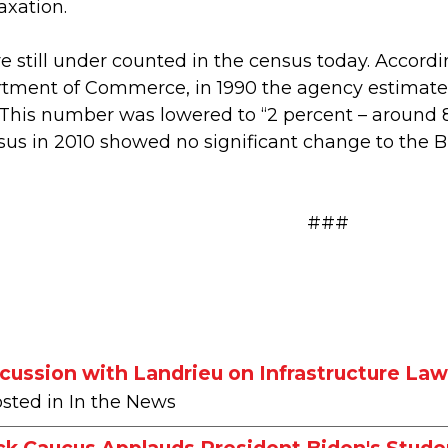
axation.
e still under counted in the census today. Accordi
rtment of Commerce, in 1990 the agency estimated
 This number was lowered to “2 percent – around 
us in 2010 showed no significant change to the 
###
ussion with Landrieu on Infrastructure La
osted in In the News
ck Caucus Applauds President Biden's Stude