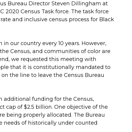
us Bureau Director Steven Dillingham at
BC 2020 Census Task force. The task force
ate and inclusive census process for Black
n in our country every 10 years. However,
n the Census, and communities of color are
 end, we requested this meeting with
le that it is constitutionally mandated to
 on the line to leave the Census Bureau
n additional funding for the Census,
ct cap of $2.5 billion. One objective of the
re being properly allocated. The Bureau
 needs of historically under counted