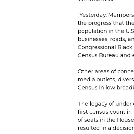
“Yesterday, Members
the progress that th
population in the U.
businesses, roads, a
Congressional Black 
Census Bureau and en
Other areas of conc
media outlets, diversi
Census in low broad
The legacy of under 
first census count in
of seats in the Hous
resulted in a decisio