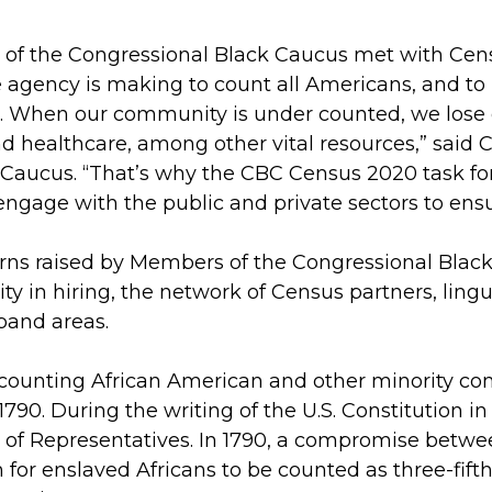
 of the Congressional Black Caucus met with Cens
e agency is making to count all Americans, and to
S. When our community is under counted, we lose cr
nd healthcare, among other vital resources,” sai
Caucus. “That’s why the CBC Census 2020 task forc
gage with the public and private sectors to ensu
erns raised by Members of the Congressional Blac
ty in hiring, the network of Census partners, linguis
band areas.
counting African American and other minority co
 1790. During the writing of the U.S. Constitution
e of Representatives. In 1790, a compromise betw
n for enslaved Africans to be counted as three-fift