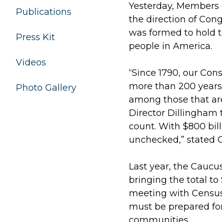
Yesterday, Members 
Publications
the direction of Con
was formed to hold t
Press Kit
people in America.
Videos
“Since 1790, our Cons
more than 200 years l
Photo Gallery
among those that are
Director Dillingham 
count. With $800 bil
unchecked,” stated 
Last year, the Caucu
bringing the total to 
meeting with Census 
must be prepared for
communities.