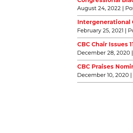
August 24, 2022
| Po
Intergenerational
February 25, 2021
| P
CBC Chair Issues 
December 28, 2020
CBC Praises Nomin
December 10, 2020
|