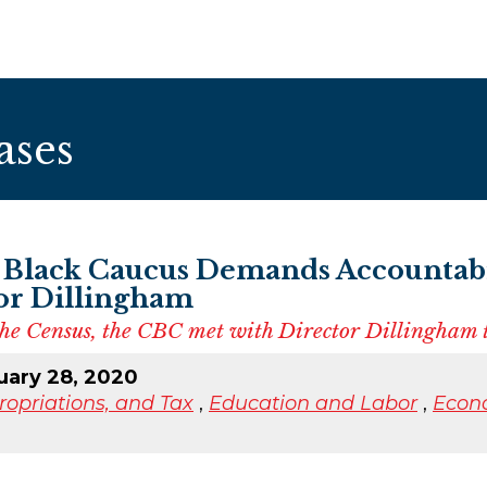
ases
 Black Caucus Demands Accountabi
or Dillingham
 the Census, the CBC met with Director Dillingham t
uary 28, 2020
opriations, and Tax
,
Education and Labor
,
Econ