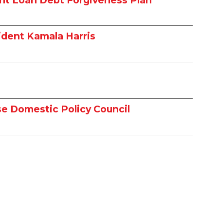
ident Kamala Harris
e Domestic Policy Council