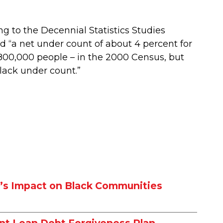
ng to the Decennial Statistics Studies
 “a net under count of about 4 percent for
800,000 people – in the 2000 Census, but
Black under count.”
w’s Impact on Black Communities
nt Loan Debt Forgiveness Plan