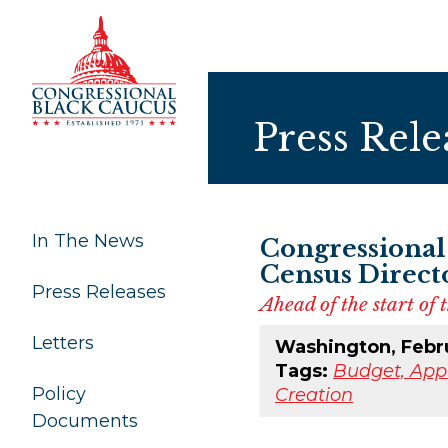
Skip to Content
Press Rele
In The News
Congressional
Census Direct
Press Releases
Ahead of the start of
Letters
Washington, Febr
Tags:
Budget, Appr
Policy
Creation
Documents