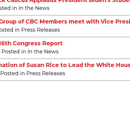
sted in In the News
 Group of CBC Members meet with Vice Pres
osted in Press Releases
116th Congress Report
| Posted in In the News
ation of Susan Rice to Lead the White Hous
 Posted in Press Releases