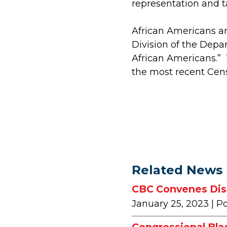
representation and t
African Americans ar
Division of the Depa
African Americans.”
the most recent Cens
Related News
CBC Convenes Disc
January 25, 2023
| P
Congressional Bla