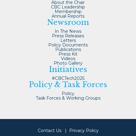
About the Chair
CBC Leadership
Membership
Annual Reports
Newsroom
In The News
Press Releases
Letters
Policy Documents
Publications
Press Kit
Videos
Photo Gallery
Initiatives
#CBCTech2025
Policy & Task Forces
Policy
Task Forces & Working Groups
Contact Us
Privacy Policy