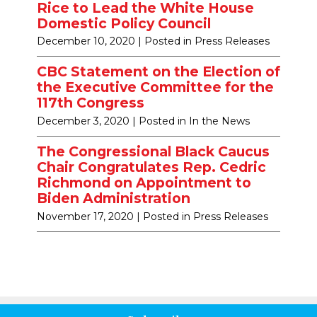
Rice to Lead the White House
Domestic Policy Council
December 10, 2020
| Posted in Press Releases
CBC Statement on the Election of
the Executive Committee for the
117th Congress
December 3, 2020
| Posted in In the News
The Congressional Black Caucus
Chair Congratulates Rep. Cedric
Richmond on Appointment to
Biden Administration
November 17, 2020
| Posted in Press Releases