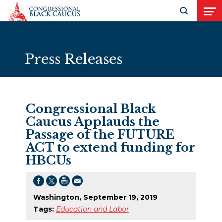
Skip to Content
Open search
Open
Press Releases
Congressional Black
Caucus Applauds the
Passage of the FUTURE
ACT to extend funding for
HBCUs
Washington, September 19, 2019
Tags:
Education and Labor