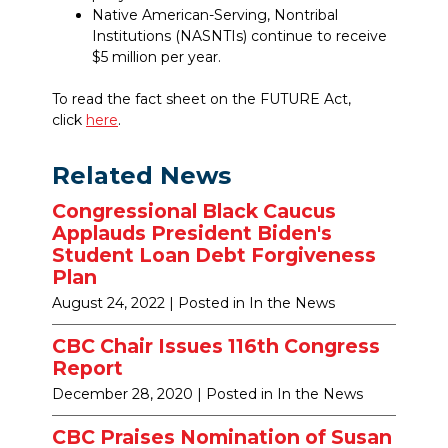
Native American-Serving, Nontribal
Institutions (NASNTIs) continue to receive
$5 million per year.
To read the fact sheet on the FUTURE Act,
click
here
.
Related News
Congressional Black Caucus
Applauds President Biden's
Student Loan Debt Forgiveness
Plan
August 24, 2022
| Posted in In the News
CBC Chair Issues 116th Congress
Report
December 28, 2020
| Posted in In the News
CBC Praises Nomination of Susan