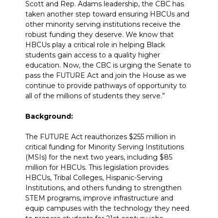
Scott and Rep. Adams leadership, the CBC has
taken another step toward ensuring HBCUs and
other minority serving institutions receive the
robust funding they deserve. We know that
HBCUs play a critical role in helping Black
students gain access to a quality higher
education. Now, the CBC is urging the Senate to
pass the FUTURE Act and join the House as we
continue to provide pathways of opportunity to
all of the millions of students they serve.”
Background:
The FUTURE Act reauthorizes $255 million in
critical funding for Minority Serving Institutions
(MSIs) for the next two years, including $85
million for HBCUs. This legislation provides
HBCUs, Tribal Colleges, Hispanic-Serving
Institutions, and others funding to strengthen
STEM programs, improve infrastructure and
equip campuses with the technology they need