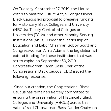
On Tuesday, September 17, 2019, the House
voted to pass the Future Act, a Congressional
Black Caucus led proposal to preserve funding
for Historically Black Colleges and University
(HBCUs), Tribally Controlled Colleges or
Universities (TCUs), and other Minority-Serving
Institutions (MSIs). Under the leadership of
Education and Labor Chairman Bobby Scott and
Congresswoman Alma Adams, the legislation will
extend funding for these institutions that was
set to expire on September 30, 2019.
Congresswoman Karen Bass, Chair of the
Congressional Black Caucus (CBC) issued the
following response:
“Since our creation, the Congressional Black
Caucus has remained fiercely committed to
ensuring the preservation of Historically Black
Colleges and University (HBCUs) across this
nation,” said Chairwoman Bass. “Under Chairman