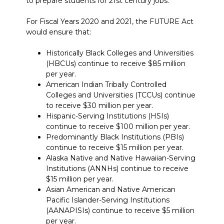
to prepare students for 21st century jobs.
For Fiscal Years 2020 and 2021, the FUTURE Act
would ensure that:
Historically Black Colleges and Universities
(HBCUs) continue to receive $85 million
per year.
American Indian Tribally Controlled
Colleges and Universities (TCCUs) continue
to receive $30 million per year.
Hispanic-Serving Institutions (HSIs)
continue to receive $100 million per year.
Predominantly Black Institutions (PBIs)
continue to receive $15 million per year.
Alaska Native and Native Hawaiian-Serving
Institutions (ANNHs) continue to receive
$15 million per year.
Asian American and Native American
Pacific Islander-Serving Institutions
(AANAPISIs) continue to receive $5 million
per year.