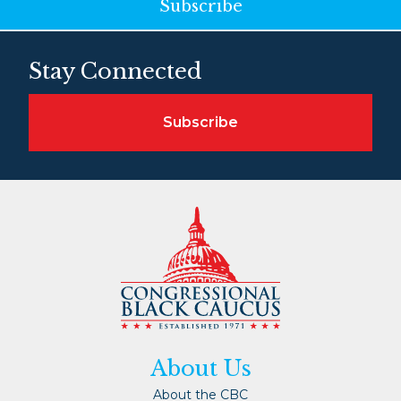
Subscribe
Stay Connected
Subscribe
About Us
About the CBC