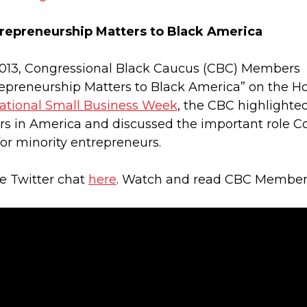
repreneurship Matters to Black America
 2013, Congressional Black Caucus (CBC) Members
preneurship Matters to Black America” on the Hous
ational Small Business Week
, the CBC highlighte
s in America and discussed the important role C
or minority entrepreneurs.
he Twitter chat
here
. Watch and read CBC Members