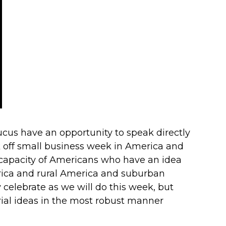
cus have an opportunity to speak directly
k off small business week in America and
 capacity of Americans who have an idea
erica and rural America and suburban
celebrate as we will do this week, but
rial ideas in the most robust manner