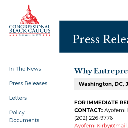
Skip to Content
Press Rele
In The News
Why Entrepren
Press Releases
Washington, DC, J
Letters
FOR IMMEDIAT
CONTACT:
Ayofemi 
Policy
(202) 226-9776
Documents
Ayofemi.Kirby@mail