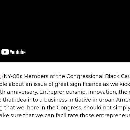
s
(NY-08): Members of the Congressional Black Cau
le about an issue of great significance as we kic
 anniversary. Entrepreneurship, innovation, the
e that idea into a business initiative in urban Am
 that we, here in the Congress, should not simply 
ake sure that we can facilitate those entrepreneu