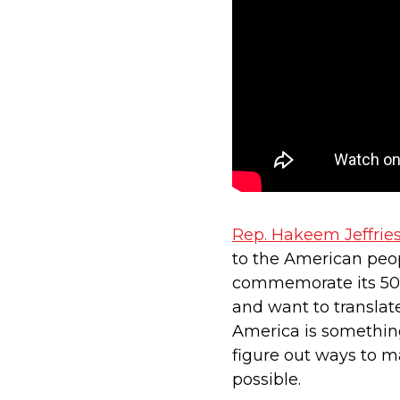
Rep. Hakeem Jeffrie
to the American peop
commemorate its 50th
and want to translat
America is something
figure out ways to m
possible.