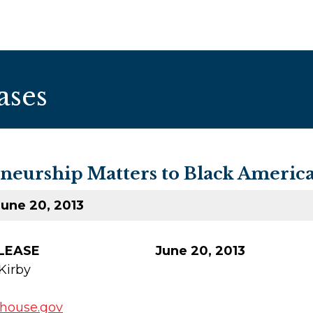
ases
eurship Matters to Black Americ
une 20, 2013
E RELEASE June 20, 2013
Kirby
.house.gov