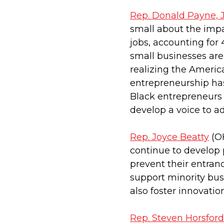
Rep. Donald Payne, J
small about the impa
jobs, accounting for 
small businesses are
realizing the America
entrepreneurship has
Black entrepreneurs
develop a voice to a
Rep. Joyce Beatty
(OH
continue to develop
prevent their entra
support minority bus
also foster innovatio
Rep. Steven Horsford