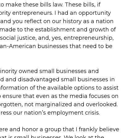
 make these bills law. These bills, if
rity entrepreneurs. I had an opportunity
nd you reflect on our history as a nation
 made to the establishment and growth of
 social justice, and, yes, entrepreneurship,
ican-American businesses that need to be
minority owned small businesses and
ned and disadvantaged small businesses in
formation of the available options to assist
o ensure that even as the media focuses on
forgotten, not marginalized and overlooked.
ddress our nation’s employment crisis.
ere and honor a group that I frankly believe
at is small businesses. We look at the