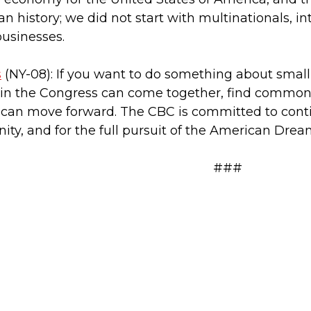
 history; we did not start with multinationals, in
usinesses.
s
(NY-08): If you want to do something about smal
e in the Congress can come together, find common
can move forward. The CBC is committed to conti
ity, and for the full pursuit of the American Dream 
###