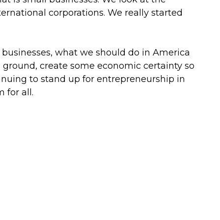
ternational corporations. We really started
l businesses, what we should do in America
 ground, create some economic certainty so
nuing to stand up for entrepreneurship in
for all.