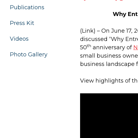
Publications
Why Ent
Press Kit
(Link) – On June 17,
Videos
discussed “Why Entre
th
50
anniversary of
N
Photo Gallery
small business owner
business landscape f
View highlights of t