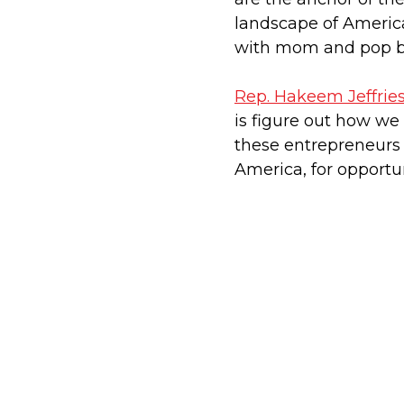
landscape of American
with mom and pop b
Rep. Hakeem Jeffrie
is figure out how w
these entrepreneurs 
America, for opportun