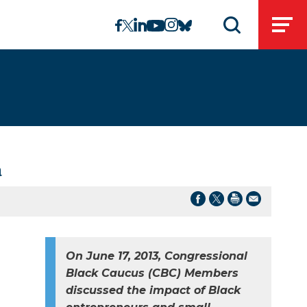
linkedin
instagram
facebook
twitter
youtube
bluesky
Open
Open search 
a
On June 17, 2013, Congressional
Black Caucus (CBC) Members
discussed the impact of Black