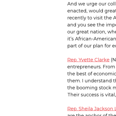
And we urge our colle
enacted, would great
recently to visit th
and you see the imp
our great nation, whet
it’s African-America
part of our plan for
Rep. Yvette Clarke
(N
entrepreneurs. From 
the best of economic 
them. I understand t
the booming stock ma
Their success is vita
Rep. Sheila Jackson 
are the anchor of th