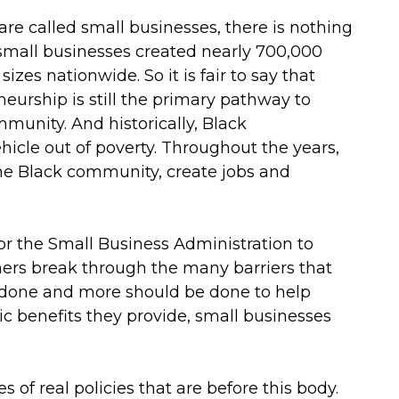
are called small businesses, there is nothing
 small businesses created nearly 700,000
zes nationwide. So it is fair to say that
urship is still the primary pathway to
mmunity. And historically, Black
hicle out of poverty. Throughout the years,
e Black community, create jobs and
for the Small Business Administration to
ers break through the many barriers that
 done and more should be done to help
c benefits they provide, small businesses
 of real policies that are before this body.