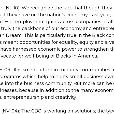
r.
(NJ-10): We recognize the fact that though they 
ct they have on the nation’s economy. Last year,
40% of employment gains across companies of all si
 truly the backbone of our economy and entreprene
n Dream. This is particularly true in the Black co
 meant opportunities for equality, equity and a ve
 have harnessed economic power to strengthen th
dvocate for well-being of Blacks in America.
-03): It is so important in minority communities 
 programs which help minority small business own
nce into the business community. But more can be
inesses, because in addition to the many economi
n, entrepreneurship and creativity.
(NV-04): The CBC is working on solutions; the types