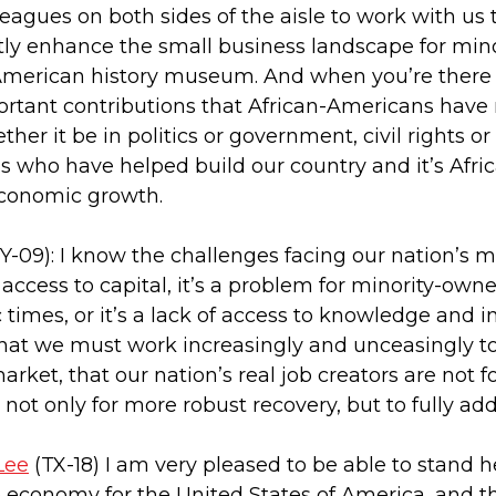
agues on both sides of the aisle to work with us to
ly enhance the small business landscape for mino
e American history museum. And when you’re there a
ortant contributions that African-Americans have
her it be in politics or government, civil rights or
ns who have helped build our country and it’s Afr
 economic growth.
Y-09): I know the challenges facing our nation’s 
access to capital, it’s a problem for minority-ow
times, or it’s a lack of access to knowledge and in
hat we must work increasingly and unceasingly t
rket, that our nation’s real job creators are not 
l, not only for more robust recovery, but to fully a
Lee
(TX-18) I am very pleased to be able to stand h
e economy for the United States of America, and th