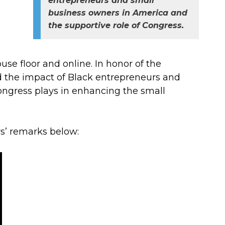
entrepreneurs and small
business owners in America and
the supportive role of Congress.
e floor and online. In honor of the
d the impact of Black entrepreneurs and
ongress plays in enhancing the small
’ remarks below: