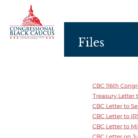
Skip to Content
Files
CBC 116th Congr
Treasury Letter
CBC Letter to 
CBC Letter to I
CBC Letter to M
CBC Letter on J