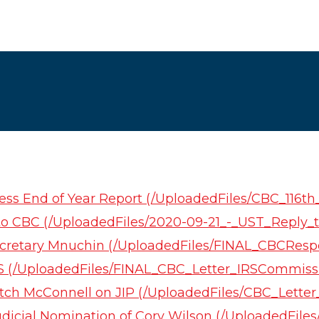
ess End of Year Report (/UploadedFiles/CBC_116t
 to CBC (/UploadedFiles/2020-09-21_-_UST_Reply_t
Secretary Mnuchin (/UploadedFiles/FINAL_CBCRe
RS (/UploadedFiles/FINAL_CBC_Letter_IRSCommiss
itch McConnell on JIP (/UploadedFiles/CBC_Lett
udicial Nomination of Cory Wilson (/UploadedFile