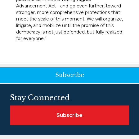
Advancement Act—and go even further, toward
stronger, more comprehensive protections that
meet the scale of this moment. We will organize,
litigate, and mobilize until the promise of this
democracy is not just defended, but fully realized
for everyone.”
Subscribe
Stay Connected
Subscribe