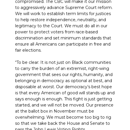
compromised. The CBC will make it our mission
to aggressively advance Supreme Court reform.
We will work to establish term limits for justices
to help restore independence, neutrality, and
legitimacy to the Court. We must do all in our
power to protect voters from race-based
discrimination and set minimum standards that
ensure all Americans can participate in free and
fair elections.
“To be clear: It is not just on Black communities
to carry the burden of an extremist, right-wing
government that sees our rights, humanity, and
belonging in democracy as optional at best, and
disposable at worst. Our democracy’s best hope
is that every American of good will stands up and
says enough is enough. This fight is just getting
started, and we will not be moved. Our presence
at the ballot box in November must be
overwhelming. We must become too big to rig
so that we take back the House and Senate to
pass the John Lewis Voting Rights