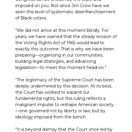
imposed on you. Not since Jim Crow have we
seen this level of systematic disenfranchisement
of Black voters.
“We did not arrive at this moment blindly. For
years, we have warned that the steady erosion of
the Voting Rights Act of 1965 would lead to
exactly this outcome. That is why we have been
preparing—organizing in our communities,
building legal strategies, and advancing
legislation—to meet this moment head-on.”
“The legitimacy of the Supreme Court has been
deeply undermined by this decision. At its best,
the Court has worked to expand our
fundamental rights, but this ruling reflects a
malignant impulse to reshape American society
—one governed not by liberty or law, but by
ideology imposed from the bench.
“It is beyond dismay that the Court once led by