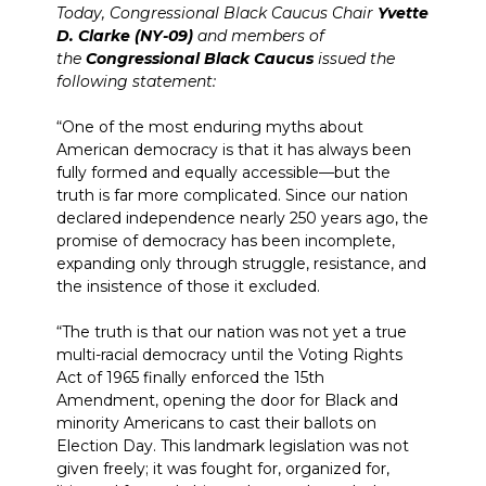
Today, Congressional Black Caucus Chair
Yvette
D. Clarke (NY-09)
and members of
the
Congressional Black Caucus
issued the
following statement:
“One of the most enduring myths about
American democracy is that it has always been
fully formed and equally accessible—but the
truth is far more complicated. Since our nation
declared independence nearly 250 years ago, the
promise of democracy has been incomplete,
expanding only through struggle, resistance, and
the insistence of those it excluded.
“The truth is that our nation was not yet a true
multi-racial democracy until the Voting Rights
Act of 1965 finally enforced the 15th
Amendment, opening the door for Black and
minority Americans to cast their ballots on
Election Day. This landmark legislation was not
given freely; it was fought for, organized for,