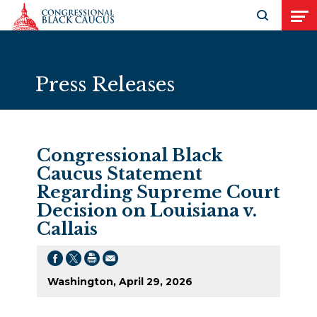
Skip to Content
Open search
Open
Press Releases
Congressional Black
Caucus Statement
Regarding Supreme Court
Decision on Louisiana v.
Callais
Washington, April 29, 2026