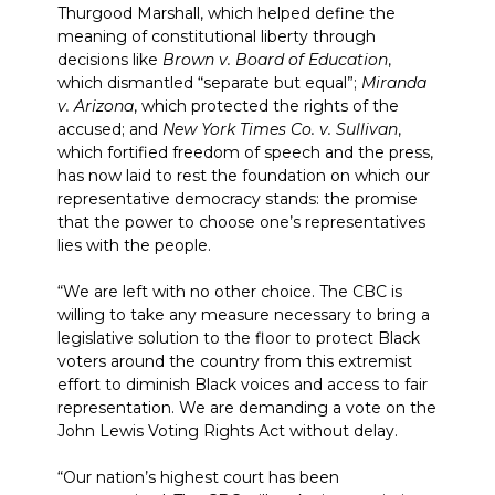
Thurgood Marshall, which helped define the
meaning of constitutional liberty through
decisions like
Brown v. Board of Education
,
which dismantled “separate but equal”;
Miranda
v. Arizona
, which protected the rights of the
accused; and
New York Times Co. v. Sullivan
,
which fortified freedom of speech and the press,
has now laid to rest the foundation on which our
representative democracy stands: the promise
that the power to choose one’s representatives
lies with the people.
“We are left with no other choice. The CBC is
willing to take any measure necessary to bring a
legislative solution to the floor to protect Black
voters around the country from this extremist
effort to diminish Black voices and access to fair
representation. We are demanding a vote on the
John Lewis Voting Rights Act without delay.
“Our nation’s highest court has been