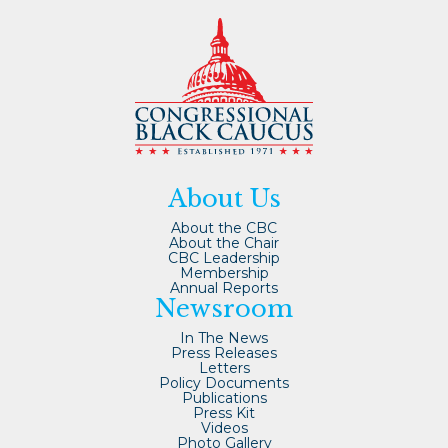
About Us
About the CBC
About the Chair
CBC Leadership
Membership
Annual Reports
Newsroom
In The News
Press Releases
Letters
Policy Documents
Publications
Press Kit
Videos
Photo Gallery