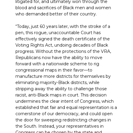
litigated for, and ultimately won through the
blood and sacrifices of Black men and women
who demanded better of their country.
“Today, just 60 years later, with the stroke of a
pen, this rogue, unaccountable Court has
effectively signed the death certificate of the
Voting Rights Act, undoing decades of Black
progress. Without the protections of the VRA,
Republicans now have the ability to move
forward with a nationwide scheme to rig
congressional maps in their favor—to
manufacture more districts for themselves by
eliminating majority-Black districts, while
stripping away the ability to challenge those
racist, anti-Black maps in court. This decision
undermines the clear intent of Congress, which
established that fair and equal representation is a
cornerstone of our democracy, and could open
the door for sweeping redistricting changes in
the South. Instead, your representatives in
Congress can be chosen by the state and